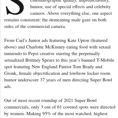
humor, use of special effects and celebrity
cameos. Above everything else, one aspect
remains consistent: the demeaning male gaze on both
sides of the commercial camera.
From Carl’s Junior ads featuring Kate Upton (featured
above) and Charlotte McKinney eating food with sexual
innuendo to Pepsi creative starring the perpetually
sexualized Brittney Spears to this year’s banned T-Mobile
spot featuring New England Patriot Tom Brady and
Gronk, female objectification and lowbrow locker room
humor underscore 37 years of men directing Super Bowl
ads.
Out of most recent roundup of 2021 Super Bowl
commercials, only 3 out of 61 coveted spots were directed
by women. Making 95% of the most watched, highest