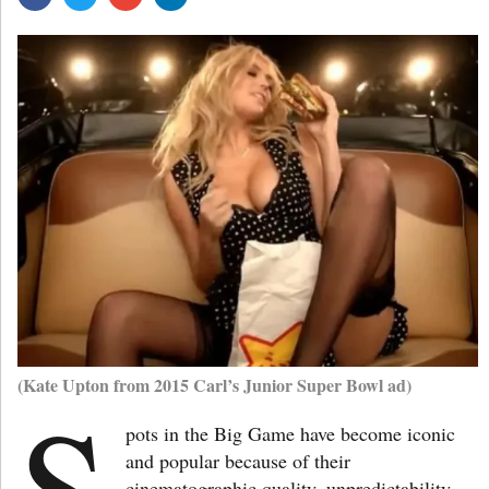
(Kate Upton from 2015 Carl’s Junior Super Bowl ad)
S
pots in the Big Game have become iconic
and popular because of their
cinematographic quality, unpredictability,