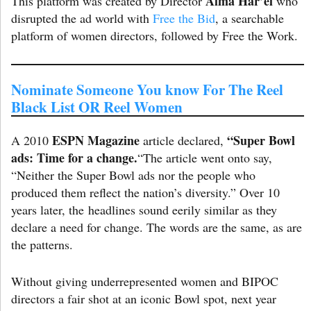
Alma Har’el
This platform was created by Director
who
disrupted the ad world with
Free the Bid
, a searchable
platform of women directors, followed by Free the Work.
Nominate Someone You know For The Reel
Black List OR Reel Women
ESPN Magazine
“Super Bowl
A 2010
article declared,
ads: Time for a change.
“The article went onto say,
“Neither the Super Bowl ads nor the people who
produced them reflect the nation’s diversity.” Over 10
years later, the headlines sound eerily similar as they
declare a need for change. The words are the same, as are
the patterns.
Without giving underrepresented women and BIPOC
directors a fair shot at an iconic Bowl spot, next year