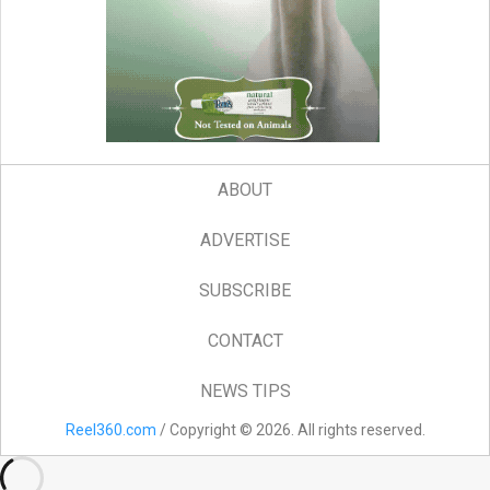
ABOUT
ADVERTISE
SUBSCRIBE
CONTACT
NEWS TIPS
Reel360.com
/ Copyright © 2026. All rights reserved.