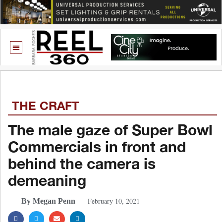
THE CRAFT
The male gaze of Super Bowl
Commercials in front and
behind the camera is
demeaning
February 10, 2021
By Megan Penn