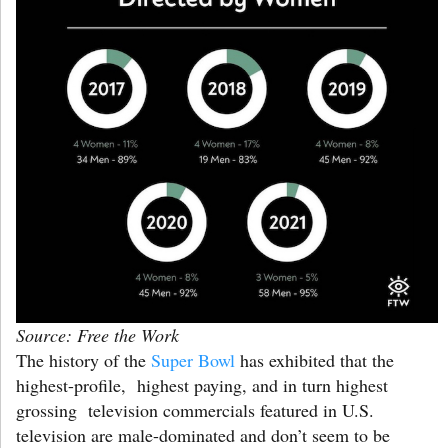
Source: Free the Work
The history of the
Super Bowl
has exhibited that the
highest-profile, highest paying, and in turn highest
grossing television commercials featured in U.S.
television are male-dominated and don’t seem to be