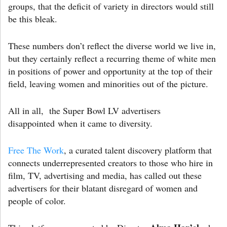
groups, that the deficit of variety in directors would still
be this bleak.
These numbers don’t reflect the diverse world we live in,
but they certainly reflect a recurring theme of white men
in positions of power and opportunity at the top of their
field, leaving women and minorities out of the picture.
All in all, the Super Bowl LV advertisers
disappointed when it came to diversity.
Free The Work
, a curated talent discovery platform that
connects underrepresented creators to those who hire in
film, TV, advertising and media, has called out these
advertisers for their blatant disregard of women and
people of color.