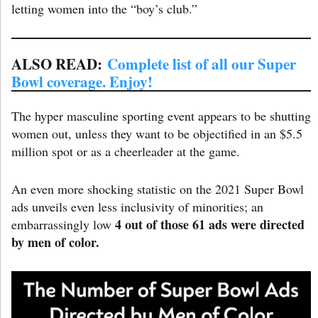
letting women into the “boy’s club.”
ALSO READ:
Complete list of all our Super
Bowl coverage. Enjoy!
The hyper masculine sporting event appears to be shutting
women out, unless they want to be objectified in an $5.5
million spot or as a cheerleader at the game.
An even more shocking statistic on the 2021 Super Bowl
ads unveils even less inclusivity of minorities; an
4 out of those 61 ads were directed
embarrassingly low
by men of color.