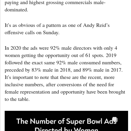
paying and highest grossing commercials male-
dominated.
It’s as obvious of a pattern as one of Andy Reid’s
offensive calls on Sunday.
In 2020 the ads were 92% male directors with only 4
women getting the opportunity out of 61 spots. 2019
followed the exact same 92% male consumed numbers,
preceded by 83% male in 2018, and 89% male in 2017.
It’s important to note that these are the recent, more
inclusive numbers, after conversions of the need for
female representation and opportunity have been brought
to the table.