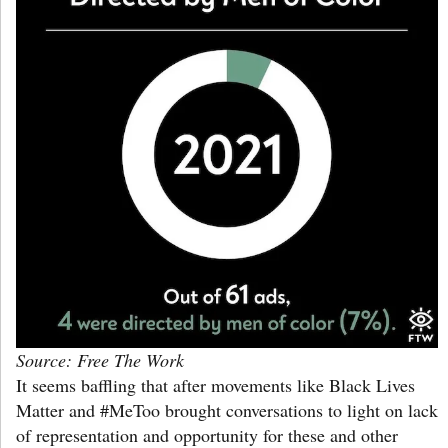
Source: Free The Work
It seems baffling that after movements like Black Lives
Matter and #MeToo brought conversations to light on lack
of representation and opportunity for these and other