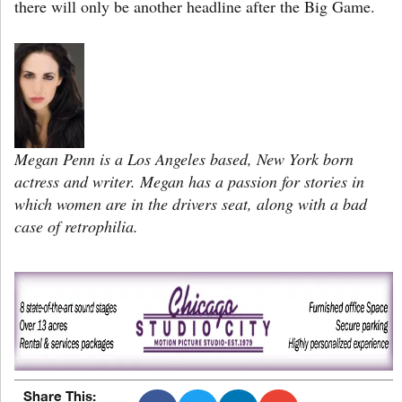
there will only be another headline after the Big Game.
Megan Penn is a Los Angeles based, New York born
actress and writer. Megan has a passion for stories in
which women are in the drivers seat, along with a bad
case of retrophilia.
Share This: