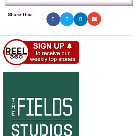
Share This: