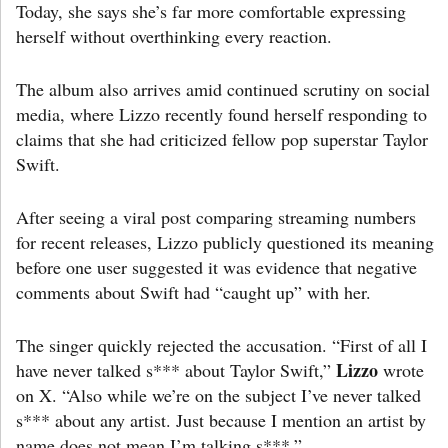
Today, she says she’s far more comfortable expressing
herself without overthinking every reaction.
The album also arrives amid continued scrutiny on social
media, where Lizzo recently found herself responding to
claims that she had criticized fellow pop superstar Taylor
Swift.
After seeing a viral post comparing streaming numbers
for recent releases, Lizzo publicly questioned its meaning
before one user suggested it was evidence that negative
comments about Swift had “caught up” with her.
The singer quickly rejected the accusation. “First of all I
Lizzo
have never talked s*** about Taylor Swift,”
wrote
on X. “Also while we’re on the subject I’ve never talked
s*** about any artist. Just because I mention an artist by
name does not mean I’m talking s***.”