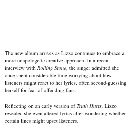
The new album arrives as Lizzo continues to embrace a
more unapologetic creative approach. In a recent
interview with
Rolling Stone
, the singer admitted she
once spent considerable time worrying about how
listeners might react to her lyrics, often second-guessing
herself for fear of offending fans.
Reflecting on an early version of
Truth Hurts
, Lizzo
revealed she even altered lyrics after wondering whether
certain lines might upset listeners.