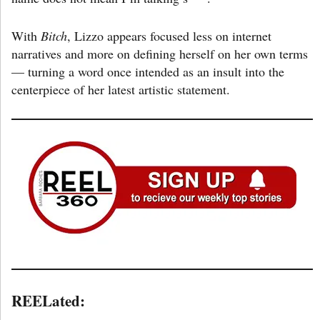
With
Bitch
, Lizzo appears focused less on internet
narratives and more on defining herself on her own terms
— turning a word once intended as an insult into the
centerpiece of her latest artistic statement.
REELated: