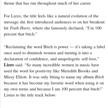
theme that has run throughout much of her career.
For Lizzo, the title feels like a natural evolution of the
message she first introduced audiences to on her breakout
hit
Truth Hurts
, where she famously declared, “I’m 100
percent that bitch.”
“Reclaiming the word Bitch is power — it’s taking a label
once used to diminish women and turning it into a
declaration of confidence, and unapologetic self-love,”
Lizzo
said. “So many incredible women in music have
used the word for positivity like Meredith Brooks and
Missy Elliott. It was only fitting to name my album
Bitch
because it has become my favorite word when using it on
my own terms and because I am 100 percent that bitch!”
Listen to the title track below: