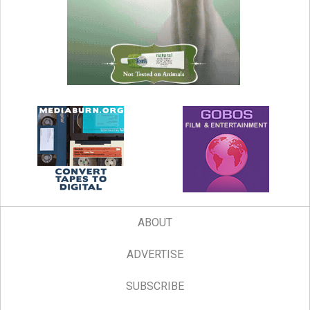
ABOUT
ADVERTISE
SUBSCRIBE