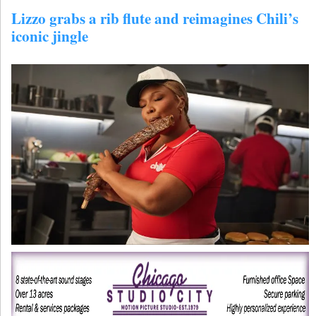
Lizzo grabs a rib flute and reimagines Chili’s
iconic jingle