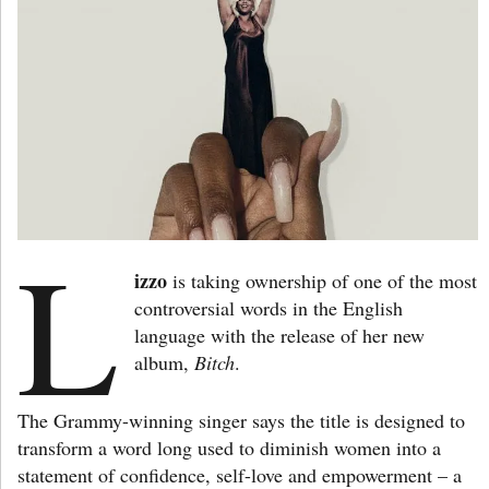
L
izzo
is taking ownership of one of the most
controversial words in the English
language with the release of her new
album,
Bitch
.
The Grammy-winning singer says the title is designed to
transform a word long used to diminish women into a
statement of confidence, self-love and empowerment – a