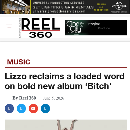
MUSIC
Lizzo reclaims a loaded word
on bold new album ‘Bitch’
June 5, 2026
By Reel 360