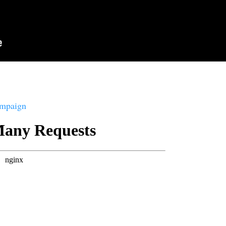
ampaign