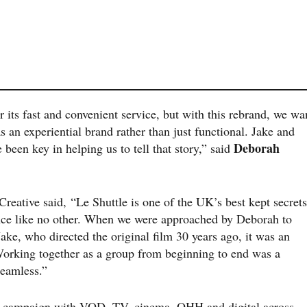
its fast and convenient service, but with this rebrand, we wa
as an experiential brand rather than just functional. Jake and
Deborah
been key in helping us to tell that story,” said
reative said, “Le Shuttle is one of the UK’s best kept secrets
ience like no other. When we were approached by Deborah to
ake, who directed the original film 30 years ago, it was an
Working together as a group from beginning to end was a
seamless.”
60 campaign with VOD, TV, cinema, OHH and digital across