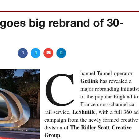
goes big rebrand of 30-
C
hannel Tunnel operator
Getlink
has revealed a
major rebranding initiativ
of the popular England to
France cross-channel car
LeShuttle
rail service,
, with a full 360 ad
campaign from the newly formed creative
The Ridley Scott Creative
division of
Group
.