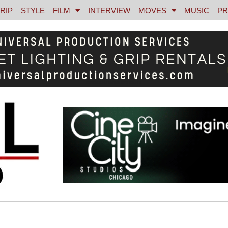
RIP
STYLE
FILM
INTERVIEW
MOVES
MUSIC
PR