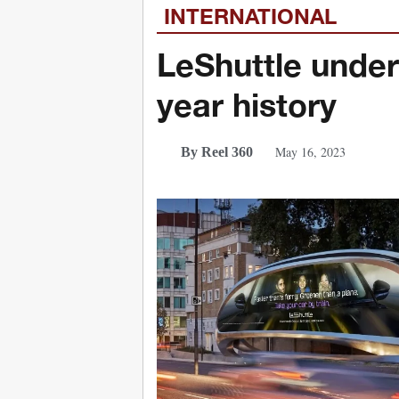
INTERNATIONAL
LeShuttle under
year history
May 16, 2023
By Reel 360