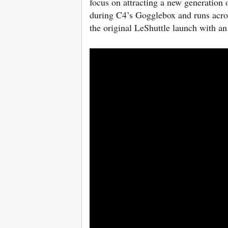
focus on attracting a new generation
during C4’s Gogglebox and runs acro
the original LeShuttle launch with a