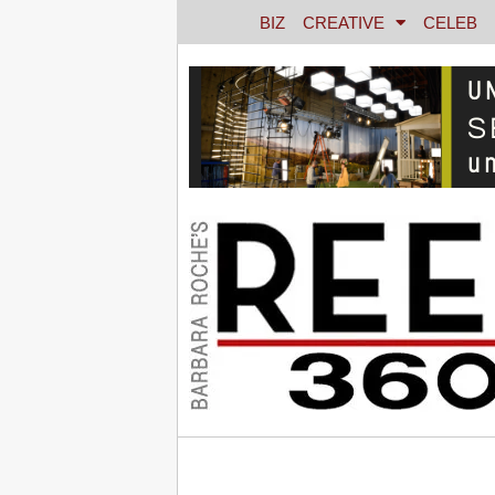
BIZ
CREATIVE
CELEB