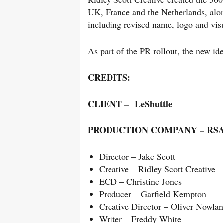
UK, France and the Netherlands, alo
including revised name, logo and visu
As part of the PR rollout, the new id
CREDITS:
CLIENT – LeShuttle
PRODUCTION COMPANY – RSA 
Director – Jake Scott
Creative – Ridley Scott Creative
ECD – Christine Jones
Producer – Garfield Kempton
Creative Director – Oliver Nowlan
Writer – Freddy White