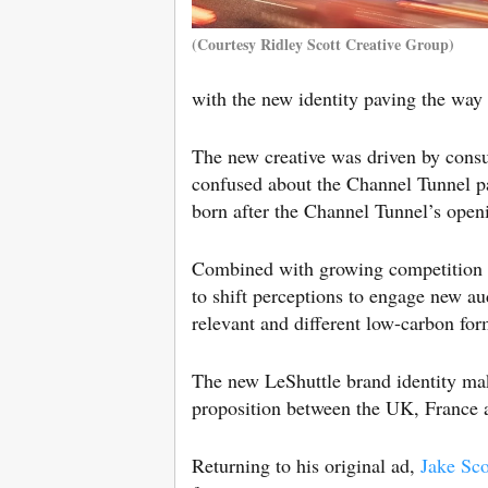
(Courtesy Ridley Scott Creative Group)
with the new identity paving the way
The new creative was driven by con
confused about the Channel Tunnel pas
born after the Channel Tunnel’s openi
Combined with growing competition f
to shift perceptions to engage new au
relevant and different low-carbon for
The new LeShuttle brand identity make
proposition between the UK, France 
Returning to his original ad,
Jake Sco