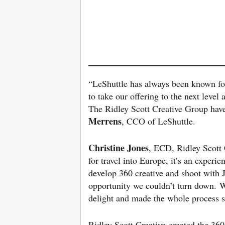
“LeShuttle has always been known for 
to take our offering to the next level 
The Ridley Scott Creative Group have 
Merrens
, CCO of LeShuttle.
Christine Jones
, ECD, Ridley Scott C
for travel into Europe, it’s an exper
develop 360 creative and shoot with J
opportunity we couldn’t turn down. 
delight and made the whole process 
Ridley Scott Creative created the 3