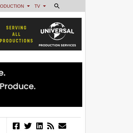
ODUCTION
TV