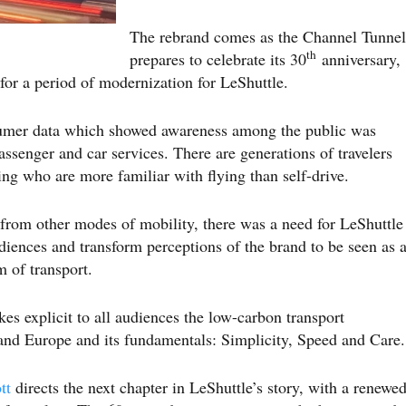
The rebrand comes as the Channel Tunnel
th
prepares to celebrate its 30
anniversary,
 for a period of modernization for LeShuttle.
sumer data which showed awareness among the public was
senger and car services. There are generations of travelers
ng who are more familiar with flying than self-drive.
rom other modes of mobility, there was a need for LeShuttle
diences and transform perceptions of the brand to be seen as 
m of transport.
s explicit to all audiences the low-carbon transport
and Europe and its fundamentals: Simplicity, Speed and Care.
tt
directs the next chapter in LeShuttle’s story, with a renewe