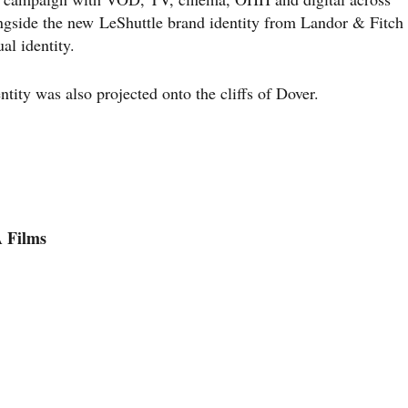
ngside the new LeShuttle brand identity from Landor & Fitch
al identity.
entity was also projected onto the cliffs of Dover.
Films