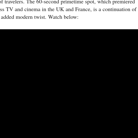
 of travelers. The 60-second primetime spot, which premiered
ss TV and cinema in the UK and France, is a continuation of
n added modern twist. Watch below: