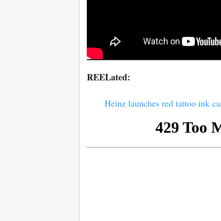
REELated:
Heinz launches red tattoo ink c