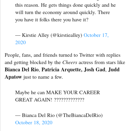
this reason. He gets things done quickly and he
will turn the economy around quickly. There
you have it folks there you have it?
— Kirstie Alley (@kirstiealley)
October 17,
2020
People, fans, and friends turned to Twitter with replies
and getting blocked by the
Cheers
actress from stars like
Bianca Del Rio
Patricia Arquette,
Josh Gad
Judd
,
,
Apatow
just to name a few.
Maybe he can MAKE YOUR CAREER
GREAT AGAIN! ?????????????
— Bianca Del Rio (@TheBiancaDelRio)
October 18, 2020