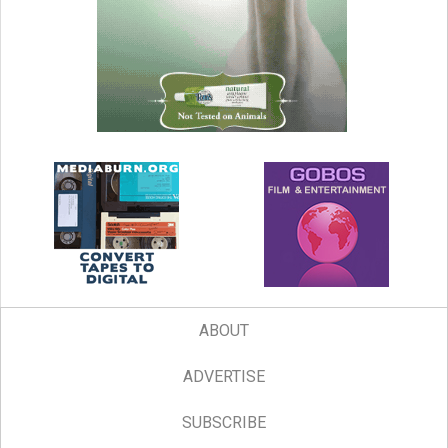
ABOUT
ADVERTISE
SUBSCRIBE