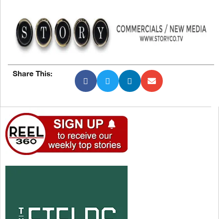
Share This: