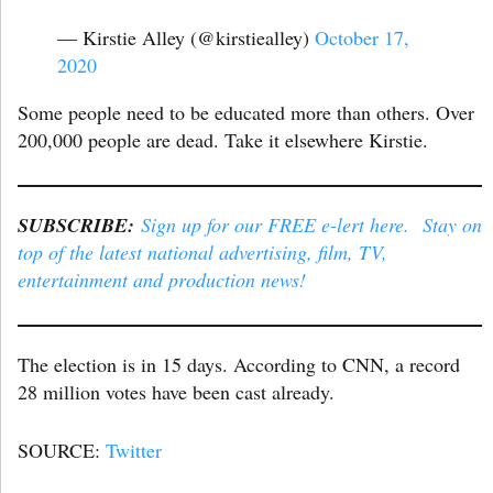
— Kirstie Alley (@kirstiealley)
October 17,
2020
Some people need to be educated more than others. Over
200,000 people are dead. Take it elsewhere Kirstie.
SUBSCRIBE:
Sign up for our FREE e-lert here. Stay on
top of the latest national advertising, film, TV,
entertainment and production news!
The election is in 15 days. According to CNN, a record
28 million votes have been cast already.
SOURCE:
Twitter