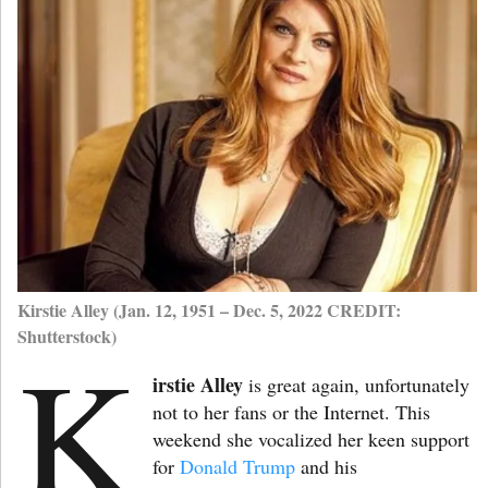
Kirstie Alley (Jan. 12, 1951 – Dec. 5, 2022 CREDIT:
Shutterstock)
K
irstie Alley
is great again, unfortunately
not to her fans or the Internet. This
weekend she vocalized her keen support
for
Donald Trump
and his