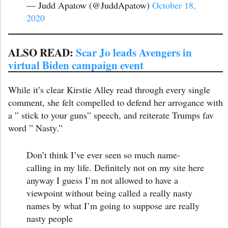
— Judd Apatow (@JuddApatow)
October 18,
2020
ALSO READ:
Scar Jo leads Avengers in
virtual Biden campaign event
While it’s clear Kirstie Alley read through every single
comment, she felt compelled to defend her arrogance with
a ” stick to your guns” speech, and reiterate Trumps fav
word ” Nasty.”
Don’t think I’ve ever seen so much name-
calling in my life. Definitely not on my site here
anyway I guess I’m not allowed to have a
viewpoint without being called a really nasty
names by what I’m going to suppose are really
nasty people