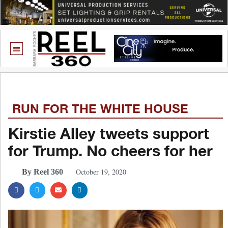
RUN FOR THE WHITE HOUSE
Kirstie Alley tweets support
for Trump. No cheers for her
October 19, 2020
By Reel 360