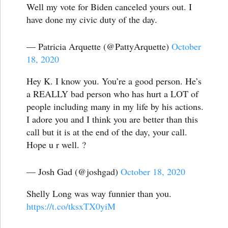
Well my vote for Biden canceled yours out. I
have done my civic duty of the day.
— Patricia Arquette (@PattyArquette)
October
18, 2020
Hey K. I know you. You’re a good person. He’s
a REALLY bad person who has hurt a LOT of
people including many in my life by his actions.
I adore you and I think you are better than this
call but it is at the end of the day, your call.
Hope u r well. ?
— Josh Gad (@joshgad)
October 18, 2020
Shelly Long was way funnier than you.
https://t.co/tksxTX0yiM