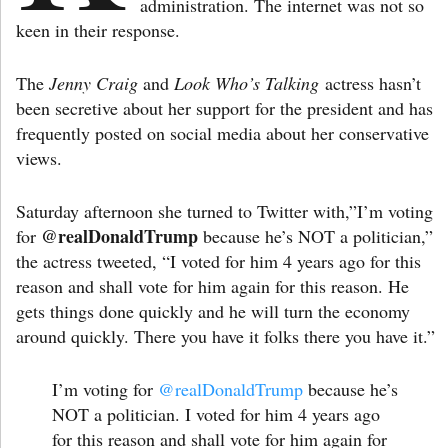
administration. The internet was not so
keen in their response.
The
Jenny Craig
and
Look Who’s Talking
actress hasn’t
been secretive about her support for the president and has
frequently posted on social media about her conservative
views.
Saturday afternoon she turned to Twitter with,”I’m voting
@realDonaldTrump
for
because he’s NOT a politician,”
the actress tweeted, “I voted for him 4 years ago for this
reason and shall vote for him again for this reason. He
gets things done quickly and he will turn the economy
around quickly. There you have it folks there you have it.”
I’m voting for
@realDonaldTrump
because he’s
NOT a politician. I voted for him 4 years ago
for this reason and shall vote for him again for