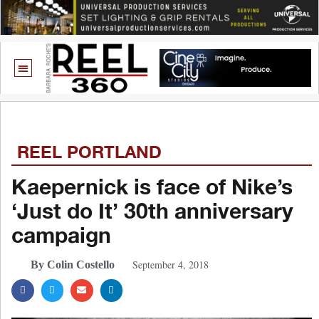
REEL PORTLAND
Kaepernick is face of Nike’s
‘Just do It’ 30th anniversary
campaign
September 4, 2018
By Colin Costello