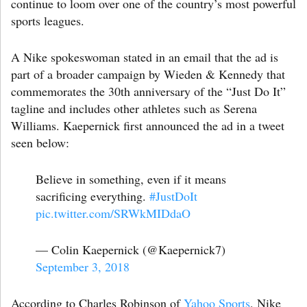
continue to loom over one of the country’s most powerful
sports leagues.
A Nike spokeswoman stated in an email that the ad is
part of a broader campaign by Wieden & Kennedy that
commemorates the 30th anniversary of the “Just Do It”
tagline and includes other athletes such as Serena
Williams. Kaepernick first announced the ad in a tweet
seen below:
Believe in something, even if it means
sacrificing everything.
#JustDoIt
pic.twitter.com/SRWkMIDdaO
— Colin Kaepernick (@Kaepernick7)
September 3, 2018
According to Charles Robinson of
Yahoo Sports
, Nike