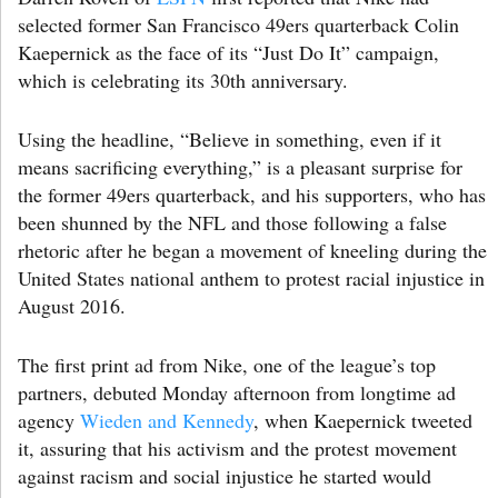
selected former San Francisco 49ers quarterback Colin
Kaepernick as the face of its “Just Do It” campaign,
which is celebrating its 30th anniversary.
Using the headline, “Believe in something, even if it
means sacrificing everything,” is a pleasant surprise for
the former 49ers quarterback, and his supporters, who has
been shunned by the NFL and those following a false
rhetoric after he began a movement of kneeling during the
United States national anthem to protest racial injustice in
August 2016.
The first print ad from Nike, one of the league’s top
partners, debuted Monday afternoon from longtime ad
agency
Wieden and Kennedy
, when Kaepernick tweeted
it, assuring that his activism and the protest movement
against racism and social injustice he started would