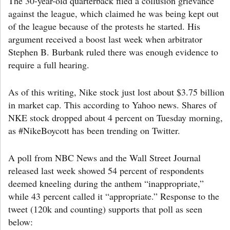
The 30-year-old quarterback filed a collusion grievance
against the league, which claimed he was being kept out
of the league because of the protests he started. His
argument received a boost last week when arbitrator
Stephen B. Burbank ruled there was enough evidence to
require a full hearing.
As of this writing, Nike stock just lost about $3.75 billion
in market cap. This according to Yahoo news. Shares of
NKE stock dropped about 4 percent on Tuesday morning,
as #NikeBoycott has been trending on Twitter.
A poll from NBC News and the Wall Street Journal
released last week showed 54 percent of respondents
deemed kneeling during the anthem “inappropriate,”
while 43 percent called it “appropriate.” Response to the
tweet (120k and counting) supports that poll as seen
below: