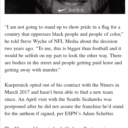
“I am not going to stand up to show pride in a flag for a
country that oppresses black people and people of color,”
he told Steve Wyche of NFL Media about the decision
two years ago. “To me, this is bigger than football and it
would be selfish on my part to look the other way. There
are bodies in the street and people getting paid leave and
getting away with murder.”
Kaepernick opted out of his contract with the Niners in
March 2017 and hasn’t been able to find a new team
since. An April visit with the Seattle Seahawks was
postponed after he did not assure the franchise he’d stand
for the anthem if signed, per ESPN’s Adam Schefter.