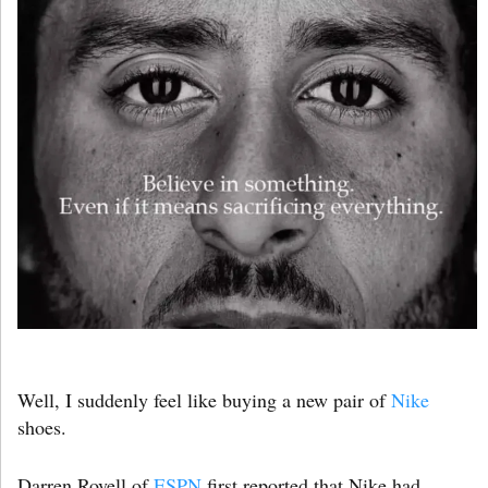
Well, I suddenly feel like buying a new pair of
Nike
shoes.
Darren Rovell of
ESPN
first reported that Nike had