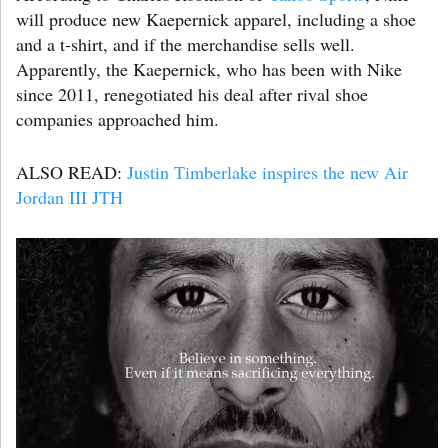
will produce new Kaepernick apparel, including a shoe
and a t-shirt, and if the merchandise sells well.
Apparently, the Kaepernick, who has been with Nike
since 2011, renegotiated his deal after rival shoe
companies approached him.
ALSO READ:
Justin Timberlake inspires the new Air
Jordan III JTH