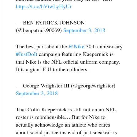
https://t.co/hViwLyHyUr
— BEN PATRICK JOHNSON
(@benpatrick90069)
September 3, 2018
The best part about the
@Nike
30th anniversary
#JustDoIt
campaign featuring Kaepernick is
that Nike is the NFL official uniform company.
It is a giant F-U to the colluders.
— George Wrighster III (@georgewrighster)
September 3, 2018
That Colin Kaepernick is still not on an NFL
roster is reprehensible… But for Nike to
actually acknowledge an athlete who cares
about social justice instead of just sneakers is