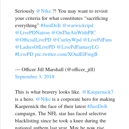
Seriously
@Nike
?! You may want to revisit
your criteria for what constitutes “sacrificing
everything”
#JustDoIt
@warwickripd
@LivePDNation
@OnTheAirWithPIC
@OfficialLivePD
@CurleyWpd
@LivePdFans
@LadiesOfLivePD
@LivePdFantasyLG
#LivePD
pic.twitter.com/XOudElFmgB
— Officer Jill Marshall (@officer_jill)
September 3, 2018
This is what bravery looks like.
@Kaepernick7
is a hero.
@Nike
is a corporate hero for making
Kaepernick the face of their latest
#JustDoIt
campaign. The NFL star has faced selective
blacklisting since he took a knee during the
national anthem last year. May he now rise.