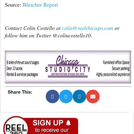
Source:
Bleacher Report
Contact Colin Costello at
colin@reelchicago.com
or
follow him on Twitter @colincostello10
.
Share This: