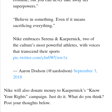
superpowers.”
“Believe in something. Even if it means
sacrificing everything.”
Nike embraces Serena & Kaepernick, two of
the culture’s most powerful athletes, with voices
that transcend their sports
pic.twitter.com/yJn6WUuw1x
— Aaron Dodson (@aardodson)
September 3,
2018
Nike will also donate money to Kaepernick’s “Know
Your Rights” campaign. Just do it. What do you think?
Post your thoughts below.