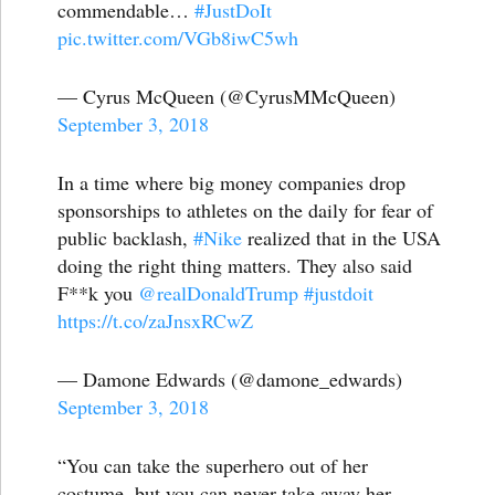
commendable…
#JustDoIt
pic.twitter.com/VGb8iwC5wh
— Cyrus McQueen (@CyrusMMcQueen)
September 3, 2018
In a time where big money companies drop
sponsorships to athletes on the daily for fear of
public backlash,
#Nike
realized that in the USA
doing the right thing matters. They also said
F**k you
@realDonaldTrump
#justdoit
https://t.co/zaJnsxRCwZ
— Damone Edwards (@damone_edwards)
September 3, 2018
“You can take the superhero out of her
costume, but you can never take away her