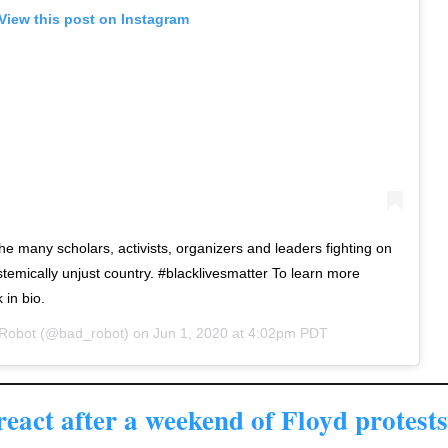
View this post on Instagram
he many scholars, activists, organizers and leaders fighting on
ystemically unjust country. #blacklivesmatter To learn more
 in bio.
Robot
(@bad_robot) on
Jun 1, 2020 at 4:02pm PDT
eact after a weekend of Floyd protests