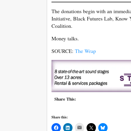
The donations begin with an immediat
Initiative, Black Futures Lab, Kno
Coalition.
Money talks.
SOURCE:
The Wrap
Share This:
Share this:
Mail