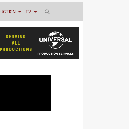
DUCTION
TV