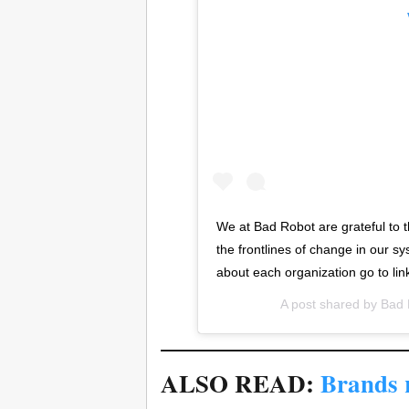
We at Bad Robot are grateful to t
the frontlines of change in our s
about each organization go to link
A post shared by
Bad 
ALSO READ:
Brands r