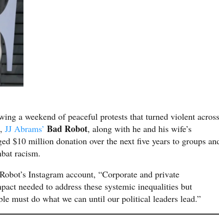
owing a weekend of peaceful protests that turned violent acros
Bad Robot
s,
JJ Abrams’
, along with he and his wife’s
ged $10 million donation over the next five years to groups an
bat racism.
Robot’s Instagram account, “Corporate and private
pact needed to address these systemic inequalities but
e must do what we can until our political leaders lead.”