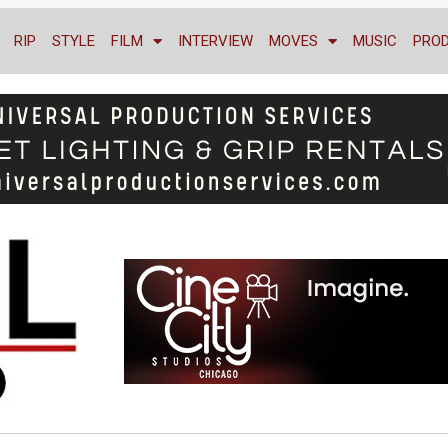
RIP
STYLE
FILM
INTERVIEW
MOVES
MUSIC
PRO