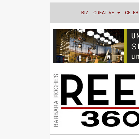
BIZ
CREATIVE
CELEB