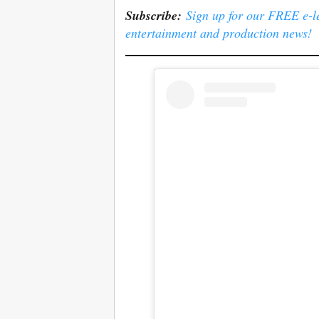
Subscribe:
Sign up for our FREE e-ler
entertainment and production news!