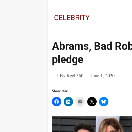
CELEBRITY
Abrams, Bad Ro
pledge
By Reel 360
June 1, 2020
Share this:
Mail