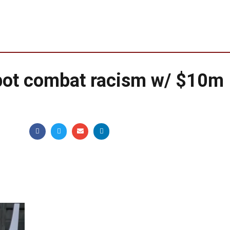
bot combat racism w/ $10m