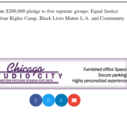
e $200,000 pledge to five separate groups: Equal Justice
w Your Rights Camp, Black Lives Matter L.A. and Community