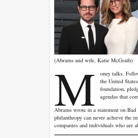
(Abrams and wife, Katie McGrath)
M
oney talks. Foll
the United State
foundation, pled
agendas that com
Abrams wrote in a statement on Bad 
philanthropy can never achieve the im
companies and individuals who are abl