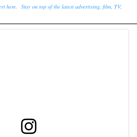
t here. Stay on top of the latest advertising, film, TV,