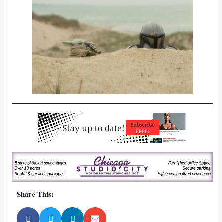
Share This: