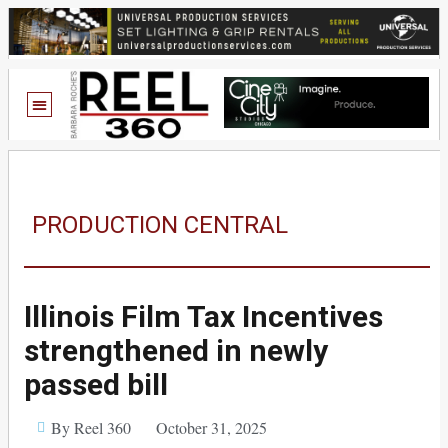
PRODUCTION CENTRAL
Illinois Film Tax Incentives
strengthened in newly
passed bill
By Reel 360
October 31, 2025