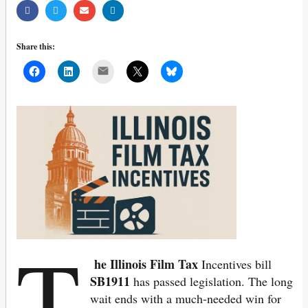
Share this:
Mail
T
he Illinois Film Tax
Incentives bill
SB1911
has passed legislation. The long
wait ends with a much-needed win for