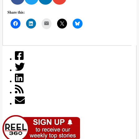
Share this:
Mail