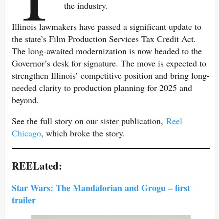
the industry.
Illinois lawmakers have passed a significant update to
the state’s Film Production Services Tax Credit Act.
The long-awaited modernization is now headed to the
Governor’s desk for signature. The move is expected to
strengthen Illinois’ competitive position and bring long-
needed clarity to production planning for 2025 and
beyond.
See the full story on our sister publication,
Reel
Chicago
, which broke the story.
REELated:
Star Wars: The Mandalorian and Grogu – first
trailer