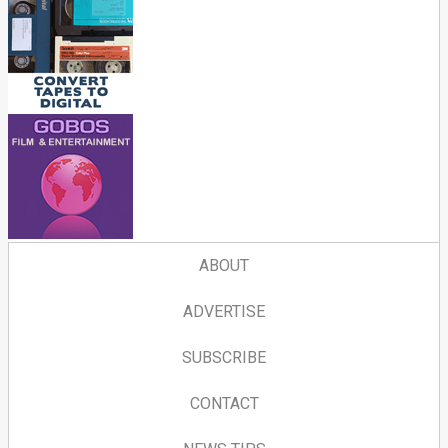
ABOUT
ADVERTISE
SUBSCRIBE
CONTACT