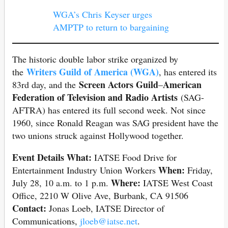
WGA’s Chris Keyser urges
AMPTP to return to bargaining
The historic double labor strike organized by
Writers Guild of America (WGA)
the
, has entered its
Screen Actors Guild
American
83rd day, and the
–
Federation of Television and Radio Artists
(SAG-
AFTRA) has entered its full second week. Not since
1960, since Ronald Reagan was SAG president have the
two unions struck against Hollywood together.
Event Details
What:
IATSE Food Drive for
When:
Entertainment Industry Union Workers
Friday,
Where:
July 28, 10 a.m. to 1 p.m.
IATSE West Coast
Office, 2210 W Olive Ave, Burbank, CA 91506
Contact:
Jonas Loeb, IATSE Director of
Communications,
jloeb@iatse.net
.