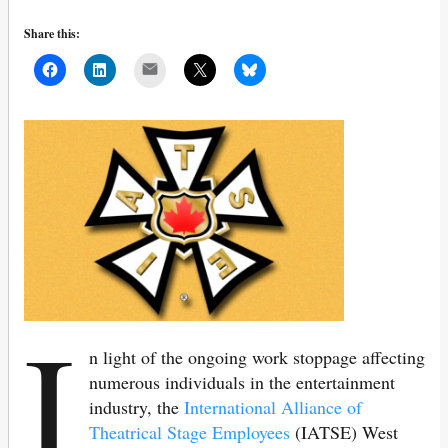
Share this:
Mail
I
n light of the ongoing work stoppage affecting
numerous individuals in the entertainment
industry, the
International Alliance of
Theatrical Stage Employees
(IATSE) West