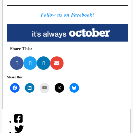
Follow us on Facebook!
Share This:
Share this:
Mail