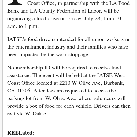
Coast Office, in partnership with the LA Food
Bank and LA County Federation of Labor, will be
organizing a food drive on Friday, July 28, from 10
a.m. to 1 p.m.
IATSE’s food drive is intended for all union workers in
the entertainment industry and their families who have
been impacted by the work stoppage.
No membership ID will be required to receive food
assistance. The event will be held at the IATSE West
Coast Office located at 2210 W Olive Ave, Burbank,
CA 91506. Attendees are requested to access the
parking lot from W. Olive Ave, where volunteers will
provide a box of food for each vehicle. Drivers can then
exit via W. Oak St.
REELated: