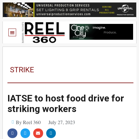
STRIKE
IATSE to host food drive for
striking workers
By Reel 360
July 27, 2023