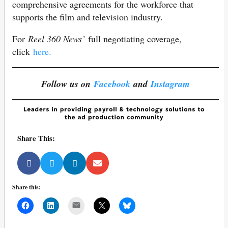
comprehensive agreements for the workforce that
supports the film and television industry.
For
Reel 360 News’
full negotiating coverage,
click
here.
Follow us on
Facebook
and
Instagram
Share This:
Share this:
Mail