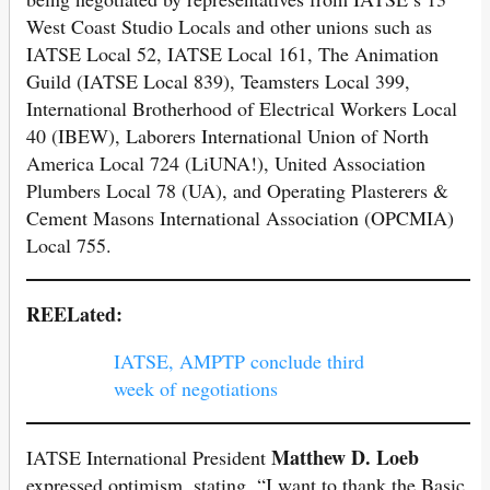
West Coast Studio Locals and other unions such as
IATSE Local 52, IATSE Local 161, The Animation
Guild (IATSE Local 839), Teamsters Local 399,
International Brotherhood of Electrical Workers Local
40 (IBEW), Laborers International Union of North
America Local 724 (LiUNA!), United Association
Plumbers Local 78 (UA), and Operating Plasterers &
Cement Masons International Association (OPCMIA)
Local 755.
REELated:
IATSE, AMPTP conclude third
week of negotiations
Matthew D. Loeb
IATSE International President
expressed optimism, stating, “I want to thank the Basic