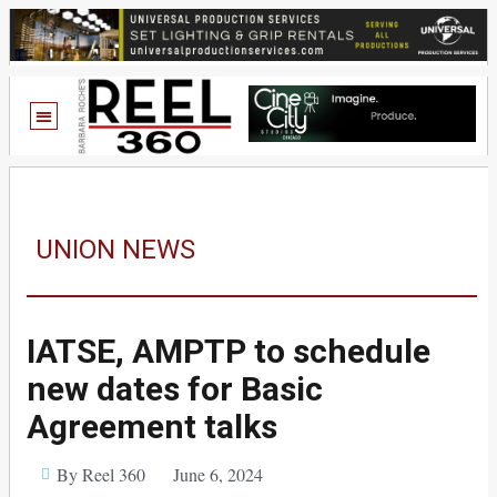
UNION NEWS
IATSE, AMPTP to schedule
new dates for Basic
Agreement talks
By Reel 360
June 6, 2024