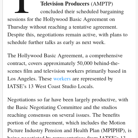
Television Producers
(AMPTP)
concluded their scheduled bargaining
sessions for the Hollywood Basic Agreement on
Thursday without reaching a tentative agreement.
Despite this, negotiations remain active, with plans to
schedule further talks as early as next week.
The Hollywood Basic Agreement, a comprehensive
contract, covers approximately 50,000 behind-the-
scenes film and television workers primarily based in
Los Angeles. These
workers
are represented by
IATSE’s 13 West Coast Studio Locals.
Negotiations so far have been largely productive, with
the Basic Negotiating Committee and the studios
reaching consensus on several issues. The benefits
portion of the agreement, which includes the Motion
Picture Industry Pension and Health Plan (MPIPHP), is
being negotiated by representatives from IATSE’s 13