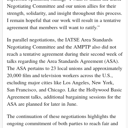
Negotiating Committee and our union allies for their
strength, solidarity, and insight throughout this process.
I remain hopeful that our work will result in a tentative
agreement that members will want to ratify.”
In parallel negotiations, the IATSE Area Standards
Negotiating Committee and the AMPTP also did not
reach a tentative agreement during their second week of
talks regarding the Area Standards Agreement (ASA).
The ASA pertains to 23 local unions and approximately
20,000 film and television workers across the U.S.,
excluding major cities like Los Angeles, New York,
San Francisco, and Chicago. Like the Hollywood Basic
Agreement talks, additional bargaining sessions for the
ASA are planned for later in June.
The continuation of these negotiations highlights the
ongoing commitment of both parties to reach fair and