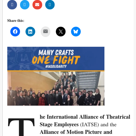
Share this:
Mail
T
he International Alliance of Theatrical
Stage Employees
(IATSE) and the
Alliance of Motion Picture and