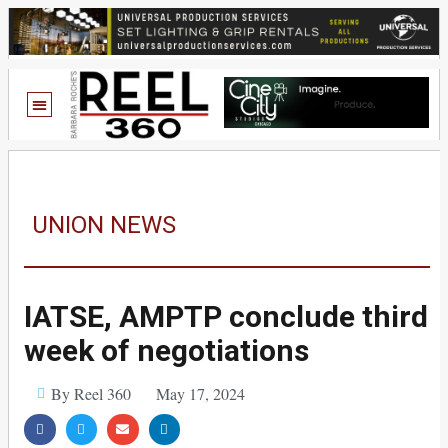
UNION NEWS
IATSE, AMPTP conclude third
week of negotiations
By Reel 360
May 17, 2024