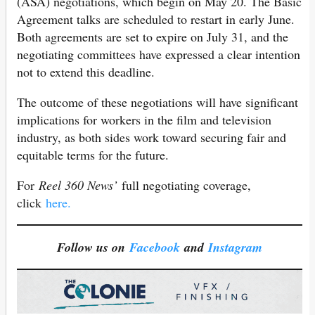
(ASA) negotiations, which begin on May 20. The Basic
Agreement talks are scheduled to restart in early June.
Both agreements are set to expire on July 31, and the
negotiating committees have expressed a clear intention
not to extend this deadline.
The outcome of these negotiations will have significant
implications for workers in the film and television
industry, as both sides work toward securing fair and
equitable terms for the future.
For
Reel 360 News’
full negotiating coverage,
click
here.
Follow us on
Facebook
and
Instagram