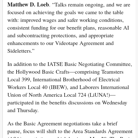
Matthew D. Loeb
. “Talks remain ongoing, and we are
focused on achieving the goals we came to the table
with: improved wages and safer working conditions,
consistent funding for our benefit plans, reasonable AI
and subcontracting protections, and appropriate
enhancements to our Videotape Agreement and
Sideletters.”
In addition to the IATSE Basic Negotiating Committee,
the Hollywood Basic Crafts—comprising Teamsters
Local 399, International Brotherhood of Electrical
Workers Local 40 (IBEW), and Laborers International
Union of North America Local 724 (LiUNA!)—
participated in the benefits discussions on Wednesday
and Thursday.
As the Basic Agreement negotiations take a brief
pause, focus will shift to the Area Standards Agreement