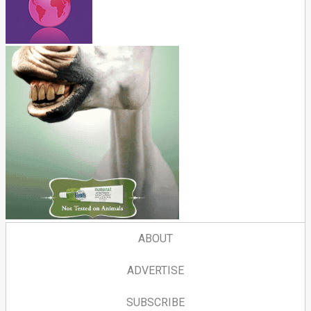
ABOUT
ADVERTISE
SUBSCRIBE