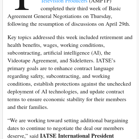
Television Producers
(AMPTP)
completed their third week of Basic
Agreement General Negotiations on Thursday,
following the resumption of discussions on April 29th.
Key topics addressed this week included retirement and
health benefits, wages, working conditions,
subcontracting, artificial intelligence (AI), the
Videotape Agreement, and Sideletters. IATSE’s
primary goals are to enhance contract language
regarding safety, subcontracting, and working
conditions, establish protections against the unchecked
deployment of AI technologies, and update contract
terms to ensure economic stability for their members
and their families.
“We are working toward setting additional bargaining
dates to continue to negotiate the deal our members
IATSE International President
deserve,” said