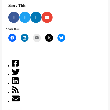
Share This:
Share this:
Mail