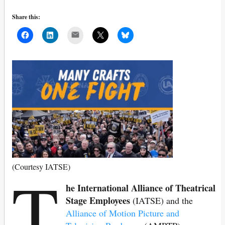
Share this:
Mail
T
(Courtesy IATSE)
he International Alliance of Theatrical
Stage Employees
(IATSE) and the
Alliance of Motion Picture and