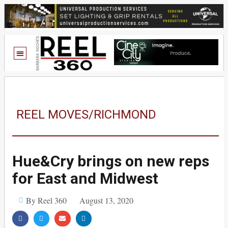
REEL MOVES/RICHMOND
Hue&Cry brings on new reps
for East and Midwest
By Reel 360
August 13, 2020