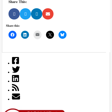
Share This:
Share this:
Mail