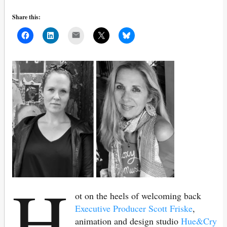
Share this:
Mail
H
ot on the heels of welcoming back
Executive Producer Scott Friske
,
animation and design studio
Hue&Cry