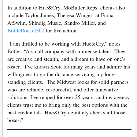
In addition to Hue&Cry, MoButler Reps’ clients also
include Taylor James, Theresa Wingert at Fiona,
AtSwim, Shindig Music, Sandro Miller, and
BottleRocket360
for live action.
“I am thrilled to be working with Hue&Cry,” notes
Butler. “A small company with immense talent! They
are creative and stealth, and a dream to have on one’s
roster. I’ve known Scott for many years and admire his
willingness to go the distance servicing my long-
standing clients. The Midwest looks for solid partners
who are reliable, resourceful, and offer innovative
solutions. I’ve repped for over 25 years, and my agency
clients trust me to bring only the best options with the
best credentials. Hue&Cry definitely checks all those
boxes.”