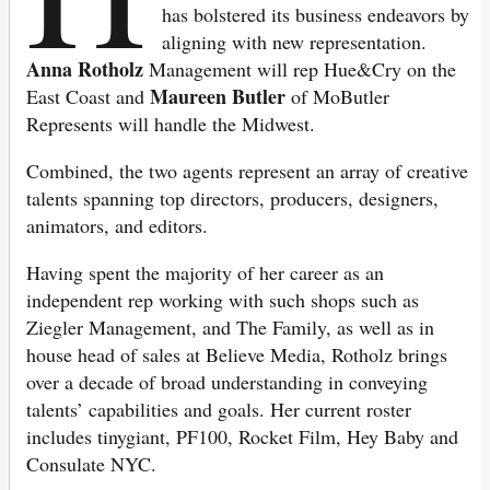
has bolstered its business endeavors by
aligning with new representation.
Anna Rotholz
Management will rep Hue&Cry on the
Maureen Butler
East Coast and
of MoButler
Represents will handle the Midwest.
Combined, the two agents represent an array of creative
talents spanning top directors, producers, designers,
animators, and editors.
Having spent the majority of her career as an
independent rep working with such shops such as
Ziegler Management, and The Family, as well as in
house head of sales at Believe Media, Rotholz brings
over a decade of broad understanding in conveying
talents’ capabilities and goals. Her current roster
includes tinygiant, PF100, Rocket Film, Hey Baby and
Consulate NYC.