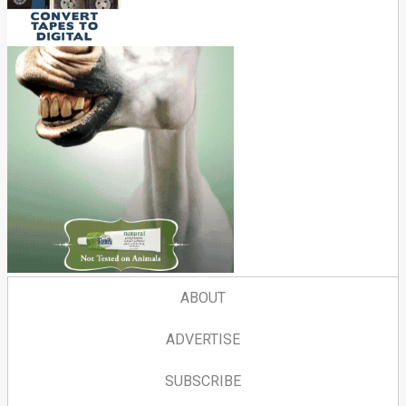
ABOUT
ADVERTISE
SUBSCRIBE