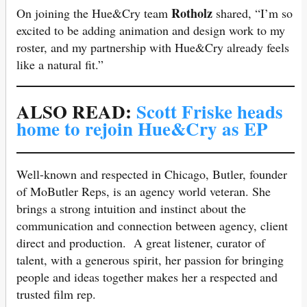
Rotholz
On joining the Hue&Cry team
shared, “I’m so
excited to be adding animation and design work to my
roster, and my partnership with Hue&Cry already feels
like a natural fit.”
ALSO READ:
Scott Friske heads
home to rejoin Hue&Cry as EP
Well-known and respected in Chicago, Butler, founder
of MoButler Reps, is an agency world veteran. She
brings a strong intuition and instinct about the
communication and connection between agency, client
direct and production. A great listener, curator of
talent, with a generous spirit, her passion for bringing
people and ideas together makes her a respected and
trusted film rep.