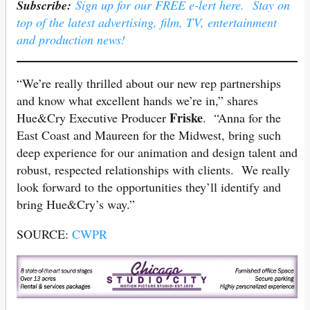
Subscribe:
Sign up for our FREE e-lert here. Stay on
top of the latest advertising, film, TV, entertainment
and production news!
“We’re really thrilled about our new rep partnerships
and know what excellent hands we’re in,” shares
Friske
Hue&Cry Executive Producer
. “Anna for the
East Coast and Maureen for the Midwest, bring such
deep experience for our animation and design talent and
robust, respected relationships with clients. We really
look forward to the opportunities they’ll identify and
bring Hue&Cry’s way.”
SOURCE:
CWPR