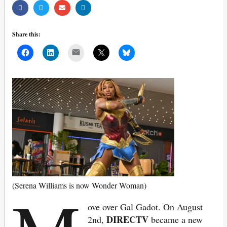
Share this:
Mail
(Serena Williams is now Wonder Woman)
ove over Gal Gadot. On August
DIRECTV
2nd,
became a new