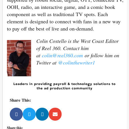
OOH, radio, an interactive game, and a comic book
component as well as traditional TV spots. Each
element is designed to connect with fans in a new way
to pay off the best of live and on-demand.
Colin Costello is the West Coast Editor
of Reel 360. Contact him
at
colin@reel360.com
or follow him on
Twitter at
@colinthewriter1
Share This:
Share this: