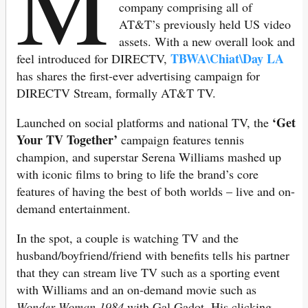
M
company comprising all of
AT&T’s previously held US video
assets. With a new overall look and
TBWA\Chiat\Day LA
feel introduced for DIRECTV,
has shares the first-ever advertising campaign for
DIRECTV Stream, formally AT&T TV.
‘Get
Launched on social platforms and national TV, the
Your TV Together’
campaign features tennis
champion, and superstar Serena Williams mashed up
with iconic films to bring to life the brand’s core
features of having the best of both worlds – live and on-
demand entertainment.
In the spot, a couple is watching TV and the
husband/boyfriend/friend with benefits tells his partner
that they can stream live TV such as a sporting event
with Williams and an on-demand movie such as
Wonder Woman 1984
with Gal Gadot. His clicking