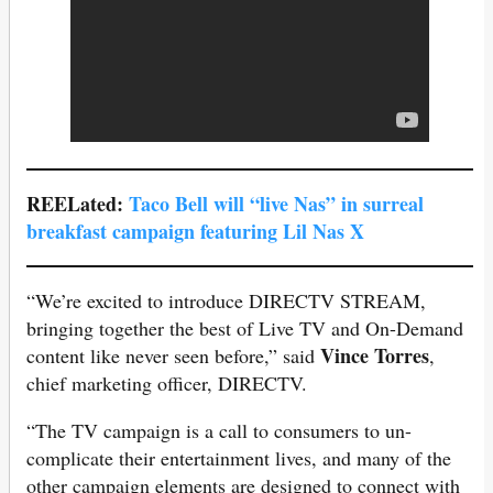
REELated:
Taco Bell will “live Nas” in surreal
breakfast campaign featuring Lil Nas
X
“We’re excited to introduce DIRECTV STREAM,
bringing together the best of Live TV and On-Demand
Vince Torres
content like never seen before,” said
,
chief marketing officer, DIRECTV.
“The TV campaign is a call to consumers to un-
complicate their entertainment lives, and many of the
other campaign elements are designed to connect with