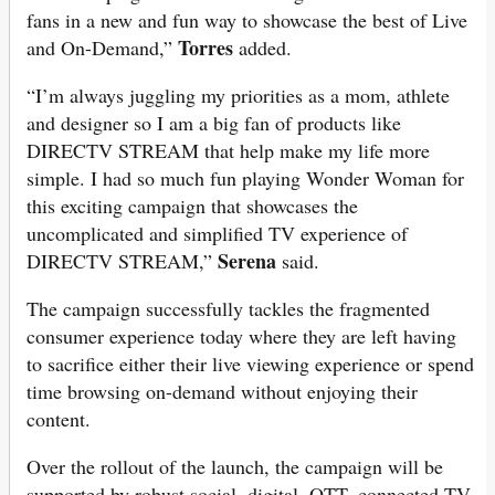
fans in a new and fun way to showcase the best of Live
Torres
and On-Demand,”
added.
“I’m always juggling my priorities as a mom, athlete
and designer so I am a big fan of products like
DIRECTV STREAM that help make my life more
simple. I had so much fun playing Wonder Woman for
this exciting campaign that showcases the
uncomplicated and simplified TV experience of
Serena
DIRECTV STREAM,”
said.
The campaign successfully tackles the fragmented
consumer experience today where they are left having
to sacrifice either their live viewing experience or spend
time browsing on-demand without enjoying their
content.
Over the rollout of the launch, the campaign will be
supported by robust social, digital, OTT, connected TV,