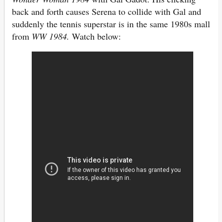
back and forth causes Serena to collide with Gal and
suddenly the tennis superstar is in the same 1980s mall
from
WW 1984.
Watch below: