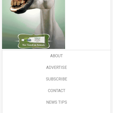
ABOUT
ADVERTISE
SUBSCRIBE
CONTACT
NEWS TIPS