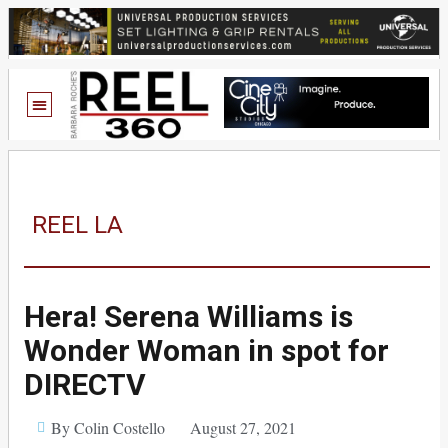
REEL LA
Hera! Serena Williams is
Wonder Woman in spot for
DIRECTV
By Colin Costello
August 27, 2021