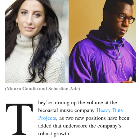
(Maura Gaudio and Sebastian Ade)
T
hey’re turning up the volume at the
bicoastal music company
Heavy Duty
Projects
, as two new positions have been
added that underscore the company’s
robust growth.