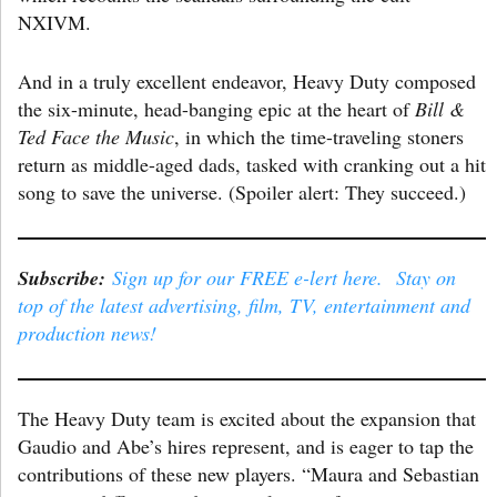
NXIVM.
And in a truly excellent endeavor, Heavy Duty composed
the six-minute, head-banging epic at the heart of
Bill &
Ted Face the Music
, in which the time-traveling stoners
return as middle-aged dads, tasked with cranking out a hit
song to save the universe. (Spoiler alert: They succeed.)
Subscribe:
Sign up for our FREE e-lert here. Stay on
top of the latest advertising, film, TV, entertainment and
production news!
The Heavy Duty team is excited about the expansion that
Gaudio and Abe’s hires represent, and is eager to tap the
contributions of these new players. “Maura and Sebastian