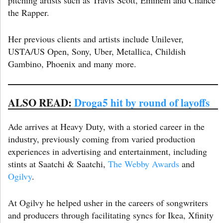
the Rapper.
Her previous clients and artists include Unilever,
USTA/US Open, Sony, Uber, Metallica, Childish
Gambino, Phoenix and many more.
ALSO READ:
Droga5 hit by round of layoffs
Ade arrives at Heavy Duty, with a storied career in the
industry, previously coming from varied production
experiences in advertising and entertainment, including
stints at Saatchi & Saatchi,
The Webby Awards
and
Ogilvy
.
At Ogilvy he helped usher in the careers of songwriters
and producers through facilitating syncs for Ikea, Xfinity