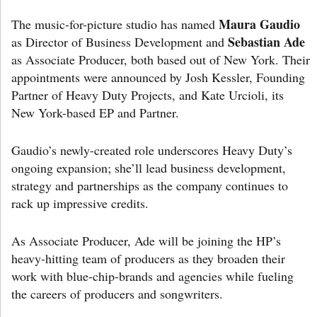
Maura Gaudio
The music-for-picture studio has named
Sebastian Ade
as Director of Business Development and
as Associate Producer, both based out of New York. Their
appointments were announced by Josh Kessler, Founding
Partner of Heavy Duty Projects, and Kate Urcioli, its
New York-based EP and Partner.
Gaudio’s newly-created role underscores Heavy Duty’s
ongoing expansion; she’ll lead business development,
strategy and partnerships as the company continues to
rack up impressive credits.
As Associate Producer, Ade will be joining the HP’s
heavy-hitting team of producers as they broaden their
work with blue-chip-brands and agencies while fueling
the careers of producers and songwriters.