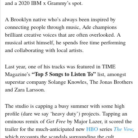
and a 2020 IBM x Grammy’s spot.
A Brooklyn native who’s always been inspired by
connecting people through music, Ade champions
brilliant creative voices that are often overlooked. A
musical artist himself, he spends free time performing
and collaborating with local artists.
Last year, one of his tracks was featured in TIME
“Top 5 Songs to Listen To”
Magazine’s
list, amongst
superstar company Solange Knowles, The Jonas Brothers
and Zara Larsson.
The studio is capping a busy summer with some high
profile (dare we say ‘heavy duty’) projects. Tapping an
ominous remix of
Get Free
by Major Lazer, it scored the
trailer for the much-anticipated new
HBO
series
The Vow
,
which recounts the scandals surrounding the cult