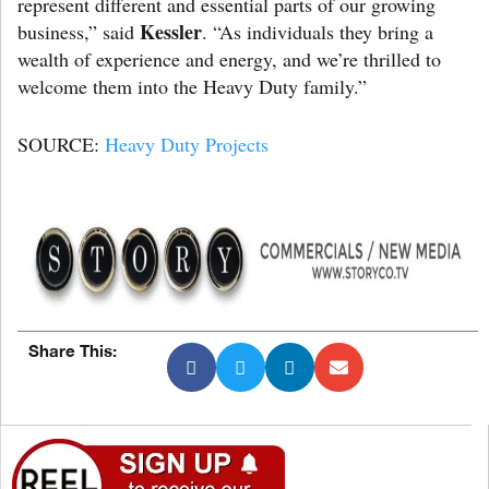
represent different and essential parts of our growing
Kessler
business,” said
. “As individuals they bring a
wealth of experience and energy, and we’re thrilled to
welcome them into the Heavy Duty family.”
SOURCE:
Heavy Duty Projects
Share This: