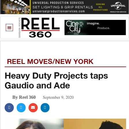
REEL MOVES/NEW YORK
Heavy Duty Projects taps
Gaudio and Ade
September 9, 2020
By Reel 360