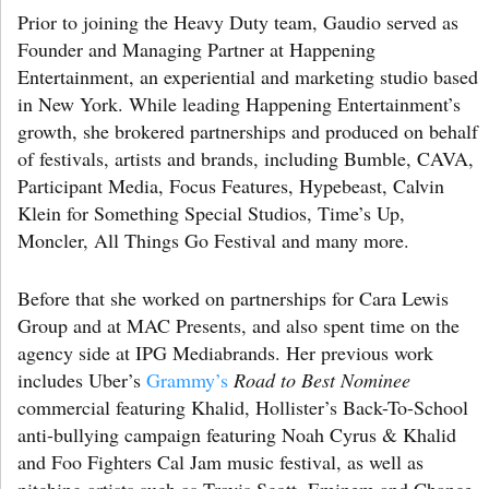
Prior to joining the Heavy Duty team, Gaudio served as
Founder and Managing Partner at Happening
Entertainment, an experiential and marketing studio based
in New York. While leading Happening Entertainment’s
growth, she brokered partnerships and produced on behalf
of festivals, artists and brands, including Bumble, CAVA,
Participant Media, Focus Features, Hypebeast, Calvin
Klein for Something Special Studios, Time’s Up,
Moncler, All Things Go Festival and many more.
Before that she worked on partnerships for Cara Lewis
Group and at MAC Presents, and also spent time on the
agency side at IPG Mediabrands. Her previous work
includes Uber’s
Grammy’s
Road to Best Nominee
commercial featuring Khalid, Hollister’s Back-To-School
anti-bullying campaign featuring Noah Cyrus & Khalid
and Foo Fighters Cal Jam music festival, as well as
pitching artists such as Travis Scott, Eminem and Chance