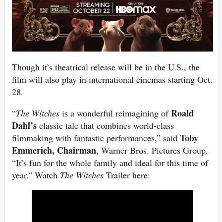
Though it’s theatrical release will be in the U.S., the
film will also play in international cinemas starting Oct.
28.
Roald
“
The Witches
is a wonderful reimagining of
Dahl’s
classic tale that combines world-class
Toby
filmmaking with fantastic performances,” said
Emmerich, Chairman
, Warner Bros. Pictures Group.
“It’s fun for the whole family and ideal for this time of
year.” Watch
The Witches
Trailer here: