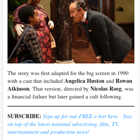
The story was first adapted for the big screen in 1990
Angelica Huston
Rowan
with a cast that included
and
Atkinson
Nicolas Roeg
. That version, directed by
, was
a financial failure but later gained a cult following.
SUBSCRIBE:
Sign up for our FREE e-lert here. Stay
on top of the latest national advertising, film, TV,
entertainment and production news!