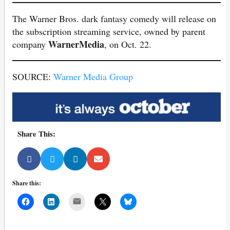
The Warner Bros. dark fantasy comedy will release on
the subscription streaming service, owned by parent
WarnerMedia
company
, on Oct. 22.
SOURCE:
Warner Media Group
Share This:
Share this:
Mail