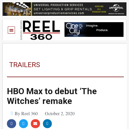
TRAILERS
HBO Max to debut ‘The
Witches’ remake
By Reel 360
October 2, 2020