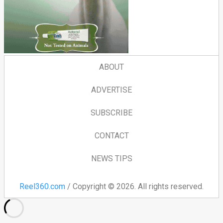
ABOUT
ADVERTISE
SUBSCRIBE
CONTACT
NEWS TIPS
Reel360.com
/ Copyright © 2026. All rights reserved.