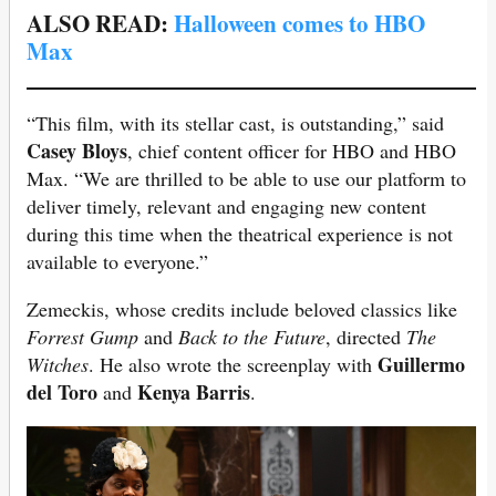
ALSO READ:
Halloween comes to HBO
Max
“This film, with its stellar cast, is outstanding,” said
Casey Bloys
, chief content officer for HBO and HBO
Max. “We are thrilled to be able to use our platform to
deliver timely, relevant and engaging new content
during this time when the theatrical experience is not
available to everyone.”
Zemeckis, whose credits include beloved classics like
Forrest Gump
and
Back to the Future
, directed
The
Guillermo
Witches
. He also wrote the screenplay with
del Toro
Kenya Barris
and
.