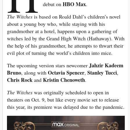
HBO Max
debut on
.
The Witches
is based on Roald Dahl’s children’s novel
about a young boy who, while staying with his
grandmother at a hotel, happens upon a gathering of
witches led by the Grand High Witch (Hathaway). With
the help of his grandmother, he attempts to thwart their
evil plot of turning the world’s children into mice.
Jahzir
Kadeem
The upcoming version stars newcomer
Bruno
Octavia Spencer
Stanley Tucci
, along with
,
,
Chris Rock
Kristin Chenoweth
and
.
The Witches
was originally scheduled to open in
theaters on Oct. 9, but like every movie set to release
this year, its premiere was delayed due to the pandemic.