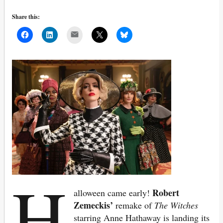
Share this:
Mail
H
Robert
alloween came early!
Zemeckis’
remake of
The Witches
starring Anne Hathaway is landing its