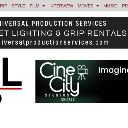
RIP
STYLE
FILM
INTERVIEW
MOVES
MUSIC
PR