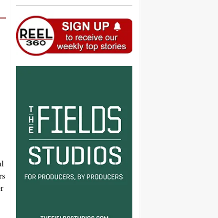
al
rs
r