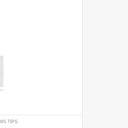
WS TIPS