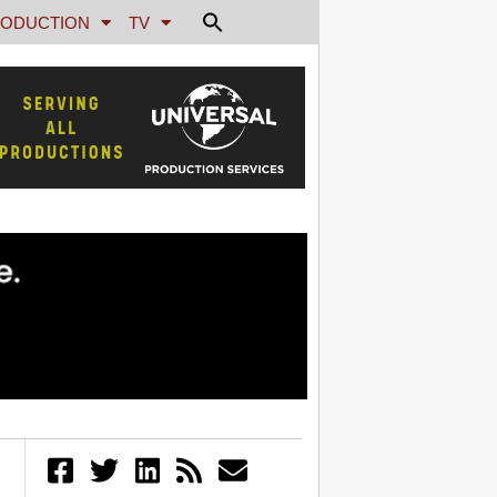
ODUCTION
TV