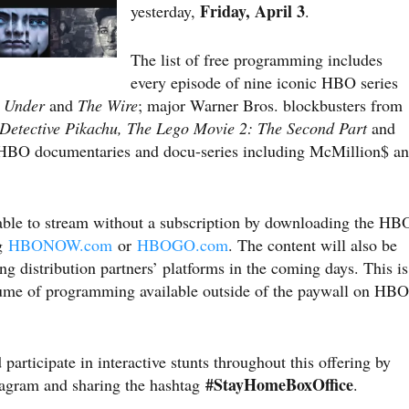
Friday, April 3
yesterday,
.
The list of free programming includes
every episode of nine iconic HBO series
t Under
and
The Wire
; major Warner Bros. blockbusters from
Detective Pikachu, The Lego Movie 2: The Second Part
and
g HBO documentaries and docu-series including McMillion$ a
able to stream without a subscription by downloading the HB
ng
HBONOW.com
or
HBOGO.com
. The content will also be
ing distribution partners’ platforms in the coming days. This is
lume of programming available outside of the paywall on HBO
participate in interactive stunts throughout this offering by
#StayHomeBoxOffice
agram and sharing the hashtag
.