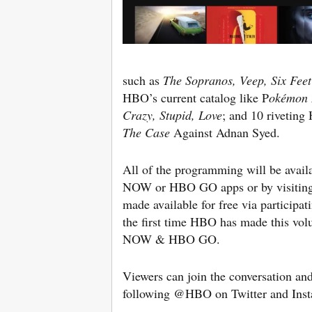
such as
The Sopranos, Veep, Six Fee
HBO’s current catalog like P
okémon 
Crazy, Stupid, Love
; and 10 rivetin
The Case
Against Adnan Syed.
All of the programming will be avail
NOW or HBO GO apps or by visiti
made available for free via participat
the first time HBO has made this vo
NOW & HBO GO.
Viewers can join the conversation and 
following @HBO on Twitter and Inst