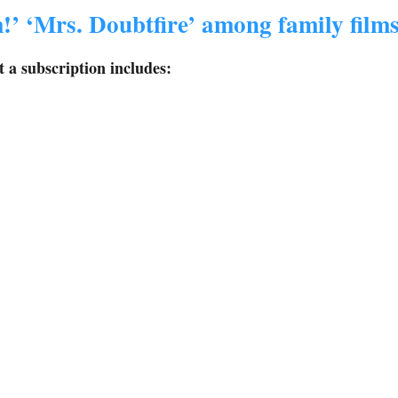
!’ ‘Mrs. Doubtfire’ among family film
 a subscription includes: