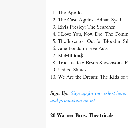
The Apollo
The Case Against Adnan Syed
Elvis Presley: The Searcher
I Love You, Now Die: The Commo
The Inventor: Out for Blood in Si
Jane Fonda in Five Acts
McMillion$
True Justice: Bryan Stevenson’s F
United Skates
We Are the Dream: The Kids of 
Sign Up:
Sign up for our e-lert here.
and production news!
20 Warner Bros. Theatricals