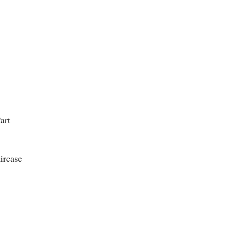
art
ircase