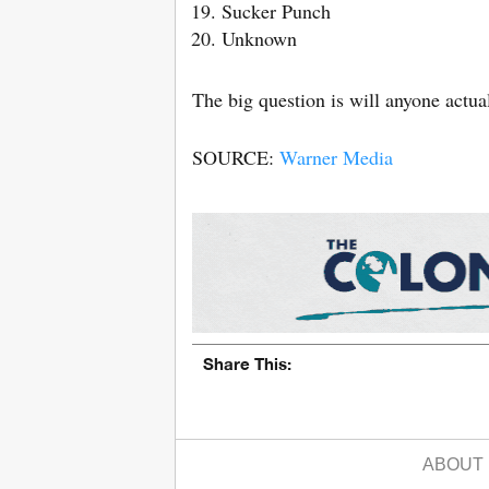
Sucker Punch
Unknown
The big question is will anyone actu
SOURCE:
Warner Media
Share This:
ABOUT