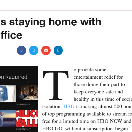
 staying home with
fice
T
o provide some
entertainment relief for
those doing their part to
keep everyone safe and
healthy in this time of soci
isolation,
HBO
is making almost 500 hou
of top programming available to stream fo
free for a limited time on HBO NOW and
HBO GO–without a subscription–began