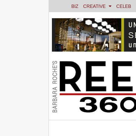
BIZ
CREATIVE
CELEB