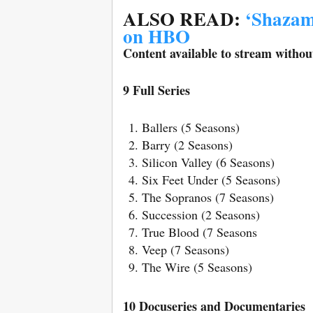
ALSO READ:
‘Shazam
on HBO
Content available to stream without
9 Full Series
Ballers (5 Seasons)
Barry (2 Seasons)
Silicon Valley (6 Seasons)
Six Feet Under (5 Seasons)
The Sopranos (7 Seasons)
Succession (2 Seasons)
True Blood (7 Seasons
Veep (7 Seasons)
The Wire (5 Seasons)
10 Docuseries and Documentaries