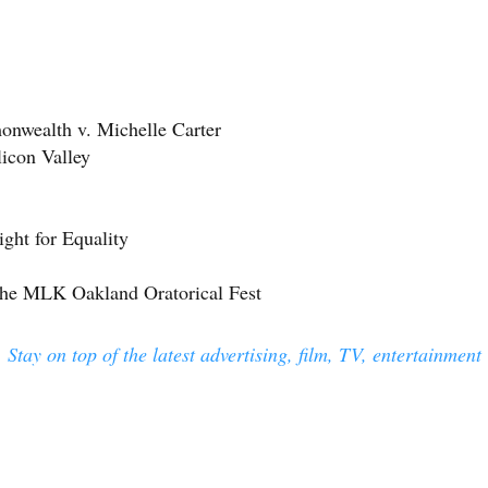
nwealth v. Michelle Carter
licon Valley
ight for Equality
the MLK Oakland Oratorical Fest
 Stay on top of the latest advertising, film, TV, entertainment