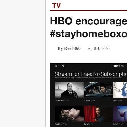
TV
HBO encourages
#stayhomeboxof
April 4, 2020
By Reel 360