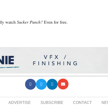
ally watch
Sucker Punch?
Even for free.
ADVERTISE
SUBSCRIBE
CONTACT
NE