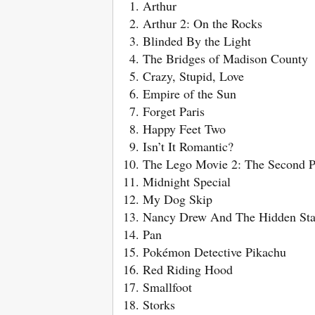
Arthur
Arthur 2: On the Rocks
Blinded By the Light
The Bridges of Madison County
Crazy, Stupid, Love
Empire of the Sun
Forget Paris
Happy Feet Two
Isn’t It Romantic?
The Lego Movie 2: The Second P
Midnight Special
My Dog Skip
Nancy Drew And The Hidden Sta
Pan
Pokémon Detective Pikachu
Red Riding Hood
Smallfoot
Storks