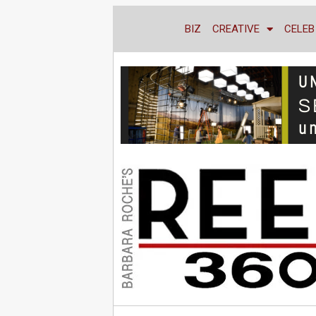
BIZ
CREATIVE
CELEB