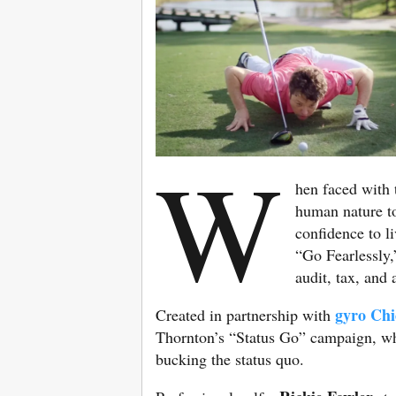
W
hen faced with 
human nature to
confidence to li
“Go Fearlessly,
audit, tax, and
gyro Chi
Created in partnership with
Thornton’s “Status Go” campaign, whi
bucking the status quo.