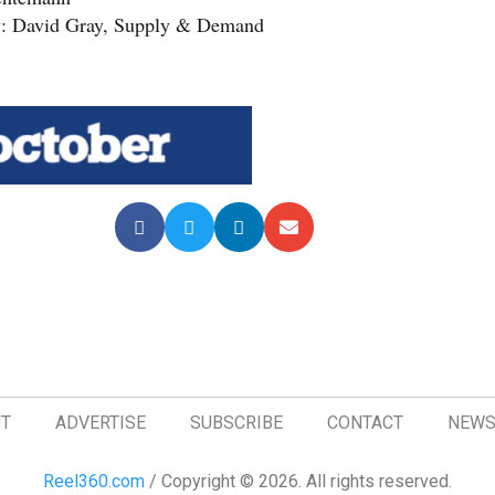
y: David Gray, Supply & Demand
T
ADVERTISE
SUBSCRIBE
CONTACT
NEWS
Reel360.com
/ Copyright © 2026. All rights reserved.