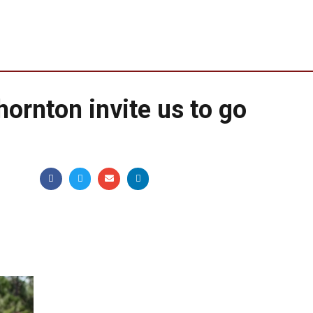
hornton invite us to go