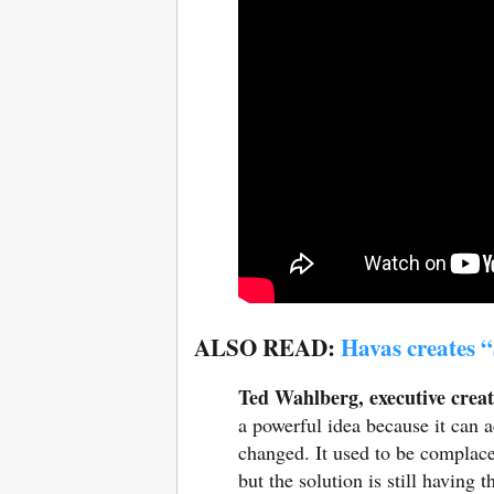
ALSO READ:
Havas creates “
Ted Wahlberg, executive creat
a powerful idea because it can a
changed. It used to be complace
but the solution is still having 