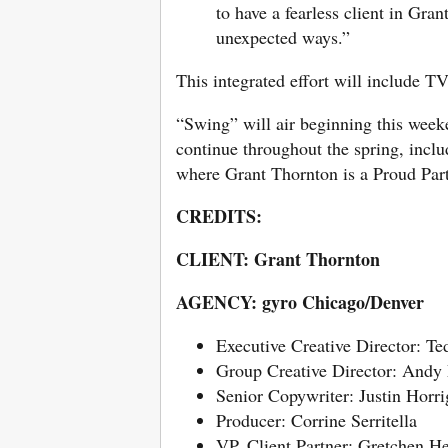
to have a fearless client in Gran
unexpected ways.”
This integrated effort will include T
“Swing” will air beginning this wee
continue throughout the spring, in
where Grant Thornton is a Proud Part
CREDITS:
CLIENT: Grant Thornton
AGENCY: gyro Chicago/Denver
Executive Creative Director: T
Group Creative Director: Andy
Senior Copywriter: Justin Horr
Producer: Corrine Serritella
VP, Client Partner: Gretchen 