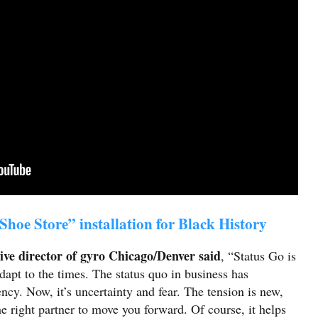
Shoe Store” installation for Black History
ive director of gyro Chicago/Denver said
, “Status Go is
dapt to the times. The status quo in business has
ncy. Now, it’s uncertainty and fear. The tension is new,
the right partner to move you forward. Of course, it helps