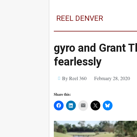
REEL DENVER
gyro and Grant T
fearlessly
By Reel 360
February 28, 2020
Share this:
Mail