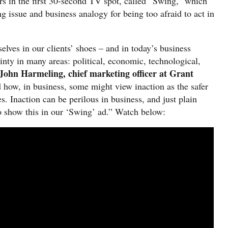
ars in the first 30-second TV spot, called “Swing,” which
ng issue and business analogy for being too afraid to act in
lves in our clients’ shoes – and in today’s business
ainty in many areas: political, economic, technological,
 John Harmeling, chief marketing officer at Grant
how, in business, some might view inaction as the safer
. Inaction can be perilous in business, and just plain
to show this in our ‘Swing’ ad.” Watch below: