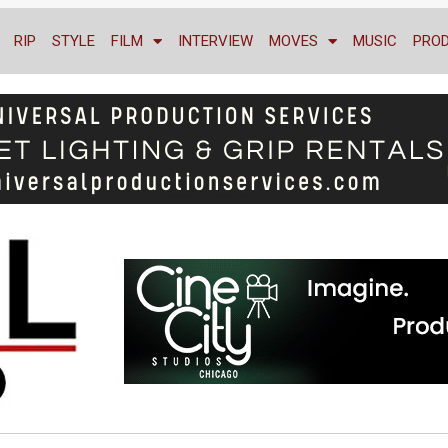
RIP
STYLE
FILM
INTERVIEW
MOVES
MUSIC
PRO