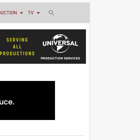
DUCTION
TV