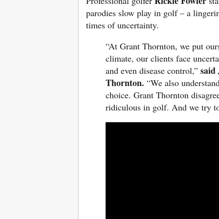
Rickie Fowler
Professional golfer
st
parodies slow play in golf – a lingeri
times of uncertainty.
“At Grant Thornton, we put ourse
climate, our clients face uncert
said
and even disease control,”
Thornton.
“We also understand 
choice. Grant Thornton disagrees
ridiculous in golf. And we try 