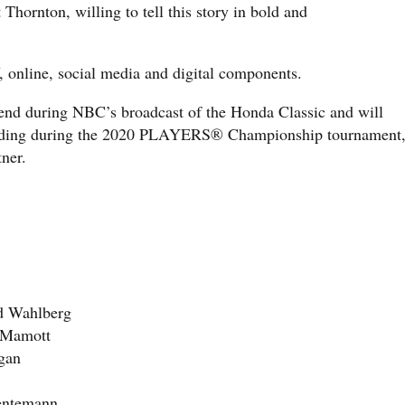
t Thornton, willing to tell this story in bold and
V, online, social media and digital components.
kend during NBC’s broadcast of the Honda Classic and will
cluding during the 2020 PLAYERS® Championship tournament
ner.
ed Wahlberg
 Mamott
igan
Hentemann