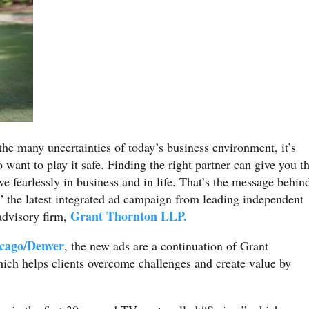
the many uncertainties of today’s business environment, it’s
 want to play it safe. Finding the right partner can give you t
ve fearlessly in business and in life. That’s the message behin
” the latest integrated ad campaign from leading independent
Grant Thornton LLP.
 advisory firm,
cago/Denver
, the new ads are a continuation of Grant
ch helps clients overcome challenges and create value by