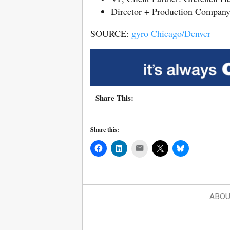
Director + Production Compan
SOURCE:
gyro Chicago/Denver
Share This:
Share this:
Mail
ABOU