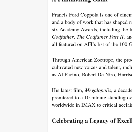
Francis Ford Coppola is one of cinem
and a body of work that has shaped
six Academy Awards, including the 
Godfather
,
The Godfather Part II
, a
all featured on AFI’s list of the 100
Through American Zoetrope, the pro
cultivated new voices and talent, inc
as Al Pacino, Robert De Niro, Harri
His latest film,
Megalopolis
, a decad
premiered to a 10-minute standing ov
worldwide in IMAX to critical accla
Celebrating a Legacy of Excel