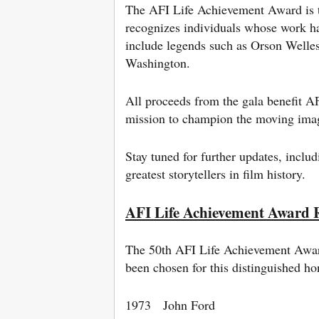
The AFI Life Achievement Award is the
recognizes individuals whose work ha
include legends such as Orson Welles
Washington.
All proceeds from the gala benefit AF
mission to champion the moving imag
Stay tuned for further updates, inclu
greatest storytellers in film history.
AFI Life Achievement Award R
The 50th AFI Life Achievement Awar
been chosen for this distinguished hon
1973 John Ford