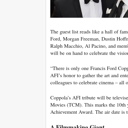
The guest list reads like a hall of f
Ford, Morgan Freeman, Dustin Hoff
Ralph Macchio, Al Pacino, and memb
will be on hand to celebrate the visi
“There is only one Francis Ford Cop
AFI’s honor to gather the art and ent
colleagues to celebrate cinema – all of
Coppola’s AFI tribute will be televis
Movies (TCM). This marks the 10th 
Achievement Award. The air date is 
A Filmmaking Giant