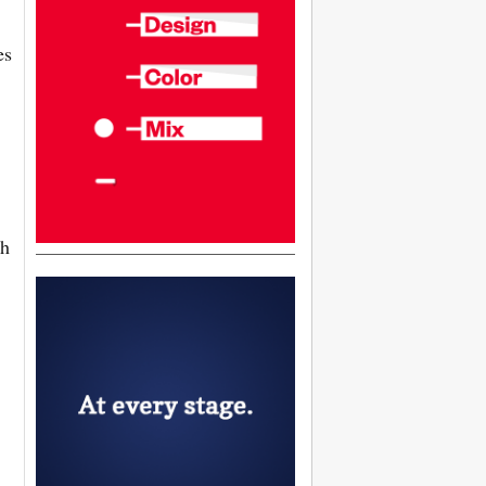
es
ch