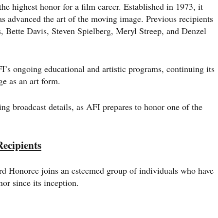
 highest honor for a film career. Established in 1973, it
s advanced the art of the moving image. Previous recipients
, Bette Davis, Steven Spielberg, Meryl Streep, and Denzel
I’s ongoing educational and artistic programs, continuing its
e as an art form.
ding broadcast details, as AFI prepares to honor one of the
ecipients
d Honoree joins an esteemed group of individuals who have
or since its inception.