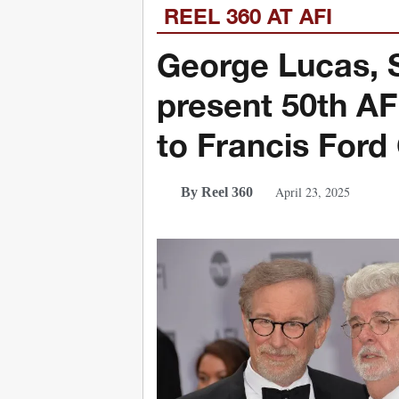
REEL 360 AT AFI
George Lucas, S
present 50th A
to Francis Ford
April 23, 2025
By Reel 360