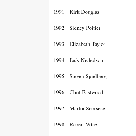
1991 Kirk Douglas
1992 Sidney Poitier
1993 Elizabeth Taylor
1994 Jack Nicholson
1995 Steven Spielberg
1996 Clint Eastwood
1997 Martin Scorsese
1998 Robert Wise