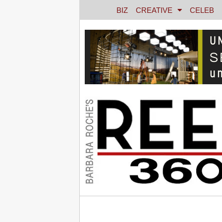
BIZ
CREATIVE
CELEB