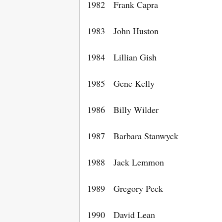
1982 Frank Capra
1983 John Huston
1984 Lillian Gish
1985 Gene Kelly
1986 Billy Wilder
1987 Barbara Stanwyck
1988 Jack Lemmon
1989 Gregory Peck
1990 David Lean