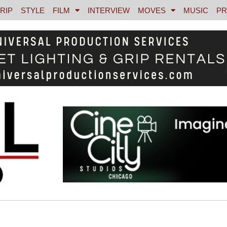
RIP
STYLE
FILM
INTERVIEW
MOVES
MUSIC
PR