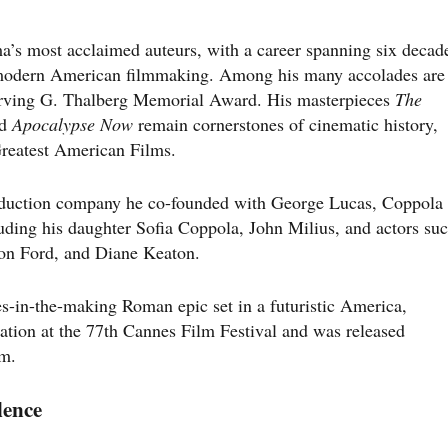
a’s most acclaimed auteurs, with a career spanning six decad
 modern American filmmaking. Among his many accolades are
Irving G. Thalberg Memorial Award. His masterpieces
The
nd
Apocalypse Now
remain cornerstones of cinematic history,
 Greatest American Films.
duction company he co-founded with George Lucas, Coppola
luding his daughter Sofia Coppola, John Milius, and actors su
son Ford, and Diane Keaton.
es-in-the-making Roman epic set in a futuristic America,
ation at the 77th Cannes Film Festival and was released
im.
lence