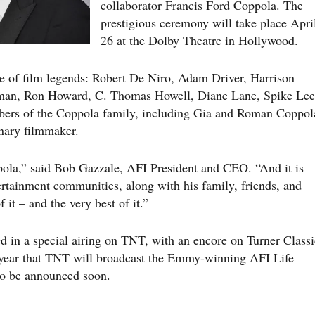
collaborator Francis Ford Coppola. The
prestigious ceremony will take place Apri
26 at the Dolby Theatre in Hollywood.
ame of film legends: Robert De Niro, Adam Driver, Harrison
man, Ron Howard, C. Thomas Howell, Diane Lane, Spike Lee
ers of the Coppola family, including Gia and Roman Coppol
onary filmmaker.
pola,” said Bob Gazzale, AFI President and CEO. “And it is
ertainment communities, along with his family, friends, and
 it – and the very best of it.”
ed in a special airing on TNT, with an encore on Turner Classi
year that TNT will broadcast the Emmy-winning AFI Life
to be announced soon.