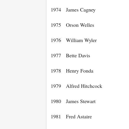
1974 James Cagney
1975 Orson Welles
1976 William Wyler
1977 Bette Davis
1978 Henry Fonda
1979 Alfred Hitchcock
1980 James Stewart
1981 Fred Astaire