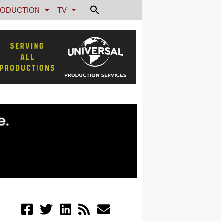
ODUCTION
TV