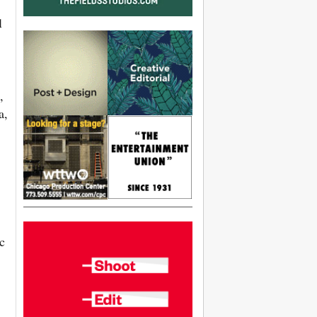
l
,
a,
c