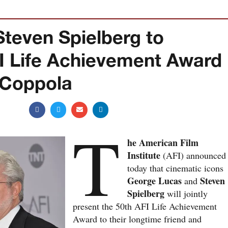
teven Spielberg to
FI Life Achievement Award
 Coppola
T
he American Film
Institute
(AFI) announced
today that cinematic icons
George Lucas
Steven
and
Spielberg
will jointly
present the 50th AFI Life Achievement
Award to their longtime friend and