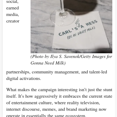
social,
earned
media,
creator
(Photo by Ilya S. Savenok/Getty Images for
Gonna Need Milk)
partnerships, community management, and talent-led
digital activations.
What makes the campaign interesting isn’t just the stunt
itself. It’s how aggressively it embraces the current state
of entertainment culture, where reality television,
internet discourse, memes, and brand marketing now
operate in essentially the same ecosystem.