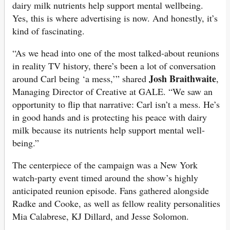
dairy milk nutrients help support mental wellbeing.
Yes, this is where advertising is now. And honestly, it’s
kind of fascinating.
“As we head into one of the most talked-about reunions
in reality TV history, there’s been a lot of conversation
Josh Braithwaite
around Carl being ‘a mess,’” shared
,
Managing Director of Creative at GALE. “We saw an
opportunity to flip that narrative: Carl isn’t a mess. He’s
in good hands and is protecting his peace with dairy
milk because its nutrients help support mental well-
being.”
The centerpiece of the campaign was a New York
watch-party event timed around the show’s highly
anticipated reunion episode. Fans gathered alongside
Radke and Cooke, as well as fellow reality personalities
Mia Calabrese, KJ Dillard, and Jesse Solomon.