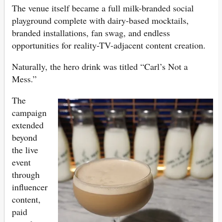
The venue itself became a full milk-branded social
playground complete with dairy-based mocktails,
branded installations, fan swag, and endless
opportunities for reality-TV-adjacent content creation.
Naturally, the hero drink was titled “Carl’s Not a
Mess.”
The
campaign
extended
beyond
the live
event
through
influencer
content,
paid