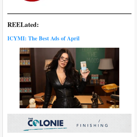
REELated:
ICYMI: The Best Ads of April