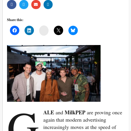
Share this:
Mail
G
ALE
MilkPEP
and
are proving once
again that modern advertising
increasingly moves at the speed of