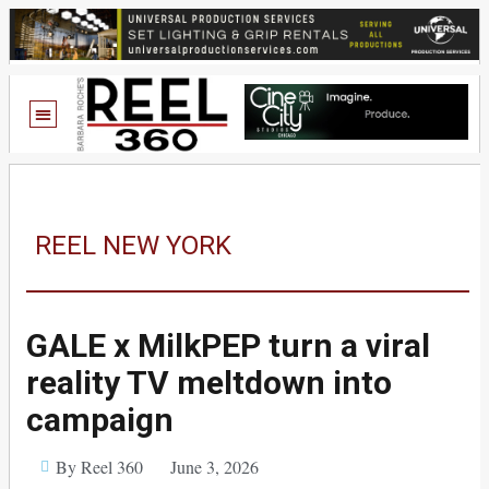
REEL NEW YORK
GALE x MilkPEP turn a viral
reality TV meltdown into
campaign
By Reel 360
June 3, 2026