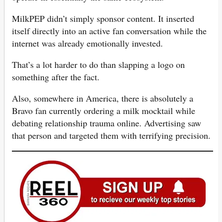
MilkPEP didn’t simply sponsor content. It inserted
itself directly into an active fan conversation while the
internet was already emotionally invested.
That’s a lot harder to do than slapping a logo on
something after the fact.
Also, somewhere in America, there is absolutely a
Bravo fan currently ordering a milk mocktail while
debating relationship trauma online. Advertising saw
that person and targeted them with terrifying precision.