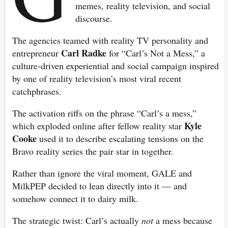
memes, reality television, and social
discourse.
The agencies teamed with reality TV personality and
Carl Radke
entrepreneur
for “Carl’s Not a Mess,” a
culture-driven experiential and social campaign inspired
by one of reality television’s most viral recent
catchphrases.
The activation riffs on the phrase “Carl’s a mess,”
Kyle
which exploded online after fellow reality star
Cooke
used it to describe escalating tensions on the
Bravo reality series the pair star in together.
Rather than ignore the viral moment, GALE and
MilkPEP decided to lean directly into it — and
somehow connect it to dairy milk.
The strategic twist: Carl’s actually
not
a mess because