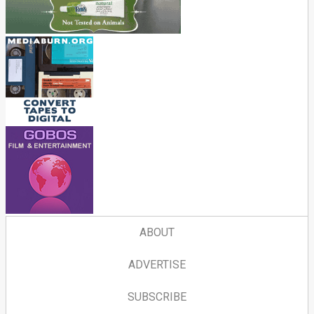
ABOUT
ADVERTISE
SUBSCRIBE