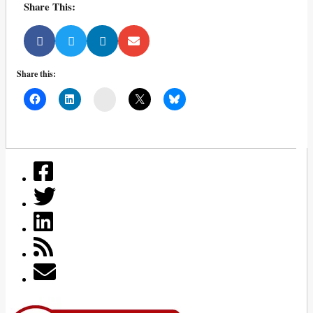
Share This:
Share this:
Mail