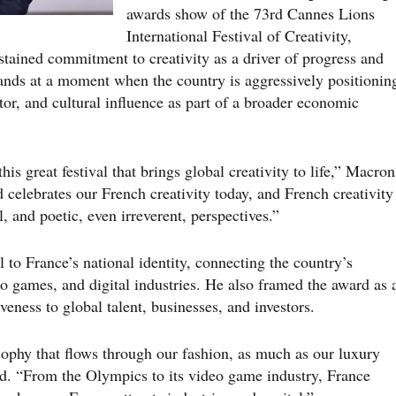
awards show of the 73rd Cannes Lions
International Festival of Creativity,
stained commitment to creativity as a driver of progress and
lands at a moment when the country is aggressively positionin
ctor, and cultural influence as part of a broader economic
his great festival that brings global creativity to life,” Macron
d celebrates our French creativity today, and French creativity
l, and poetic, even irreverent, perspectives.”
 to France’s national identity, connecting the country’s
eo games, and digital industries. He also framed the award as 
iveness to global talent, businesses, and investors.
osophy that flows through our fashion, as much as our luxury
id. “From the Olympics to its video game industry, France