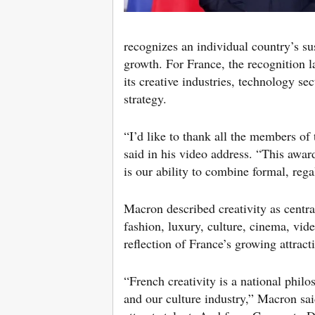
recognizes an individual country’s su
growth. For France, the recognition 
its creative industries, technology se
strategy.
“I’d like to thank all the members of t
said in his video address. “This awar
is our ability to combine formal, rega
Macron described creativity as central
fashion, luxury, culture, cinema, vid
reflection of France’s growing attract
“French creativity is a national phil
and our culture industry,” Macron sa