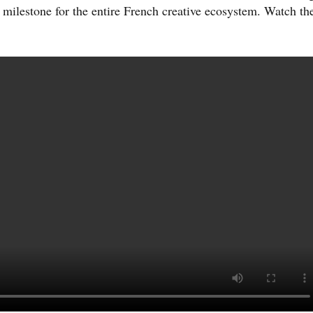
milestone for the entire French creative ecosystem. Watch th