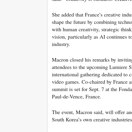
She added that France’s creative indu
shape the future by combining techno
with human creativity, strategic think
vision, particularly as AI continues t
industry.
Macron closed his remarks by inviti
attendees to the upcoming Lumiere 
international gathering dedicated to 
video games. Co-chaired by France a
summit is set for Sept. 7 at the Fond
Paul-de-Vence, France.
The event, Macron said, will offer an
South Korea’s own creative industries