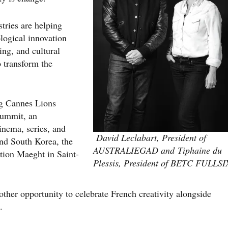
stries are helping
logical innovation
ing, and cultural
o transform the
ng Cannes Lions
Summit, an
cinema, series, and
David Leclabart, President of
nd South Korea, the
AUSTRALIEGAD and Tiphaine du
ation Maeght in Saint-
Plessis, President of BETC FULLSI
other opportunity to celebrate French creativity alongside
.