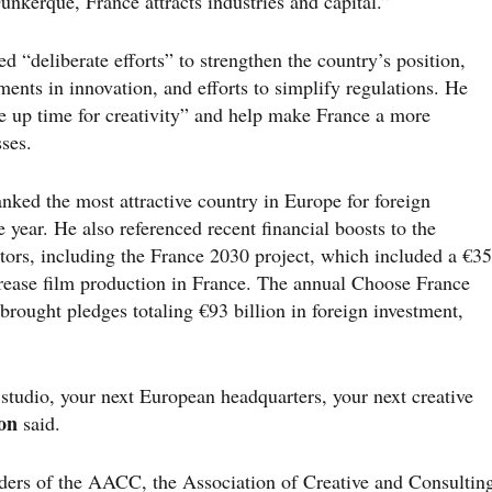
unkerque, France attracts industries and capital.”
d “deliberate efforts” to strengthen the country’s position,
ments in innovation, and efforts to simplify regulations. He
ee up time for creativity” and help make France a more
ses.
nked the most attractive country in Europe for foreign
 year. He also referenced recent financial boosts to the
ctors, including the France 2030 project, which included a €3
rease film production in France. The annual Choose France
brought pledges totaling €93 billion in foreign investment,
studio, your next European headquarters, your next creative
on
said.
ders of the AACC, the Association of Creative and Consultin