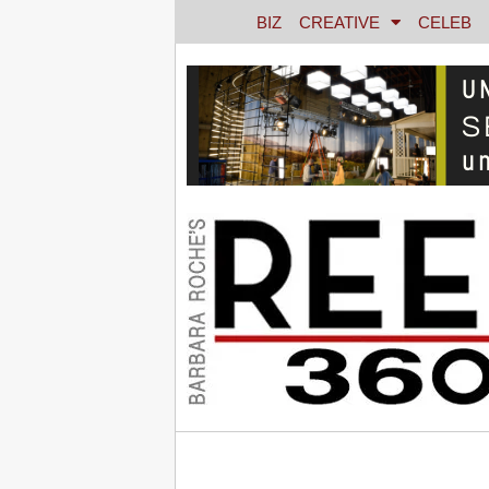
BIZ
CREATIVE
CELEB