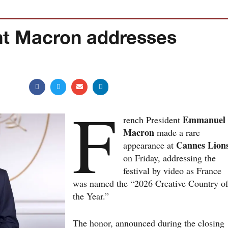
nt Macron addresses
F
Emmanuel
rench President
Macron
made a rare
Cannes Lion
appearance at
on Friday, addressing the
festival by video as France
was named the “2026 Creative Country o
the Year.”
The honor, announced during the closing