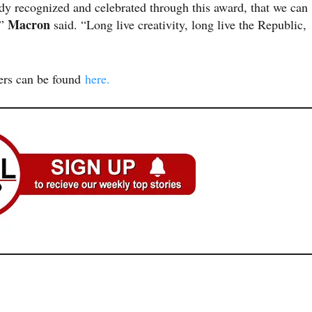
dy recognized and celebrated through this award, that we can
Macron
,”
said. “Long live creativity, long live the Republic,
ners can be found
here.