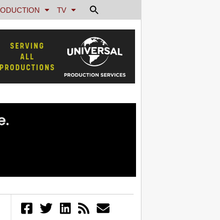
ODUCTION
TV