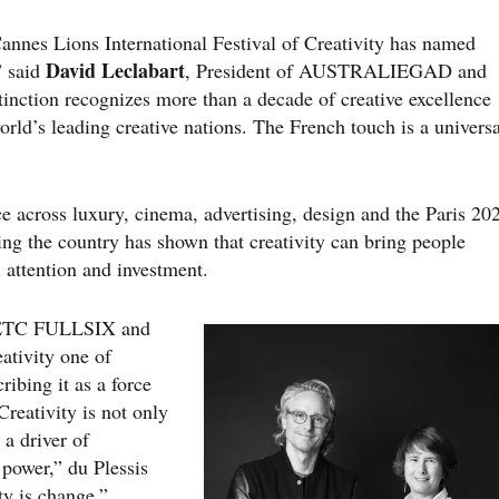
e Cannes Lions International Festival of Creativity has named
David Leclabart
” said
, President of AUSTRALIEGAD and
inction recognizes more than a decade of creative excellence
orld’s leading creative nations. The French touch is a universa
ce across luxury, cinema, advertising, design and the Paris 20
g the country has shown that creativity can bring people
l attention and investment.
 BETC FULLSIX and
ativity one of
ribing it as a force
Creativity is not only
 a driver of
 power,” du Plessis
ty is change.”