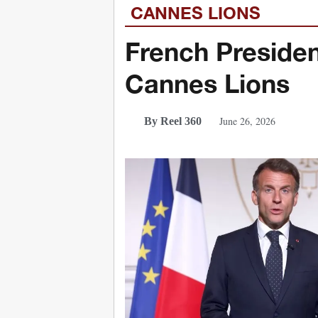
CANNES LIONS
French Preside
Cannes Lions
June 26, 2026
By Reel 360