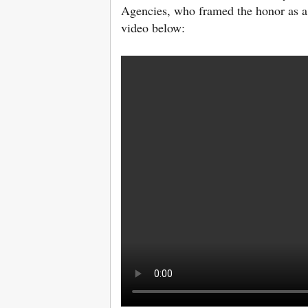
Agencies, who framed the honor as a 
video below: