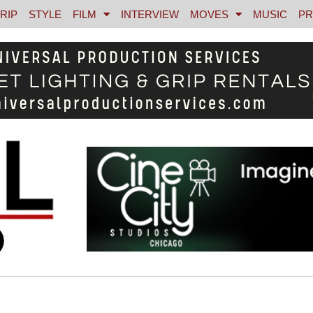
RIP
STYLE
FILM
INTERVIEW
MOVES
MUSIC
PR