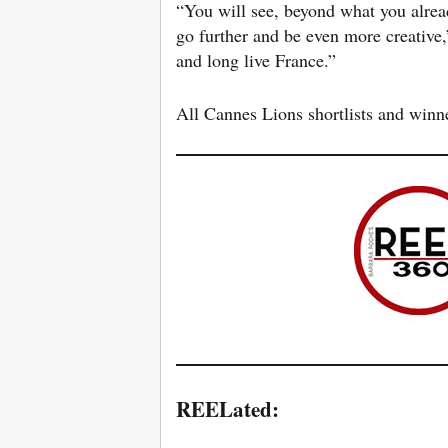
“You will see, beyond what you alrea
go further and be even more creative
and long live France.”
All Cannes Lions shortlists and win
REELated: