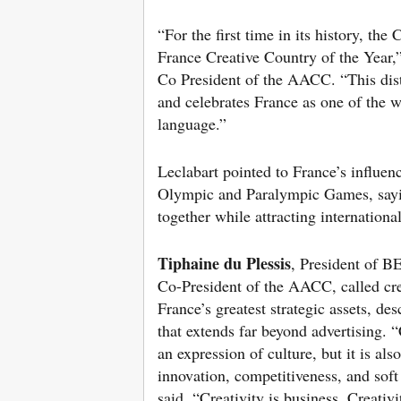
“For the first time in its history, th
France Creative Country of the Year,
Co President of the AACC. “This dist
and celebrates France as one of the w
language.”
Leclabart pointed to France’s influen
Olympic and Paralympic Games, sayin
together while attracting internationa
Tiphaine du Plessis
, President of
Co-President of the AACC, called cre
France’s greatest strategic assets, desc
that extends far beyond advertising. “
an expression of culture, but it is also
innovation, competitiveness, and soft
said. “Creativity is business. Creativi