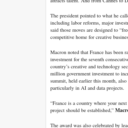
attracts talent. And from Cannes to D
The president pointed to what he calle
including labor reforms, major invest
said those moves are designed to “fr
competitive home for creative busines
Macron noted that France has been ra
investment for the seventh consecutive
country’s creative and technology se
million government investment to inc
summit, held earlier this month, also 
particularly in AI and data projects.
“France is a country where your next 
Macr
project should be established,”
The award was also celebrated by lea