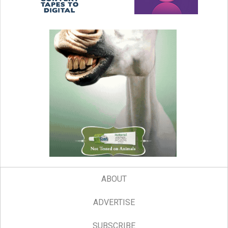
ABOUT
ADVERTISE
SUBSCRIBE