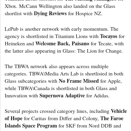
Xbox. McCann Wellington also landed on the Glass
Dying Reviews
shortlist with
for Hospice NZ.
LePub is another network with early momentum. The
Tocayos
agency is shortlisted in Titanium Lions with
for
Welcome Back, Paisano
Heineken and
for Tecate, with
the latter also appearing in Glass: The Lion for Change.
The TBWA network also appears across multiple
categories. TBWA\Media Arts Lab is shortlisted in both
No Frame Missed
Glass subcategories with
for Apple,
while TBWA\Canada is shortlisted in both Glass and
Supernova Adaptive
Innovation with
for Adidas.
Vehicle
Several projects crossed category lines, including
of Hope
The Faroe
for Caritas from Differ and Colony,
Islands Space Program
for SKF from Nord DDB and