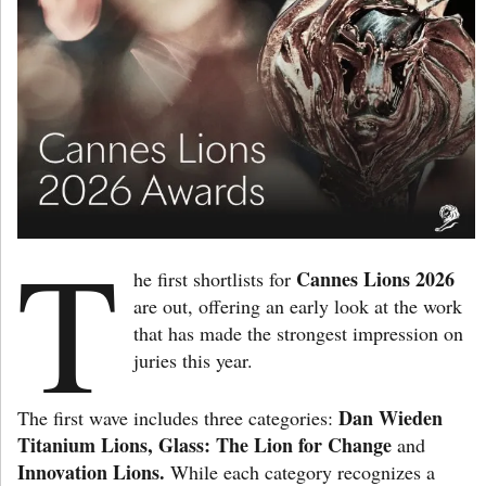
T
Cannes Lions 2026
he first shortlists for
are out, offering an early look at the work
that has made the strongest impression on
juries this year.
Dan Wieden
The first wave includes three categories:
Titanium Lions, Glass: The Lion for Change
and
Innovation Lions.
While each category recognizes a