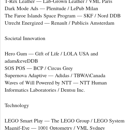
T-Rex Leather — Lab-Grown Leather / VML Paris
Dark Mode Ads — Plenitude / LePub Milan
The Faroe Islands Space Program — SKF / Nord DDB
Utrecht Energized — Renault / Publicis Amsterdam
Societal Innovation
Hero Gum — Gift of Life / LOLA USA and
adam&eveDDB
SOS POS — BCP / Circus Grey
Supernova Adaptive — Adidas / TBWA\Canada
Waves of Will Powered by NTT — NTT Human
Informatics Laboratories / Dentsu Inc.
Technology
LEGO Smart Play — The LEGO Group / LEGO System
Magnif-Eye — 1001 Optometry / VML Sydney