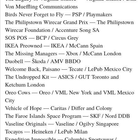
Von Mueffling Communications
Birds Never Forget to Fly — PSP / Playmakers
The Philipstown Wirecar Grand Prix — The Philipstown
Wirecar Foundation / Accenture Song SA
SOS POS — BCP / Circus Grey
IKEA Preowned — IKEA / McCann Spain
The Missing Managers — Xbox / McCann London
Duobell — Škoda / AMV BBDO
Welcome Back, Paisano — Tecate / LePub Mexico City
The Undropped Kit — ASICS / GUT Toronto and
Ketchum London
Oreo Cows — Oreo / VML New York and VML Mexico
City
Vehicle of Hope — Caritas / Differ and Colony
The Faroe Islands Space Program — SKF / Nord DDB
Vaseline Originals — Vaseline / Ogilvy Singapore
Tocayos — Heineken / LePub Milan
Expedition Impossible — Columbia Sportswear /