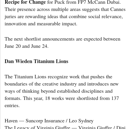
Recipe for Change
for Puck from FP7 McCann Dubai.
Their presence across multiple areas suggests that Cannes
juries are rewarding ideas that combine social relevance,
innovation and measurable impact.
The next shortlist announcements are expected between
June 20 and June 24.
Dan Wieden Titanium Lions
The Titanium Lions recognize work that pushes the
boundaries of the creative industry and introduces new
ways of thinking beyond established disciplines and
formats. This year, 18 works were shortlisted from 137
entries.
Haven — Suncorp Insurance / Leo Sydney
The Legacy of Virginia Giuffre — Virginia Giuffre / Dini