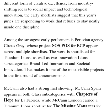
different form of creative excellence, from industry-
shifting ideas to social impact and technological
innovation, the early shortlists suggest that this year’s
juries are responding to work that refuses to stay neatly
inside one discipline.
Among the strongest early performers is Peruvian agency
SOS POS
Circus Grey, whose project
for BCP appears
across multiple shortlists. The work is shortlisted for
Titanium Lions, as well as two Innovation Lions
subcategories: Brand-Led Innovation and Societal
Innovation. That makes it one of the most visible projects
in the first round of announcements.
McCann also had a strong first showing. McCann Spain
Chapters of
appears in both Glass subcategories with
Hope
for La Fabrica, while McCann London earned a
The Missing Managers
Titanium Lions shortlist for
for