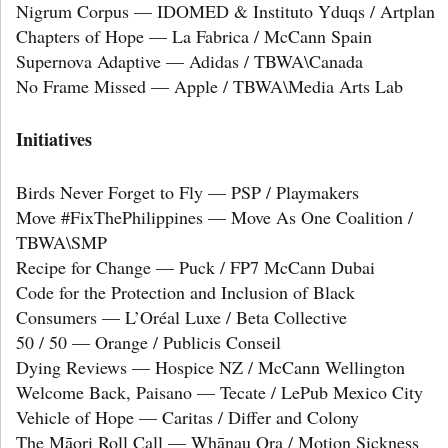
Nigrum Corpus — IDOMED & Instituto Yduqs / Artplan
Chapters of Hope — La Fabrica / McCann Spain
Supernova Adaptive — Adidas / TBWA\Canada
No Frame Missed — Apple / TBWA\Media Arts Lab
Initiatives
Birds Never Forget to Fly — PSP / Playmakers
Move #FixThePhilippines — Move As One Coalition /
TBWA\SMP
Recipe for Change — Puck / FP7 McCann Dubai
Code for the Protection and Inclusion of Black
Consumers — L’Oréal Luxe / Beta Collective
50 / 50 — Orange / Publicis Conseil
Dying Reviews — Hospice NZ / McCann Wellington
Welcome Back, Paisano — Tecate / LePub Mexico City
Vehicle of Hope — Caritas / Differ and Colony
The Māori Roll Call — Whānau Ora / Motion Sickness