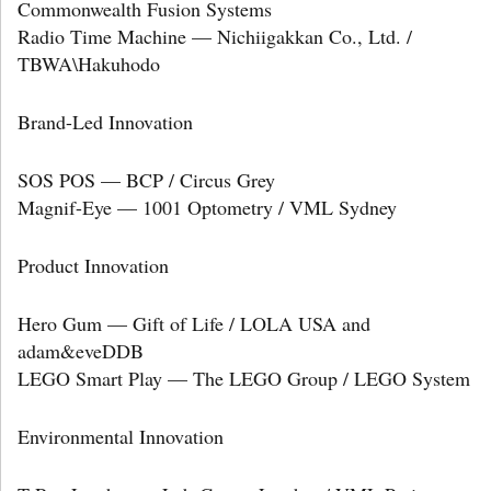
Commonwealth Fusion Systems
Radio Time Machine — Nichiigakkan Co., Ltd. /
TBWA\Hakuhodo
Brand-Led Innovation
SOS POS — BCP / Circus Grey
Magnif-Eye — 1001 Optometry / VML Sydney
Product Innovation
Hero Gum — Gift of Life / LOLA USA and
adam&eveDDB
LEGO Smart Play — The LEGO Group / LEGO System
Environmental Innovation