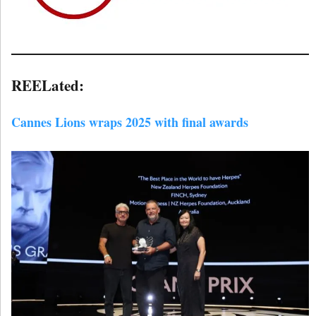
REELated:
Cannes Lions wraps 2025 with final awards