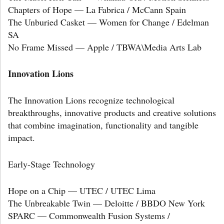
Chapters of Hope — La Fabrica / McCann Spain
The Unburied Casket — Women for Change / Edelman
SA
No Frame Missed — Apple / TBWA\Media Arts Lab
Innovation Lions
The Innovation Lions recognize technological
breakthroughs, innovative products and creative solutions
that combine imagination, functionality and tangible
impact.
Early-Stage Technology
Hope on a Chip — UTEC / UTEC Lima
The Unbreakable Twin — Deloitte / BBDO New York
SPARC — Commonwealth Fusion Systems /