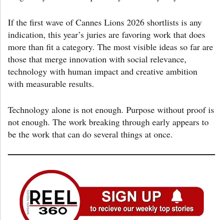
If the first wave of Cannes Lions 2026 shortlists is any
indication, this year’s juries are favoring work that does
more than fit a category. The most visible ideas so far are
those that merge innovation with social relevance,
technology with human impact and creative ambition
with measurable results.
Technology alone is not enough. Purpose without proof is
not enough. The work breaking through early appears to
be the work that can do several things at once.