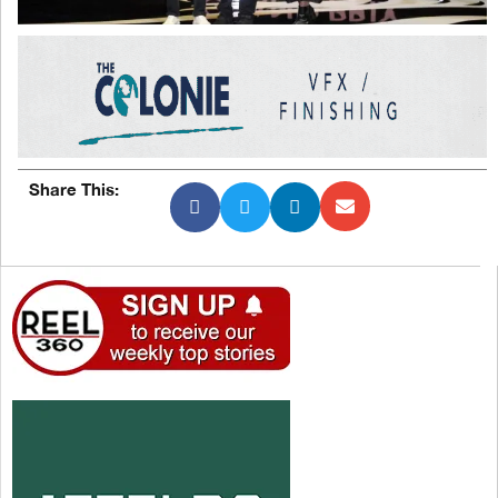
Share This: