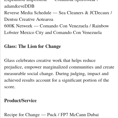
adam&eveDDB
Reverse Media Schedule — Sea Cleaners & JCDecaux /
Dentsu Creative Aotearoa
600K Network — Comando Con Venezuela / Rainbow
Lobster Mexico City and Comando Con Venezuela
Glass: The Lion for Change
Glass celebrates creative work that helps reduce
prejudice, empower marginalized communities and create
measurable social change. During judging, impact and
achieved results account for a significant portion of the
score.
Product/Service
Recipe for Change — Puck / FP7 McCann Dubai