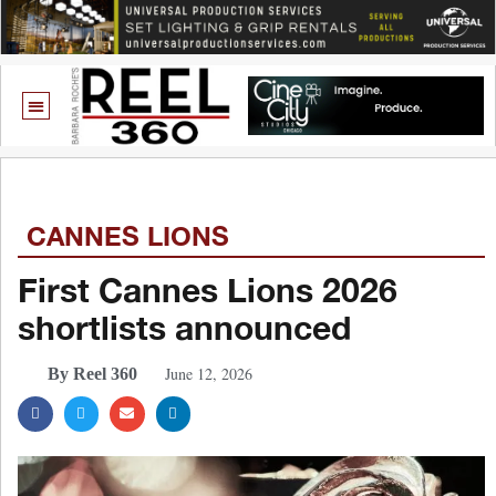
CANNES LIONS
First Cannes Lions 2026
shortlists announced
June 12, 2026
By Reel 360