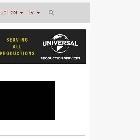
DUCTION
TV