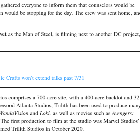
gathered everyone to inform them that counselors would be
ion would be stopping for the day. The crew was sent home, an
wet
as the Man of Steel, is filming next to another DC project
c Crafts won’t extend talks past 7/31
dios comprises a 700-acre site, with a 400-acre backlot and 32
ewood Atlanta Studios, Trilith has been used to produce man
WandaVision
and
Loki,
as well as movies such as
Avengers:
.
The first production to film at the studio was Marvel Studios’
med Trilith Studios in October 2020.