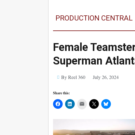
PRODUCTION CENTRAL
Female Teamster
Superman Atlant
By Reel 360
July 26, 2024
Share this:
Mail