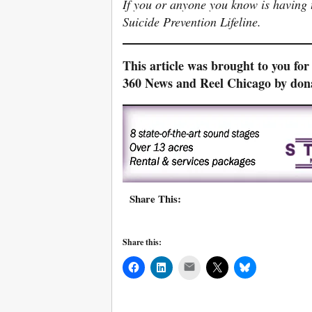
If you or anyone you know is having t
Suicide Prevention Lifeline.
This article was brought to you fo
360 News and Reel Chicago by do
Share This:
Share this:
Mail