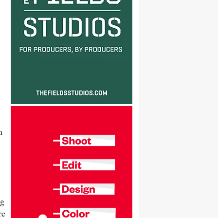
n
ng
re