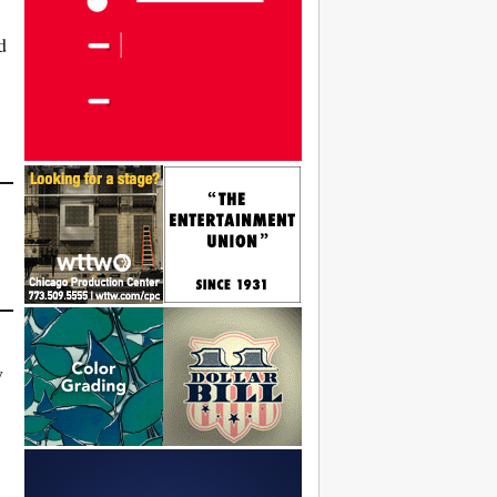
d
,
y