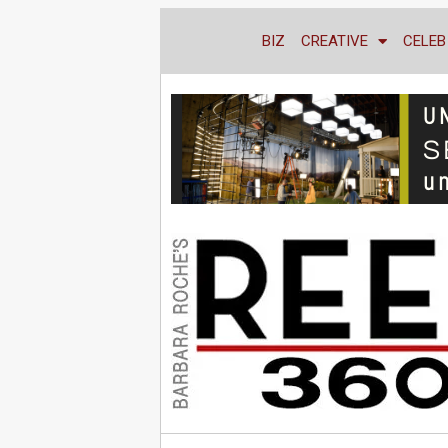
BIZ
CREATIVE
CELEB