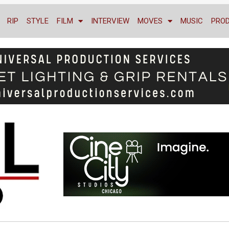
RIP
STYLE
FILM
INTERVIEW
MOVES
MUSIC
PRO