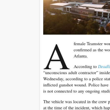
A
female Teamster wo
confirmed as the wo
Atlanta.
According to
Deadl
“unconscious adult contractor” inside
Wednesday, according to a police sta
inflicted gunshot wound. Police have s
is not connected to any ongoing studi
The vehicle was located in the crew 
at the time of the incident, which h