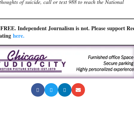
houghts of suicide, call or text 988 to reach the National
r FREE. Independent Journalism is not. Please support Re
nating
here.