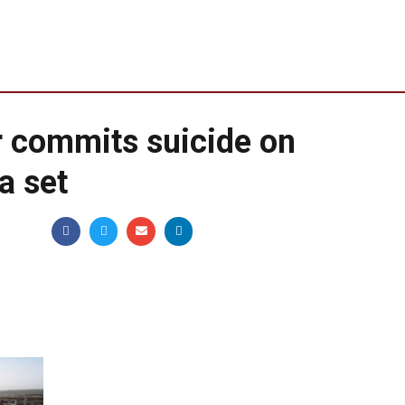
 commits suicide on
a set