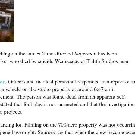
rking on the James Gunn-directed
Superman
has been
rker who died by suicide Wednesday at Trilith Studios near
ine
, Officers and medical personnel responded to a report of a
 a vehicle on the studio property at around 6:47 a.m.
tement. The person was found dead from an apparent self-
tated that foul play is not suspected and that the investigation
o projects.
parking lot. Filming on the 700-acre property was not occurri
appened overnight. Sources say that when the crew became awa