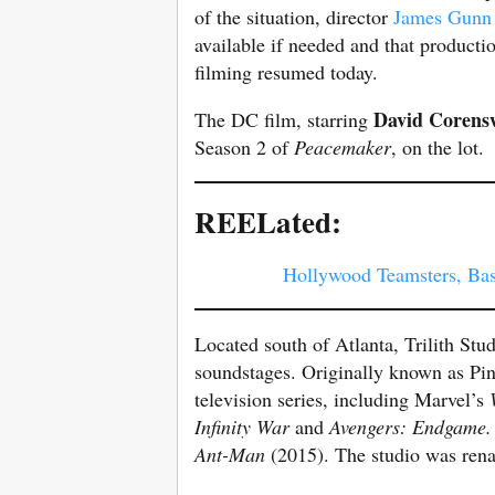
of the situation, director
James Gunn
available if needed and that product
filming resumed today.
David Corens
The DC film, starring
Season 2 of
Peacemaker
, on the lot.
REELated:
Hollywood Teamsters, Basi
Located south of Atlanta, Trilith Stu
soundstages. Originally known as Pin
television series, including Marvel’s
Infinity
War
and
Avengers: Endgame
Ant-Man
(2015). The studio was rena