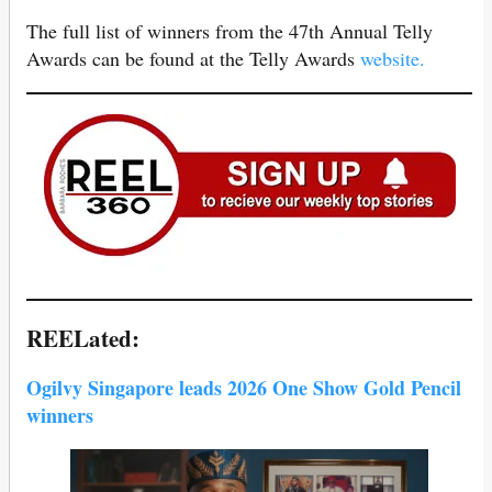
The full list of winners from the 47th Annual Telly
Awards can be found at the Telly Awards
website.
REELated:
Ogilvy Singapore leads 2026 One Show Gold Pencil
winners