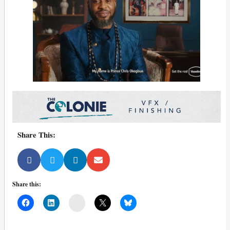
Share This:
Share this:
Mail