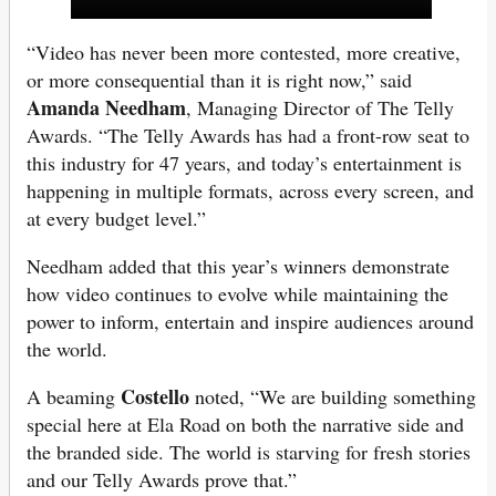
“Video has never been more contested, more creative,
or more consequential than it is right now,” said
Amanda Needham
, Managing Director of The Telly
Awards. “The Telly Awards has had a front-row seat to
this industry for 47 years, and today’s entertainment is
happening in multiple formats, across every screen, and
at every budget level.”
Needham added that this year’s winners demonstrate
how video continues to evolve while maintaining the
power to inform, entertain and inspire audiences around
the world.
Costello
A beaming
noted, “We are building something
special here at Ela Road on both the narrative side and
the branded side. The world is starving for fresh stories
and our Telly Awards prove that.”