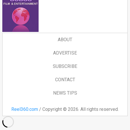
ABOUT
ADVERTISE
SUBSCRIBE
CONTACT
NEWS TIPS
Reel360.com
/ Copyright © 2026. All rights reserved.