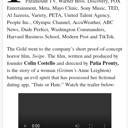
Paramount TV, Warner Bros. Discovery, FOX
Entertainment, Meta, Mayo Clinic, Sony Music, TED,
Al Jazeera, Variety, PETA, United Talent Agency,
People Inc., Olympic Channel, AccuWeather, ABC
News, Dude Perfect, Washington Commanders,
Harvard Business School, Modern Post and TikTok.
The Gold went to the company’s short proof-of-concept
horror film,
Swipe
. The film, written and produced by
Colin Costello
Patia Prouty,
founder
and directed by
is the story of a woman (
Grimm’s
Anne Leighton)
battling an evil spirit that has possessed her fictional
dating app, “Date or Hate.” Watch the trailer below: