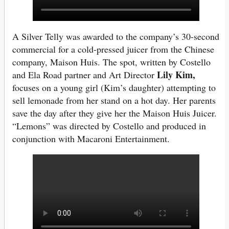
A Silver Telly was awarded to the company’s 30-second
commercial for a cold-pressed juicer from the Chinese
company, Maison Huis. The spot, written by Costello
Lily Kim,
and Ela Road partner and Art Director
focuses on a young girl (Kim’s daughter) attempting to
sell lemonade from her stand on a hot day. Her parents
save the day after they give her the Maison Huis Juicer.
“Lemons” was directed by Costello and produced in
conjunction with Macaroni Entertainment.