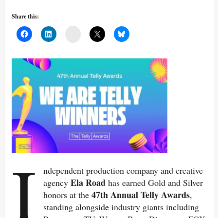
Share this:
Mail
I
ndependent production company and creative
Ela Road
agency
has earned Gold and Silver
47th Annual Telly Awards
honors at the
,
standing alongside industry giants including