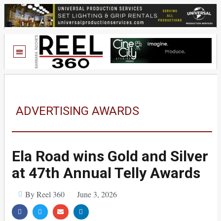
ADVERTISING AWARDS
Ela Road wins Gold and Silver
at 47th Annual Telly Awards
By Reel 360
June 3, 2026