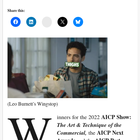
Share this:
Mail
W
(Leo Burnett’s Wingstop)
AICP Show:
inners for the 2022
The Art & Technique of the
AICP Next
Commercial,
the