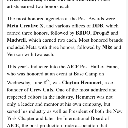
artists earned two honors each.
The most honored agencies at the Post Awards were
Meta Creative X
DDB
, and various offices of
, which
BBDO, Droga5
earned three honors, followed by
and
Madwell
, which earned two each. Most honored brands
Nike
included Meta with three honors, followed by
and
Verizon with two each.
This year’s inductee into the AICP Post Hall of Fame,
who was honored at an event at Base Camp on
th
Clayton Hemmert
Wednesday, June 8
, was
, a co-
Crew Cuts
founder of
. One of the most admired and
respected editors in the industry, Hemmert was not
only a leader and mentor at his own company, but
served his industry as well as President of both the New
York Chapter and later the International Board of
AICE, the post-production trade association that