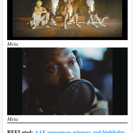
Meta
Meta
REELated:
AAF announces winners and highlights