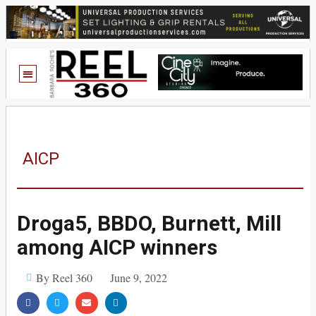
AICP
Droga5, BBDO, Burnett, Mill
among AICP winners
By Reel 360
June 9, 2022