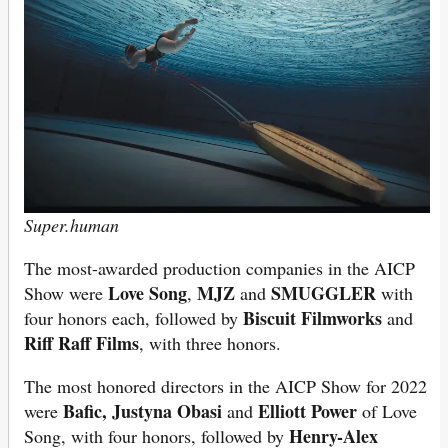
Super.human
The most-awarded production companies in the AICP
Love Song
MJZ
SMUGGLER
Show were
,
and
with
Biscuit Filmworks
four honors each, followed by
and
Riff Raff Films
, with three honors.
The most honored directors in the AICP Show for 2022
Bafic,
Justyna Obasi
Elliott Power
were
and
of Love
Henry-Alex
Song, with four honors, followed by