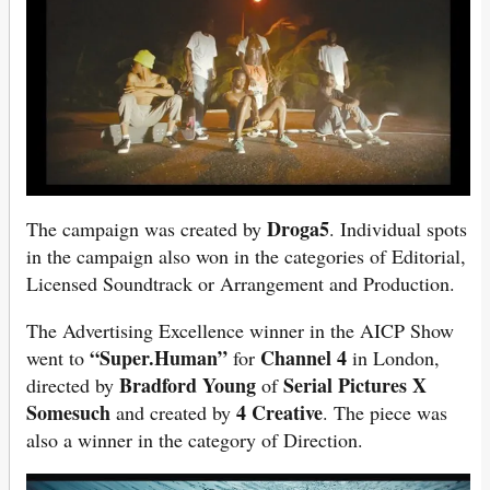
Droga5
The campaign was created by
. Individual spots
in the campaign also won in the categories of Editorial,
Licensed Soundtrack or Arrangement and Production.
The Advertising Excellence winner in the AICP Show
“Super.Human”
Channel 4
went to
for
in London,
Bradford Young
Serial Pictures X
directed by
of
Somesuch
4 Creative
and created by
. The piece was
also a winner in the category of Direction.