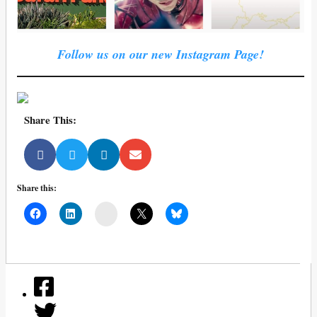
Follow us on our new Instagram Page!
Share This:
Share this:
Mail