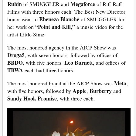
Rubin
Megaforce
of SMUGGLER and
of Riff Raff
Films with three honors each. The Best New Director
Ebeneza Blanche
honor went to
of SMUGGLER for
“Point and Kill,”
her work on
a music video for the
artist Little Simz.
The most honored agency in the AICP Show was
Droga5
, with seven honors, followed by offices of
BBDO
Leo Burnett
, with five honors.
, and offices of
TBWA
each had three honors.
Meta
The most honored brand at the AICP Show was
,
Apple
Burberry
with five honors, followed by
,
and
Sandy Hook Promise
, with three each.