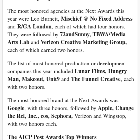
The most honored agencies at the Next Awards this
Mischief @ No Fixed Address
year were Leo Burnett,
R/GA London
and
, each of which had four honors.
72andSunny, TBWA\Media
They were followed by
Arts Lab
Verizon Creative Marketing Group,
and
each of which earned two honors.
The list of most honored production or development
Lunar Films, Hungry
companies this year included
Man, Makeout, Unit9
The Funnel Creative
and
, each
with two honors.
The most honored brand at the Next Awards was
Google
Apple, Change
, with three honors, followed by
the Ref, Inc., eos, Sephora,
Verizon and Wingstop,
with two honors each.
The AICP Post Awards Top Winners