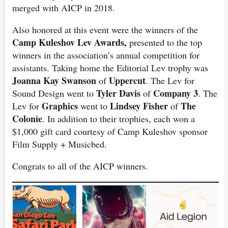
merged with AICP in 2018.
Also honored at this event were the winners of the
Camp Kuleshov Lev Awards,
presented to the top
winners in the association’s annual competition for
assistants. Taking home the Editorial Lev trophy was
Joanna Kay Swanson
Uppercut
of
. The Lev for
Tyler Davis
Company 3
Sound Design went to
of
. The
Graphics
Lindsey Fisher
The
Lev for
went to
of
Colonie
. In addition to their trophies, each won a
$1,000 gift card courtesy of Camp Kuleshov sponsor
Film Supply + Musicbed.
Congrats to all of the AICP winners.