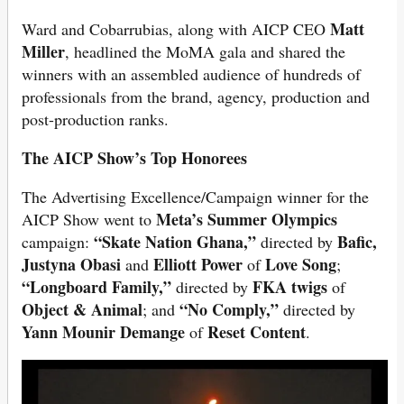
Matt
Ward and Cobarrubias, along with AICP CEO
Miller
, headlined the MoMA gala and shared the
winners with an assembled audience of hundreds of
professionals from the brand, agency, production and
post-production ranks.
The AICP Show’s Top Honorees
The Advertising Excellence/Campaign winner for the
Meta’s Summer Olympics
AICP Show went to
“Skate Nation Ghana,”
Bafic,
campaign:
directed by
Justyna Obasi
Elliott Power
Love Song
and
of
;
“Longboard Family,”
FKA twigs
directed by
of
Object & Animal
“No Comply,”
; and
directed by
Yann Mounir Demange
Reset Content
of
.