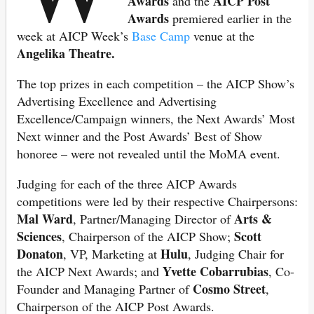
Awards
AICP Post
and the
Awards
premiered earlier in the
week at AICP Week’s
Base Camp
venue at the
Angelika Theatre.
The top prizes in each competition – the AICP Show’s
Advertising Excellence and Advertising
Excellence/Campaign winners, the Next Awards’ Most
Next winner and the Post Awards’ Best of Show
honoree – were not revealed until the MoMA event.
Judging for each of the three AICP Awards
competitions were led by their respective Chairpersons:
Mal Ward
Arts &
, Partner/Managing Director of
Sciences
Scott
, Chairperson of the AICP Show;
Donaton
Hulu
, VP, Marketing at
, Judging Chair for
Yvette Cobarrubias
the AICP Next Awards; and
, Co-
Cosmo Street
Founder and Managing Partner of
,
Chairperson of the AICP Post Awards.