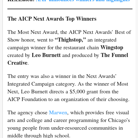
The AICP Next Awards Top Winners
The Most Next Award, the AICP Next Awards’ Best of
“Thighstop,”
Show honor, went to
an integrated
Wingstop
campaign winner for the restaurant chain
Leo Burnett
The Funnel
created by
and produced by
Creative
.
The entry was also a winner in the Next Awards’
Integrated Campaign category. As the winner of Most
Next, Leo Burnett directs a $5,000 grant from the
AICP Foundation to an organization of their choosing.
The agency chose
Marwen
, which provides free visual
arts and college and career programming for Chicago’s
young people from under-resourced communities in
middle through high school.