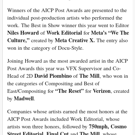
Winners of the AICP Post Awards are presented to the
individual post-production artists who performed the
work. The Best in Show winner this year went to Editor
Niles Howard
Work Editorial
Meta’s “We The
of
for
Culture,”
Meta Creative X.
created by
The entry also
won in the category of Docu-Style.
Joining Howard as the most awarded artist in the AICP
Post Awards this year was VFX Supervisor and Co-
David Piombino
The Mill
Head of 2D
of
, who won in
the categories of Compositing and Best of
“The Reset”
Verizon
East/Compositing for
for
, created
Madwell
by
.
Companies whose artists earned the most honors at the
AICP Post Awards included Work Editorial, whose
750mph, Cosmo
artists won three honors, followed by
Street Editorial, Final Cut
The Mill,
and
whose