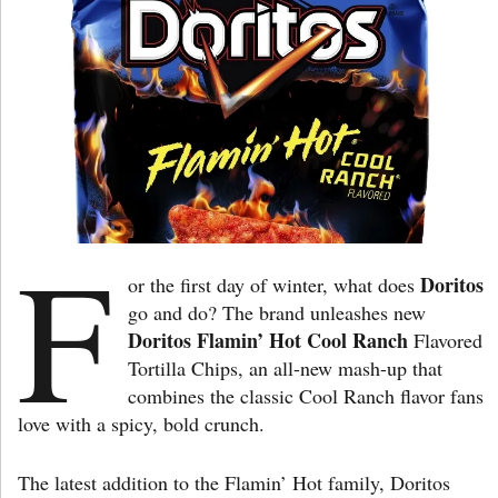
F
Doritos
or the first day of winter, what does
go and do? The brand unleashes new
Doritos Flamin’ Hot Cool Ranch
Flavored
Tortilla Chips, an all-new mash-up that
combines the classic Cool Ranch flavor fans
love with a spicy, bold crunch.
The latest addition to the Flamin’ Hot family, Doritos