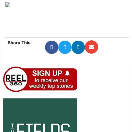
Share This: