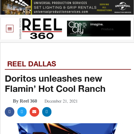
REEL DALLAS
Doritos unleashes new
Flamin’ Hot Cool Ranch
December 21, 2021
By Reel 360