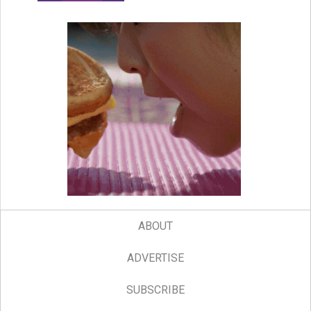
ABOUT
ADVERTISE
SUBSCRIBE