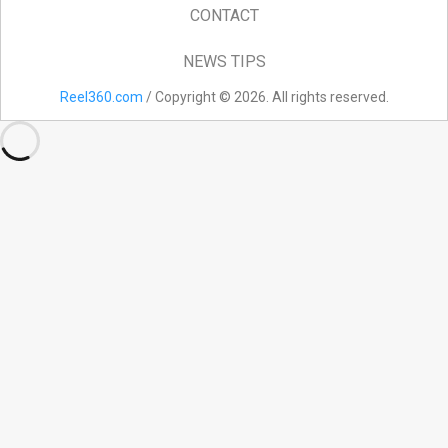
CONTACT
NEWS TIPS
Reel360.com
/ Copyright © 2026. All rights reserved.