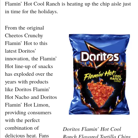
Flamin’ Hot Cool Ranch is heating up the chip aisle just
in time for the holidays.
From the original
Cheetos Crunchy
Flamin’ Hot to this
latest Doritos’
innovation, the Flamin’
Hot line-up of snacks
has exploded over the
years with products
like Doritos Flamin’
Hot Nacho and Doritos
Flamin’ Hot Limon,
providing consumers
with the perfect
combination of
Doritos Flamin’ Hot Cool
delicious heat. Fans
Ranch Flavored Tortilla Chips