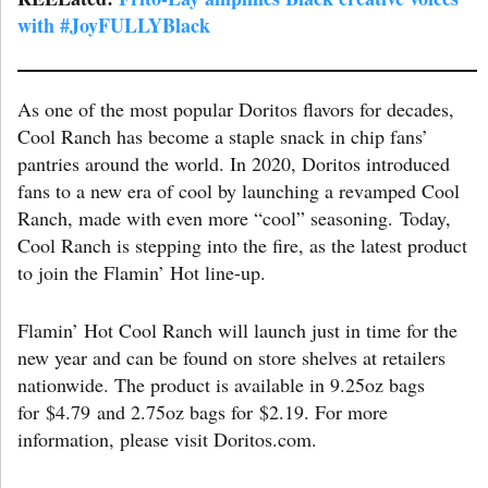
with #JoyFULLYBlack
As one of the most popular Doritos flavors for decades,
Cool Ranch has become a staple snack in chip fans’
pantries around the world. In 2020, Doritos introduced
fans to a new era of cool by launching a revamped Cool
Ranch, made with even more “cool” seasoning. Today,
Cool Ranch is stepping into the fire, as the latest product
to join the Flamin’ Hot line-up.
Flamin’ Hot Cool Ranch will launch just in time for the
new year and can be found on store shelves at retailers
nationwide. The product is available in 9.25oz bags
for $4.79 and 2.75oz bags for $2.19. For more
information, please visit Doritos.com.