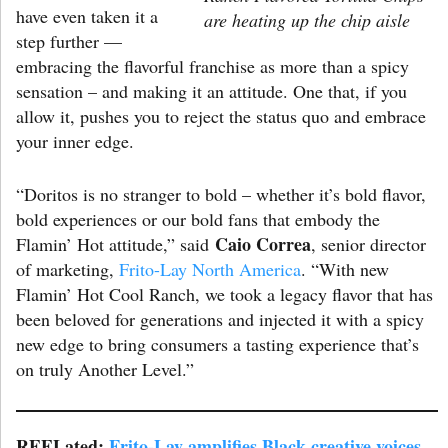
have even taken it a
are heating up the chip aisle
step further —
embracing the flavorful franchise as more than a spicy
sensation – and making it an attitude. One that, if you
allow it, pushes you to reject the status quo and embrace
your inner edge.
“Doritos is no stranger to bold – whether it’s bold flavor,
bold experiences or our bold fans that embody the
Caio Correa
Flamin’ Hot attitude,” said
, senior director
of marketing,
Frito-Lay North America
. “With new
Flamin’ Hot Cool Ranch, we took a legacy flavor that has
been beloved for generations and injected it with a spicy
new edge to bring consumers a tasting experience that’s
on truly Another Level.”
REELated:
Frito-Lay amplifies Black creative voices