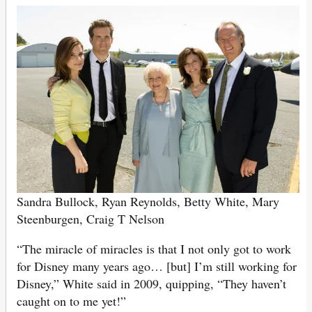
Sandra Bullock, Ryan Reynolds, Betty White, Mary
Steenburgen, Craig T Nelson
“The miracle of miracles is that I not only got to work
for Disney many years ago… [but] I’m still working for
Disney,” White said in 2009, quipping, “They haven’t
caught on to me yet!”