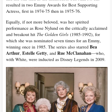
resulted in two Emmy Awards for Best Supporting
Actress, first in 1974-75 then in 1975-76.
Equally, if not more beloved, was her spirited
performance as Rose Nylund on the critically acclaimed
and breakout hit
The Golden Girls
(1985-1992), for
which she was nominated seven times for an Emmy,
Bea
winning once in 1985. The series also starred
Arthur
Estelle Getty
Rue McClanahan
,
, and
—who,
with White, were inducted as Disney Legends in 2009.