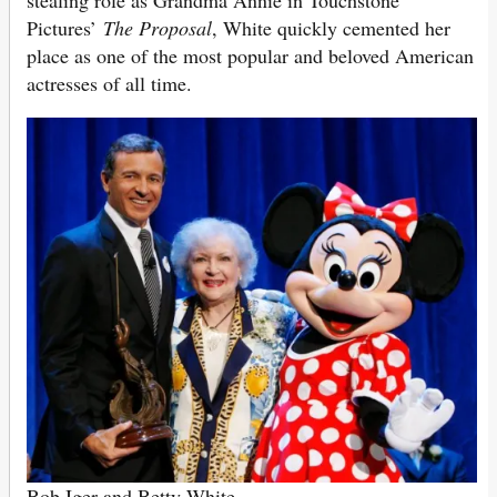
Pictures’
The Proposal
, White quickly cemented her
place as one of the most popular and beloved American
actresses of all time.
Bob Iger and Betty White