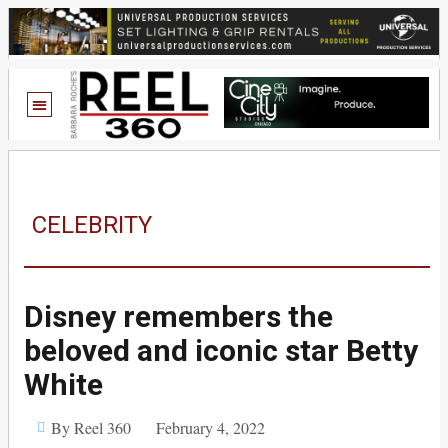
CELEBRITY
Disney remembers the
beloved and iconic star Betty
White
By Reel 360
February 4, 2022