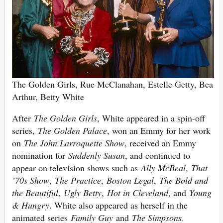
The Golden Girls, Rue McClanahan, Estelle Getty,
Bea
Arthur, Betty White
After
The Golden Girls
, White appeared in a spin-off
series,
The Golden Palace
, won an Emmy for her work
on
The John Larroquette Show
, received an Emmy
nomination for
Suddenly Susan
, and continued to
appear on television shows such as
Ally McBeal
,
That
’70s Show
,
The Practice
,
Boston Legal
,
The Bold and
the Beautiful
,
Ugly Betty
,
Hot in Cleveland
, and
Young
& Hungry
. White also appeared as herself in the
animated series
Family Guy
and
The Simpsons
.