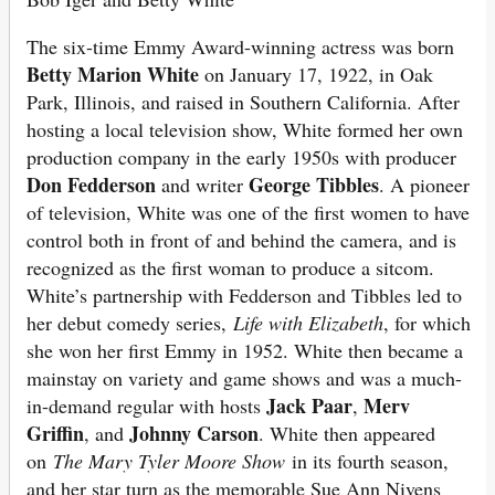
The six-time Emmy Award-winning actress was born
Betty Marion White
on January 17, 1922, in Oak
Park, Illinois, and raised in Southern California. After
hosting a local television show, White formed her own
production company in the early 1950s with producer
Don Fedderson
George Tibbles
and writer
. A pioneer
of television, White was one of the first women to have
control both in front of and behind the camera, and is
recognized as the first woman to produce a sitcom.
White’s partnership with Fedderson and Tibbles led to
her debut comedy series,
Life with Elizabeth
, for which
she won her first Emmy in 1952. White then became a
mainstay on variety and game shows and was a much-
Jack Paar
Merv
in-demand regular with hosts
,
Griffin
Johnny Carson
, and
. White then appeared
on
The Mary Tyler Moore Show
in its fourth season,
and her star turn as the memorable Sue Ann Nivens