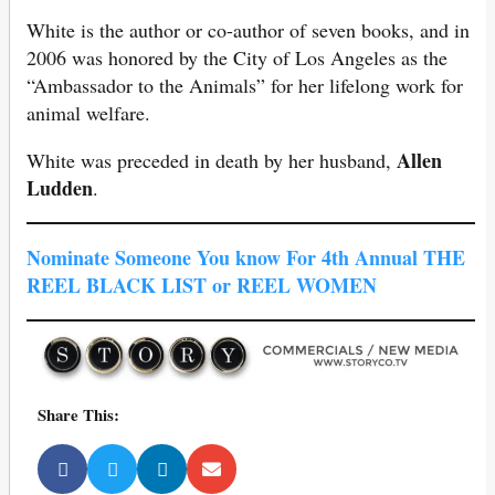
White is the author or co-author of seven books, and in
2006 was honored by the City of Los Angeles as the
“Ambassador to the Animals” for her lifelong work for
animal welfare.
Allen
White was preceded in death by her husband,
Ludden
.
Nominate Someone You know For 4th Annual THE
REEL BLACK LIST or REEL WOMEN
Share This: