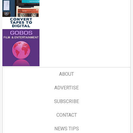
ABOUT
ADVERTISE
SUBSCRIBE
CONTACT
NEWS TIPS