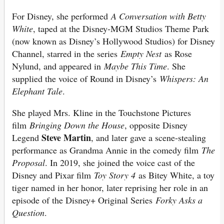
For Disney, she performed
A Conversation with Betty
White
, taped at the Disney-MGM Studios Theme Park
(now known as Disney’s Hollywood Studios) for Disney
Channel, starred in the series
Empty Nest
as Rose
Nylund, and appeared in
Maybe This Time
. She
supplied the voice of Round in Disney’s
Whispers: An
Elephant Tale
.
She played Mrs. Kline in the Touchstone Pictures
film
Bringing Down the House
, opposite Disney
Steve Martin
Legend
, and later gave a scene-stealing
performance as Grandma Annie in the comedy film
The
Proposal
. In 2019, she joined the voice cast of the
Disney and Pixar film
Toy Story 4
as Bitey White, a toy
tiger named in her honor, later reprising her role in an
episode of the Disney+ Original Series
Forky Asks a
Question
.