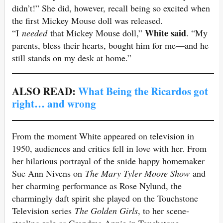
didn’t!” She did, however, recall being so excited when
the first Mickey Mouse doll was released.
White said
“I
needed
that Mickey Mouse doll,”
. “My
parents, bless their hearts, bought him for me—and he
still stands on my desk at home.”
ALSO READ:
What Being the Ricardos got
right… and wrong
From the moment White appeared on television in
1950, audiences and critics fell in love with her. From
her hilarious portrayal of the snide happy homemaker
Sue Ann Nivens on
The Mary Tyler Moore Show
and
her charming performance as Rose Nylund, the
charmingly daft spirit she played on the Touchstone
Television series
The Golden Girls
, to her scene-
stealing role as Grandma Annie in Touchstone