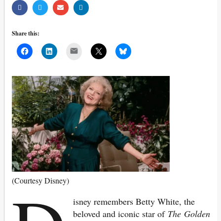
Share this:
Mail
(Courtesy Disney)
isney remembers Betty White, the
beloved and iconic star of
The
Golden