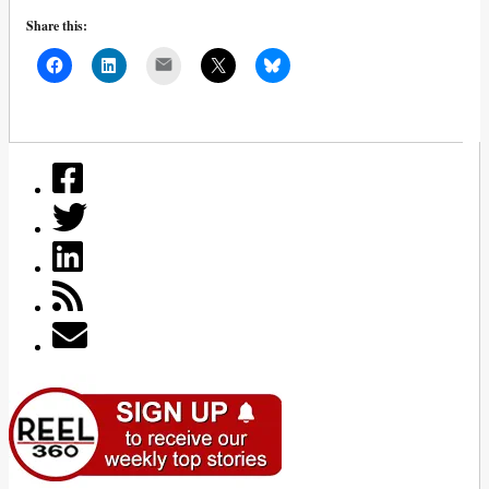
Share this:
Mail