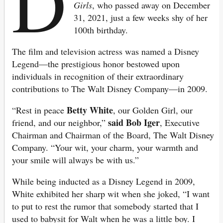
D
Girls
, who passed away on December
31, 2021, just a few weeks shy of her
100th birthday.
The film and television actress was named a Disney
Legend—the prestigious honor bestowed upon
individuals in recognition of their extraordinary
contributions to The Walt Disney Company—in 2009.
Betty White
“Rest in peace
, our Golden Girl, our
said Bob Iger
friend, and our neighbor,”
, Executive
Chairman and Chairman of the Board, The Walt Disney
Company. “Your wit, your charm, your warmth and
your smile will always be with us.”
While being inducted as a Disney Legend in 2009,
White exhibited her sharp wit when she joked, “I want
to put to rest the rumor that somebody started that I
used to babysit for Walt when he was a little boy. I