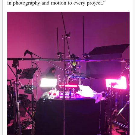
in photography and motion to every project.”