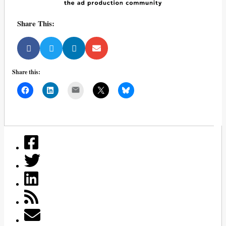
Share This:
Share this:
Mail