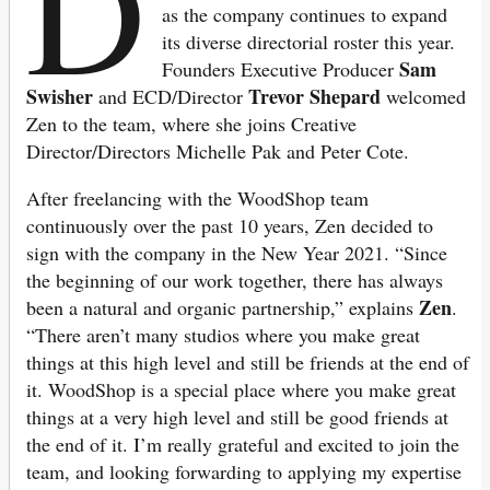
D
as the company continues to expand
its diverse directorial roster this year.
Sam
Founders Executive Producer
Swisher
Trevor Shepard
and ECD/Director
welcomed
Zen to the team, where she joins Creative
Director/Directors Michelle Pak and Peter Cote.
After freelancing with the WoodShop team
continuously over the past 10 years, Zen decided to
sign with the company in the New Year 2021. “Since
the beginning of our work together, there has always
Zen
been a natural and organic partnership,” explains
.
“There aren’t many studios where you make great
things at this high level and still be friends at the end of
it. WoodShop is a special place where you make great
things at a very high level and still be good friends at
the end of it. I’m really grateful and excited to join the
team, and looking forwarding to applying my expertise