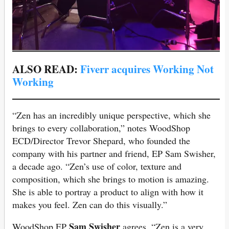
ALSO READ:
Fiverr acquires Working Not
Working
“Zen has an incredibly unique perspective, which she
brings to every collaboration,” notes WoodShop
ECD/Director Trevor Shepard, who founded the
company with his partner and friend, EP Sam Swisher,
a decade ago. “Zen’s use of color, texture and
composition, which she brings to motion is amazing.
She is able to portray a product to align with how it
makes you feel. Zen can do this visually.”
Sam Swisher
WoodShop EP
agrees, “Zen is a very