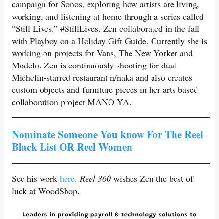
campaign for Sonos, exploring how artists are living,
working, and listening at home through a series called
“Still Lives.” #StillLives. Zen collaborated in the fall
with Playboy on a Holiday Gift Guide. Currently she is
working on projects for Vans, The New Yorker and
Modelo. Zen is continuously shooting for dual
Michelin-starred restaurant n/naka and also creates
custom objects and furniture pieces in her arts based
collaboration project MANO YA.
Nominate Someone You know For The Reel
Black List OR Reel Women
See his work
here
.
Reel 360
wishes Zen the best of
luck at WoodShop.