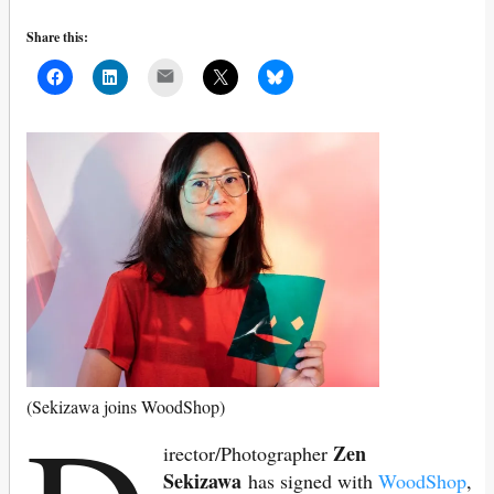
Share this:
Mail
(Sekizawa joins WoodShop)
Zen
irector/Photographer
Sekizawa
has signed with
WoodShop
,