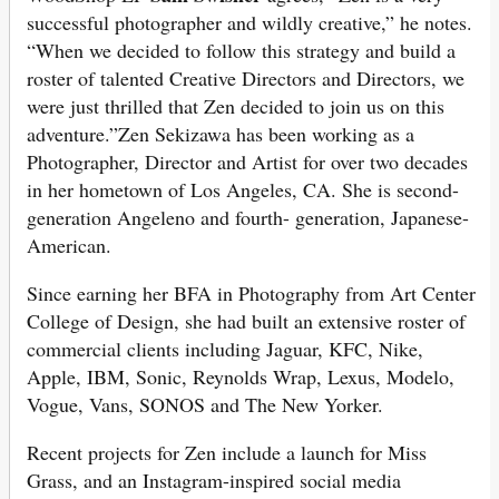
successful photographer and wildly creative,” he notes.
“When we decided to follow this strategy and build a
roster of talented Creative Directors and Directors, we
were just thrilled that Zen decided to join us on this
adventure.”Zen Sekizawa has been working as a
Photographer, Director and Artist for over two decades
in her hometown of Los Angeles, CA. She is second-
generation Angeleno and fourth- generation, Japanese-
American.
Since earning her BFA in Photography from Art Center
College of Design, she had built an extensive roster of
commercial clients including Jaguar, KFC, Nike,
Apple, IBM, Sonic, Reynolds Wrap, Lexus, Modelo,
Vogue, Vans, SONOS and The New Yorker.
Recent projects for Zen include a launch for Miss
Grass, and an Instagram-inspired social media