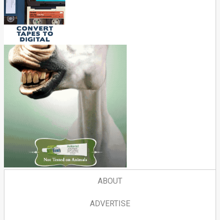
ABOUT
ADVERTISE