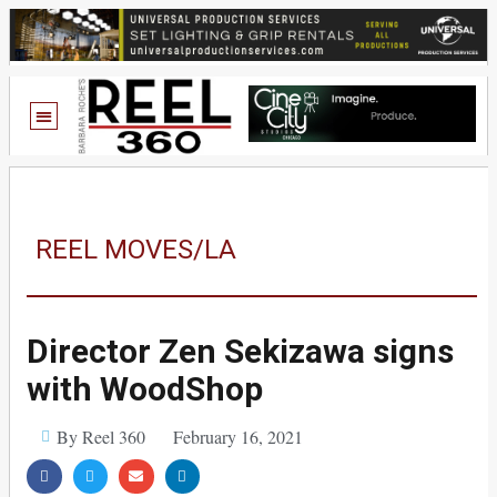
REEL MOVES/LA
Director Zen Sekizawa signs
with WoodShop
By Reel 360
February 16, 2021