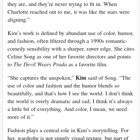
they are, and they’re never trying to fit in. When
Charlotte reached out to me, it was like the stars were
aligning.”
Kim’s work is defined by abundant use of color, humor,
and fashion, often filtered through a 1990s romantic-
comedy sensibility with a sharper, rawer edge. She cites
Celine Song as one of her favorite directors and points
to
The Devil Wears Prada
as a favorite film.
Kim
“She captures the unspoken,”
said of Song. “The
use of color and fashion and the humor blends so
beautifully, and that’s how I see the world. I don’t think
the world is overly dramatic and sad; I think it’s always
a little bit of everything. And color, I mean, we need
more of it.”
Fashion plays a central role in Kim’s storytelling. For
her, wardrobe is not simply visual texture, but part of