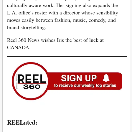
culturally aware work. Her signing also expands the
L.A. office’s roster with a director whose sensibility
moves easily between fashion, music, comedy, and
brand storytelling.
Reel 360 News wishes Iris the best of luck at
CANADA.
REELated: