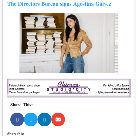
The Directors Bureau signs Agostina Gálvez
Share This:
Share this: