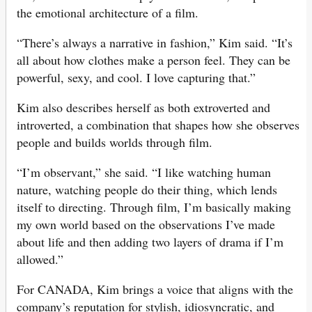
the emotional architecture of a film.
“There’s always a narrative in fashion,” Kim said. “It’s
all about how clothes make a person feel. They can be
powerful, sexy, and cool. I love capturing that.”
Kim also describes herself as both extroverted and
introverted, a combination that shapes how she observes
people and builds worlds through film.
“I’m observant,” she said. “I like watching human
nature, watching people do their thing, which lends
itself to directing. Through film, I’m basically making
my own world based on the observations I’ve made
about life and then adding two layers of drama if I’m
allowed.”
For CANADA, Kim brings a voice that aligns with the
company’s reputation for stylish, idiosyncratic, and