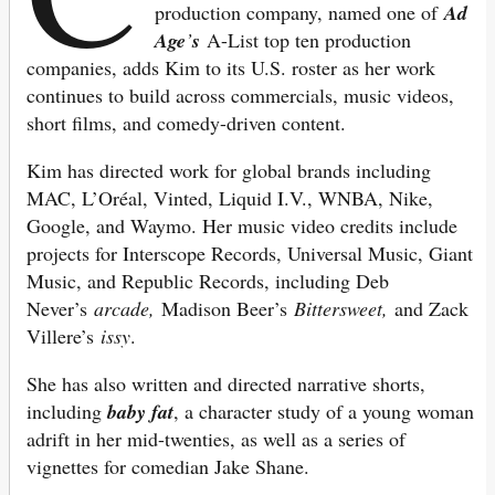
production company, named one of
Ad
Age
’
s
A-List top ten production
companies, adds Kim to its U.S. roster as her work
continues to build across commercials, music videos,
short films, and comedy-
driven content.
Kim has directed work for global brands including
MAC, L’Oréal, Vinted, Liquid I.V., WNBA, Nike,
Google, and Waymo.
Her music video credits include
projects for Interscope Records, Universal Music, Giant
Music, a
nd Republic Records, including Deb
Never’s
arcade,
Madison Beer’s
Bittersweet,
and Zack
Villere’s
issy
.
She has also written and directed narrative shorts,
including
baby fat
, a character study of a young woman
adrift in her mid-twenties, as well as a series of
vignettes for comedian Jake Shane.