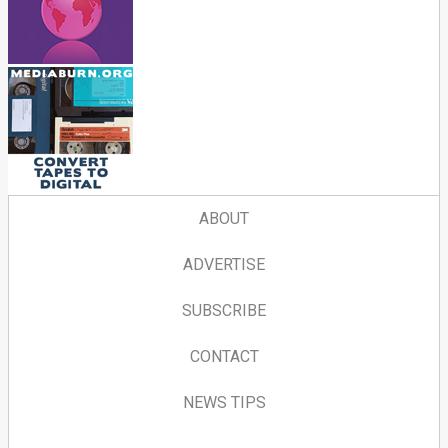
ABOUT
ADVERTISE
SUBSCRIBE
CONTACT
NEWS TIPS