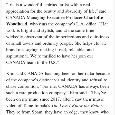
“Iris is a wonderful, spirited artist with a real
appreciation for the beauty and absurdity of life,” said
Charlotte
CANADA Managing Executive Producer
Woodhead,
who runs the company’s L.A. office. “Her
work is bright and stylish, and at the same time
wickedly observant of the imperfections and quirkiness
of small towns and ordinary people. She helps elevate
brand messaging, making it real, relatable, and
aspirational. We’re thrilled to have her join our
CANADA team in the U.S.”
Kim said CANADA has long been on her radar because
of the company’s distinct visual identity and refusal to
chase convention. “For me, CANADA has always been
such a rare production company,” Kim said. “They’ve
been on my mind since 2017, after I saw their music
video of Tame Impala’s
The Less I Know the Better
.
They’re from Spain, they have an edge, they know who