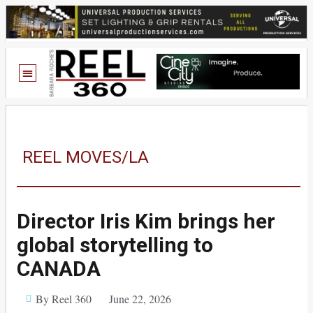
REEL MOVES/LA
Director Iris Kim brings her
global storytelling to
CANADA
By Reel 360
June 22, 2026