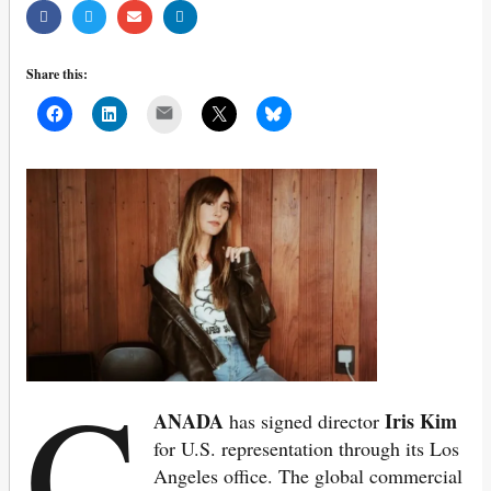
Share this:
Mail
C
ANADA
Iris Kim
has signed director
for U.S. representation through its Los
Angeles office.
The global commercial