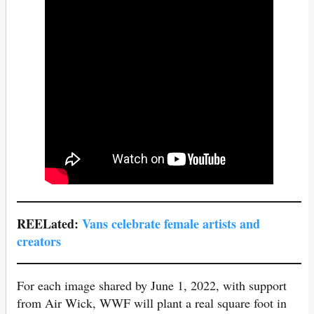
REELated:
Vans celebrate female artists a
nd
creators
For each image shared by June 1, 2022, with support
from Air Wick, WWF will plant a real square foot in