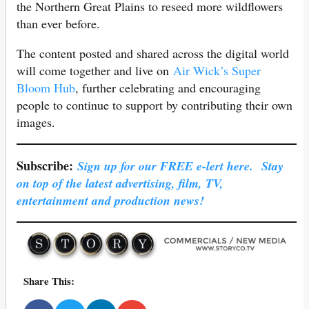
the Northern Great Plains to reseed more wildflowers
than ever before.
The content posted and shared across the digital world
will come together and live on
Air Wick’s Super
Bloom Hub
, further celebrating and encouraging
people to continue to support by contributing their own
images.
Subscribe:
Sign up for our FREE e-lert here. Stay
on top of the latest advertising, film, TV,
entertainment and production news!
Share This: