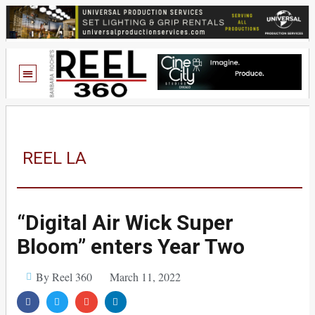
REEL LA
“Digital Air Wick Super
Bloom” enters Year Two
By Reel 360
March 11, 2022