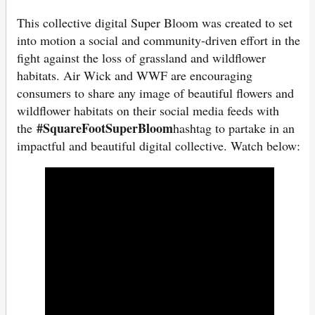
This collective digital Super Bloom was created to set
into motion a social and community-driven effort in the
fight against the loss of grassland and wildflower
habitats. Air Wick and WWF are encouraging
consumers to share any image of beautiful flowers and
wildflower habitats on their social media feeds with
#SquareFootSuperBloom
the
hashtag to partake in an
impactful and beautiful digital collective. Watch below: