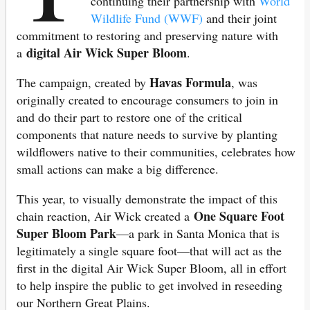
continuing their partnership with
World
Wildlife Fund (WWF)
and their joint
commitment to restoring and preserving nature with
digital Air Wick Super Bloom
a
.
Havas Formula
The campaign, created by
, was
originally created to encourage consumers to join in
and do their part to restore one of the critical
components that nature needs to survive by planting
wildflowers native to their communities, celebrates how
small actions can make a big difference.
This year, to visually demonstrate the impact of this
One Square Foot
chain reaction, Air Wick created a
Super Bloom Park
—a park in Santa Monica that is
legitimately a single square foot—that will act as the
first in the digital Air Wick Super Bloom, all in effort
to help inspire the public to get involved in reseeding
our Northern Great Plains.