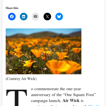
Share this:
Mail
T
(Courtesy Air Wick)
o commemorate the one-year
anniversary of the “One Square Foot”
Air Wick
campaign launch,
is