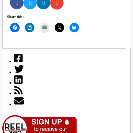
Share this:
Mail