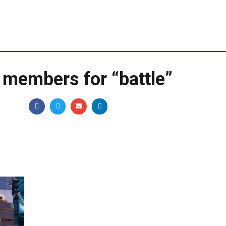
 members for “battle”