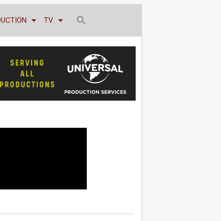
DUCTION
TV