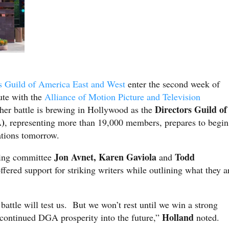
s Guild of America East and West
enter the second week of
pute with the
Alliance of Motion Picture and Television
Directors Guild of
ther battle is brewing in Hollywood as the
)
, representing more than 19,000 members, prepares to begin
ations tomorrow.
Jon Avnet, Karen Gaviola
Todd
ting committee
and
ffered support for striking writers while outlining what they a
battle will test us. But we won’t rest until we win a strong
Holland
o continued DGA prosperity into the future,”
noted.