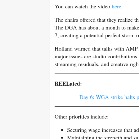
You can watch the video
here
.
The chairs offered that they realize
The DGA has about a month to make 
7, creating a potential perfect storm o
Holland warned that talks with AMPT
major issues are studio contributions 
streaming residuals, and creative righ
REELated:
Day 6: WGA strike halts 
Other priorities include:
Securing wage increases that ad
Maintaining the strength and su