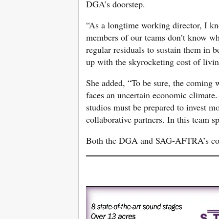
DGA’s doorstep.
“As a longtime working director, I kn
members of our teams don’t know when
regular residuals to sustain them in 
up with the skyrocketing cost of livi
She added, “To be sure, the coming w
faces an uncertain economic climate. B
studios must be prepared to invest mor
collaborative partners. In this team s
Both the DGA and SAG-AFTRA’s cont