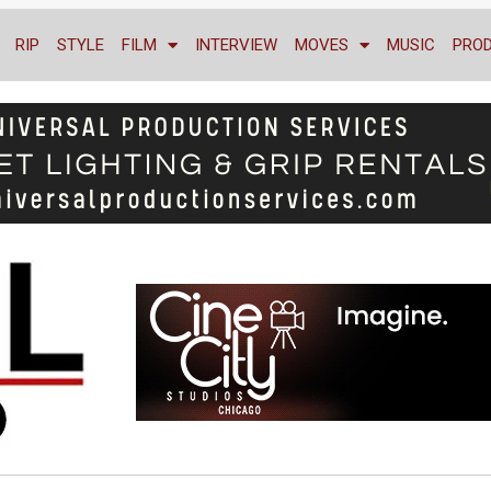
RIP
STYLE
FILM
INTERVIEW
MOVES
MUSIC
PRO