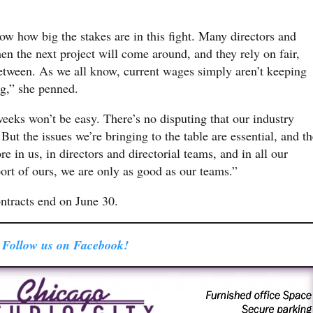
ow how big the stakes are in this fight. Many directors and
 the next project will come around, and they rely on fair,
between. As we all know, current wages simply aren’t keeping
ng,” she penned.
eeks won’t be easy. There’s no disputing that our industry
ut the issues we’re bringing to the table are essential, and th
e in us, in directors and directorial teams, and in all our
port of ours, we are only as good as our teams.”
racts end on June 30.
Follow us on Facebook!