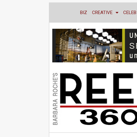
BIZ
CREATIVE
CELEB