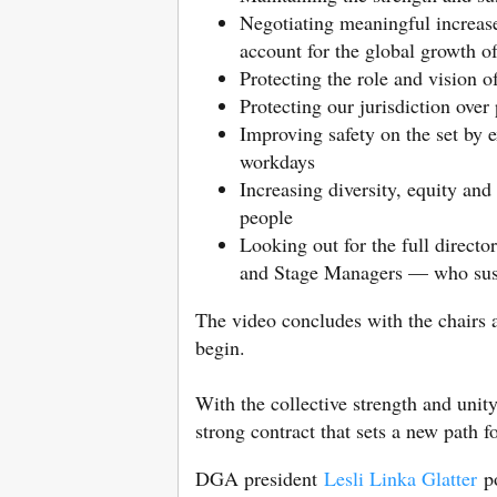
Negotiating meaningful increase
account for the global growth o
Protecting the role and vision o
Protecting our jurisdiction over
Improving safety on the set by 
workdays
Increasing diversity, equity and
people
Looking out for the full direct
and Stage Managers — who susta
The video concludes with the chairs 
begin.
With the collective strength and uni
strong contract that sets a new path f
DGA president
Lesli Linka Glatter
po