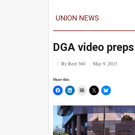
UNION NEWS
DGA video preps
By Reel 360
May 9, 2023
Share this:
Mail