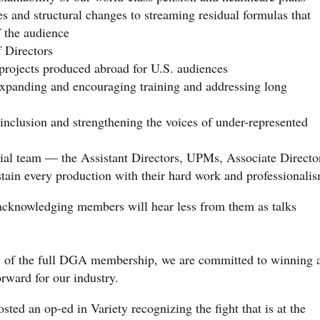
s and structural changes to streaming residual formulas that
f the audience
f Directors
 projects produced abroad for U.S. audiences
expanding and encouraging training and addressing long
 inclusion and strengthening the voices of under-represented
orial team — the Assistant Directors, UPMs, Associate Directo
in every production with their hard work and professionali
acknowledging members will hear less from them as talks
ty of the full DGA membership, we are committed to winning 
orward for our industry.
sted an op-ed in Variety recognizing the fight that is at the