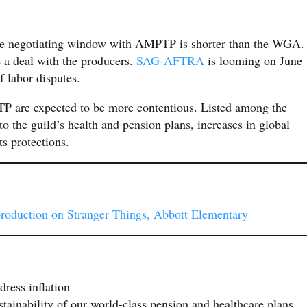
 the negotiating window with AMPTP is shorter than the WGA.
a deal with the producers.
SAG-AFTRA
is looming on June
f labor disputes.
P are expected to be more contentious. Listed among the
to the guild’s health and pension plans, increases in global
ts protections.
production on Stranger Things, Abbott Elementary
dress inflation
stainability of our world-class pension and healthcare plans