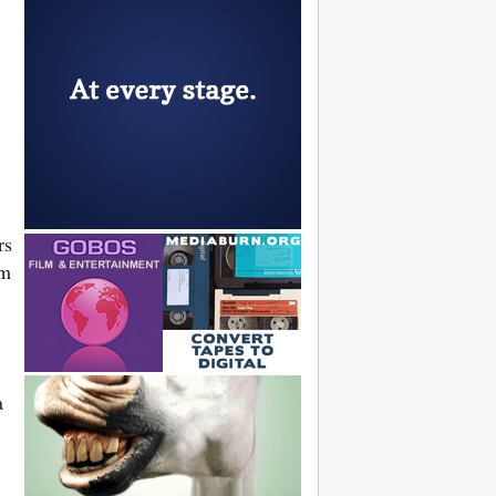
rs
sm
a