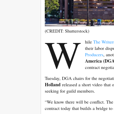
(CREDIT: Shutterstock)
W
hile
The Writer
their labor dis
Producers
, ano
America (DGA
contract negoti
Tuesday, DGA chairs for the negotia
Holland
released a short video that o
seeking for guild members.
“We know there will be conflict. The 
contract today that builds a bridge t