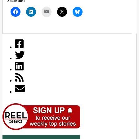
Share this:
Mail