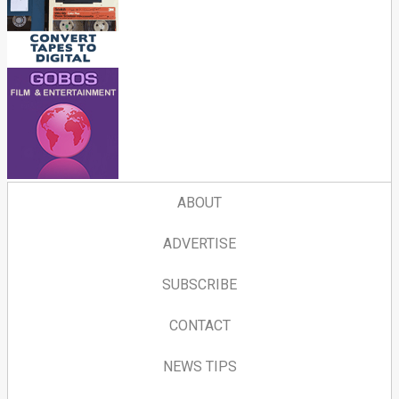
ABOUT
ADVERTISE
SUBSCRIBE
CONTACT
NEWS TIPS