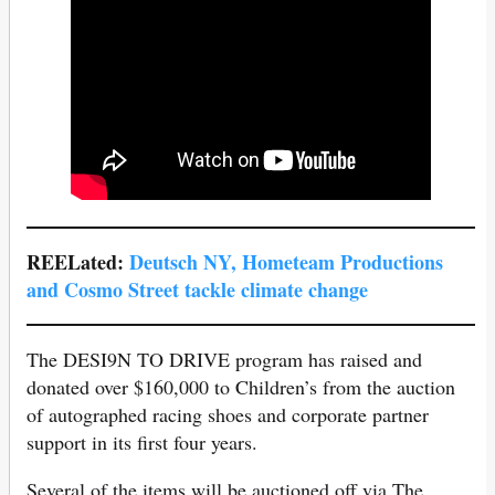
REELated:
Deutsch NY, Hometeam Productions
and Cosmo Street tackle climate change
The DESI9N TO DRIVE program has raised and
donated over $160,000 to Children’s from the auction
of autographed racing shoes and corporate partner
support in its first four years.
Several of the items will be auctioned off via The