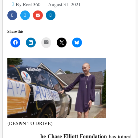
By Reel 360
August 31, 2021
Share this:
Mail
(DESI9N TO DRIVE)
he Chase Elliott Foundation
has joined