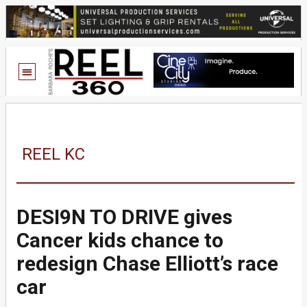
REEL KC
DESI9N TO DRIVE gives
Cancer kids chance to
redesign Chase Elliott’s race
car