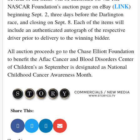
LINK
NASCAR Foundation’s auction page on eBay (
)
beginning Sept. 2, three days before the Darlington
race, and closing on Sept. 8. Each of the items will
include an authenticated autograph of the respective
driver prior to delivery to the winning bidder.
All auction proceeds go to the Chase Elliott Foundation
to benefit the Aflac Cancer and Blood Disorders Center
of Children’s as September is designated as National
Childhood Cancer Awareness Month.
Share This: