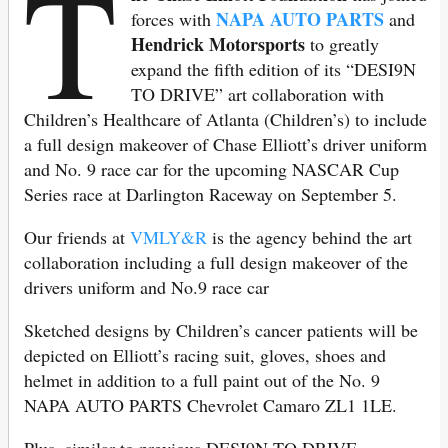
T
NAPA AUTO PARTS
forces with
and
Hendrick Motorsports
to greatly
expand the fifth edition of its “DESI9N
TO DRIVE” art collaboration with
Children’s Healthcare of Atlanta (Children’s) to include
a full design makeover of Chase Elliott’s driver uniform
and No. 9 race car for the upcoming NASCAR Cup
Series race at Darlington Raceway on September 5.
Our friends at
VMLY&R
is the agency behind the art
collaboration including a full design makeover of the
drivers uniform and No.9 race car
Sketched designs by Children’s cancer patients will be
depicted on Elliott’s racing suit, gloves, shoes and
helmet in addition to a full paint out of the No. 9
NAPA AUTO PARTS Chevrolet Camaro ZL1 1LE.
Plus, similar to previous DESI9N TO DRIVE