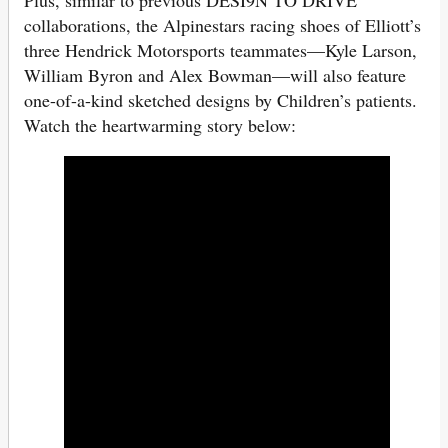
collaborations, the Alpinestars racing shoes of Elliott’s
three Hendrick Motorsports teammates—Kyle Larson,
William Byron and Alex Bowman—will also feature
one-of-a-kind sketched designs by Children’s patients.
Watch the heartwarming story below: