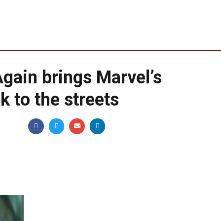
Again brings Marvel’s
k to the streets