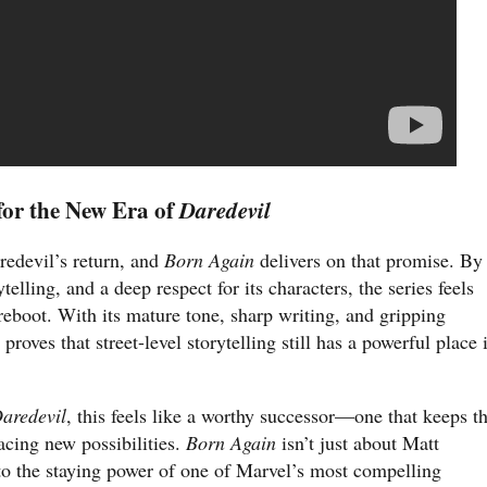
 for the New Era of
Daredevil
redevil’s return, and
Born Again
delivers on that promise. By
telling, and a deep respect for its characters, the series feels
 reboot. With its mature tone, sharp writing, and gripping
proves that street-level storytelling still has a powerful place 
aredevil
, this feels like a worthy successor—one that keeps t
cing new possibilities.
Born Again
isn’t just about Matt
o the staying power of one of Marvel’s most compelling