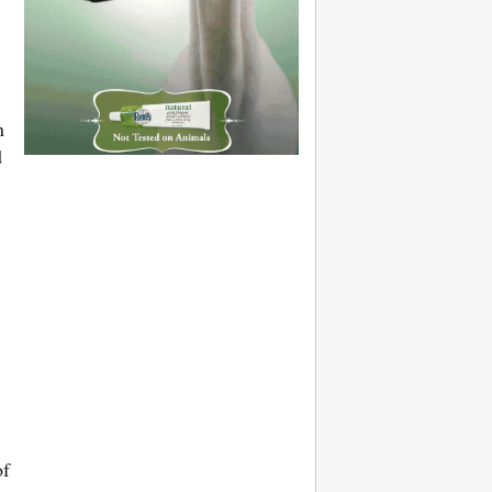
n
d
of