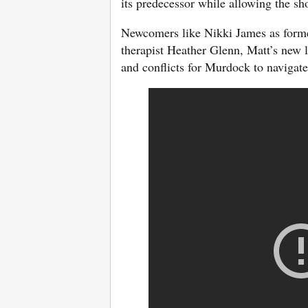
its predecessor while allowing the sh
Newcomers like Nikki James as form
therapist Heather Glenn, Matt’s new l
and conflicts for Murdock to navigate