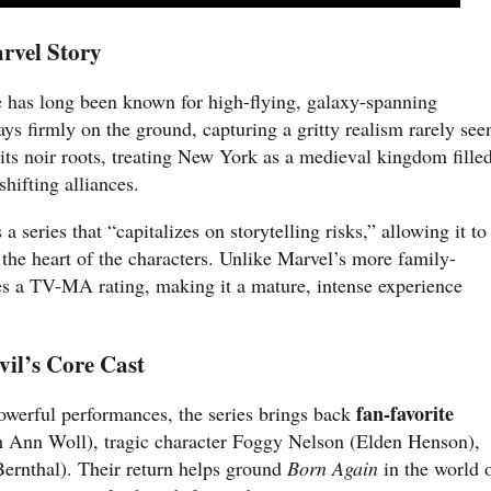
rvel Story
 has long been known for high-flying, galaxy-spanning
ays firmly on the ground, capturing a gritty realism rarely see
 its noir roots, treating New York as a medieval kingdom fille
hifting alliances.
 a series that “capitalizes on storytelling risks,” allowing it to
the heart of the characters. Unlike Marvel’s more family-
ces a TV-MA rating, making it a mature, intense experience
il’s Core Cast
fan-favorite
owerful performances, the series brings back
 Ann Woll), tragic character Foggy Nelson (Elden Henson),
ernthal). Their return helps ground
Born Again
in the world 