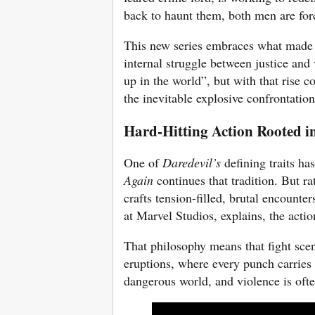
back to haunt them, both men are forc
This new series embraces what mad
internal struggle between justice a
up in the world”, but with that rise c
the inevitable explosive confrontation
Hard-Hitting Action Rooted i
One of
Daredevil’s
defining traits ha
Again
continues that tradition. But ra
crafts tension-filled, brutal encounte
at Marvel Studios, explains, the actio
That philosophy means that fight scen
eruptions, where every punch carries
dangerous world, and violence is ofte