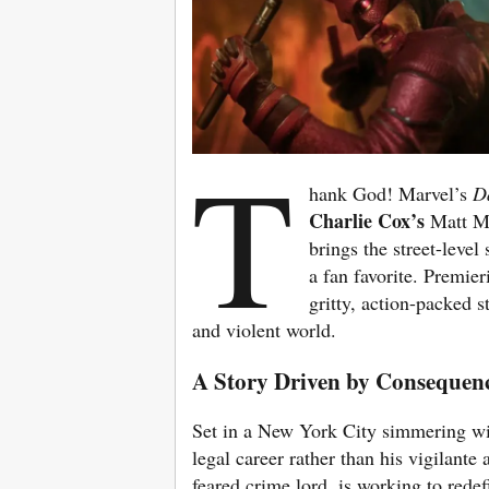
T
hank God! Marvel’s
D
Charlie Cox’s
Matt M
brings the street-level
a fan favorite. Premier
gritty, action-packed s
and violent world.
A Story Driven by Consequenc
Set in a New York City simmering wi
legal career rather than his vigilant
feared crime lord, is working to redef