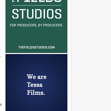
w
x
a