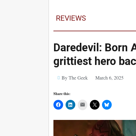
REVIEWS
Daredevil: Born 
grittiest hero bac
By The Geek
March 6, 2025
Share this:
Mail