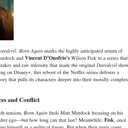
aredevil: Born Again
marks the highly anticipated return of
Vincent D’Onofrio’s
urdock and
Wilson Fisk in a series that
 stakes and raw intensity that made the original
Daredevil
sho
ing on Disney+, this reboot of the Netflix series delivers a
tory that pulls its characters deeper into their morally comple
es and Conflict
th tension,
Born Again
finds Matt Murdock focusing on his
Fisk
e alter ego—but how long can that last? Meanwhile,
, once 
ine himself as a political figure. But when their pasts come