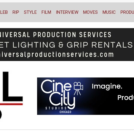
ELEB
RIP
STYLE
FILM
INTERVIEW
MOVES
MUSIC
PRODU