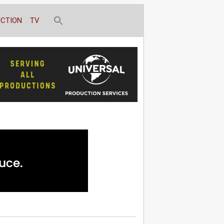
CTION
TV