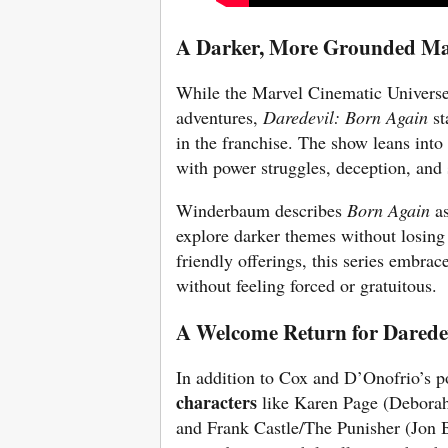
A Darker, More Grounded Ma
While the Marvel Cinematic Universe
adventures,
Daredevil: Born Again
st
in the franchise. The show leans into
with power struggles, deception, and s
Winderbaum describes
Born Again
as
explore darker themes without losing 
friendly offerings, this series embra
without feeling forced or gratuitous.
A Welcome Return for Daredev
In addition to Cox and D’Onofrio’s p
characters
like Karen Page (Deborah
and Frank Castle/The Punisher (Jon B