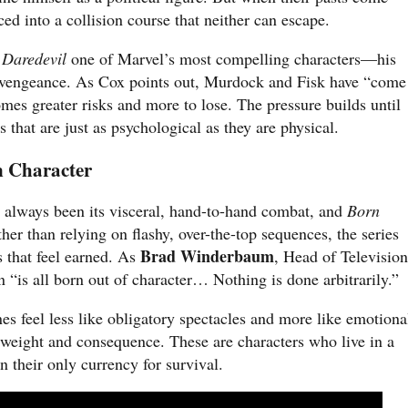
ed into a collision course that neither can escape.
e
Daredevil
one of Marvel’s most compelling characters—his
nd vengeance. As Cox points out, Murdock and Fisk have “come
omes greater risks and more to lose. The pressure builds until
s that are just as psychological as they are physical.
n Character
s always been its visceral, hand-to-hand combat, and
Born
ther than relying on flashy, over-the-top sequences, the series
Brad Winderbaum
rs that feel earned. As
, Head of Television
n “is all born out of character… Nothing is done arbitrarily.”
es feel less like obligatory spectacles and more like emotiona
 weight and consequence. These are characters who live in a
n their only currency for survival.