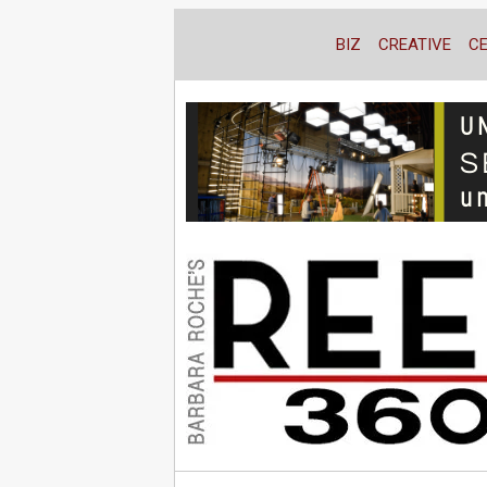
BIZ
CREATIVE
C