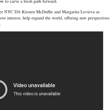
ow to carve a fresh path forward.
er NYC DA Kirsten McDuffie and Margarita Levieva as
ove interest, help expand the world, offering new perspectives
.