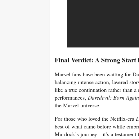
Final Verdict: A Strong Start
Marvel fans have been waiting for Da
balancing intense action, layered story
like a true continuation rather than a
performances,
Daredevil: Born Again
the Marvel universe.
For those who loved the Netflix-era
D
best of what came before while embra
Murdock’s journey—it’s a testament t