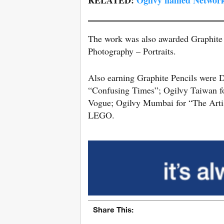
The work was also awarded Graphite
Photography – Portraits.
Also earning Graphite Pencils were
“Confusing Times”; Ogilvy Taiwan 
Vogue; Ogilvy Mumbai for “The Artist
LEGO.
Share This: