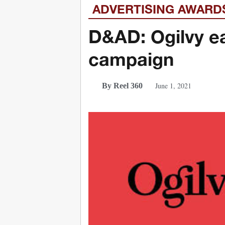
ADVERTISING AWARD
D&AD: Ogilvy e
campaign
June 1, 2021
By Reel 360