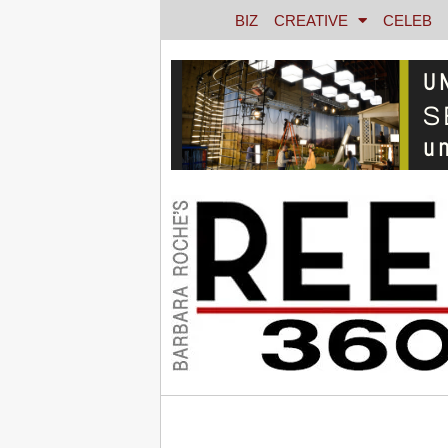
BIZ
CREATIVE
CELEB