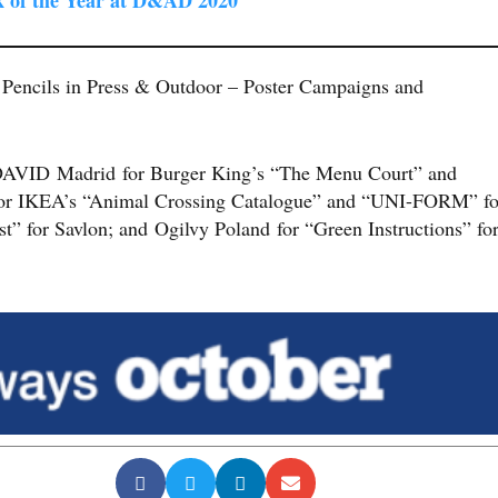
 Pencils in Press & Outdoor – Poster Campaigns and
 DAVID Madrid for Burger King’s “The Menu Court” and
for IKEA’s “Animal Crossing Catalogue” and “UNI-FORM” fo
” for Savlon; and Ogilvy Poland for “Green Instructions” fo