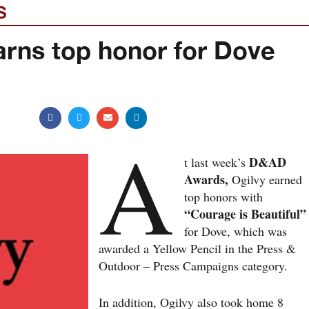
S
arns top honor for Dove
A
D&AD
t last week’s
Awards,
Ogilvy earned
top honors with
“Courage is Beautiful”
for Dove, which was
awarded a Yellow Pencil in the Press &
Outdoor – Press Campaigns category.
In addition, Ogilvy also took home 8