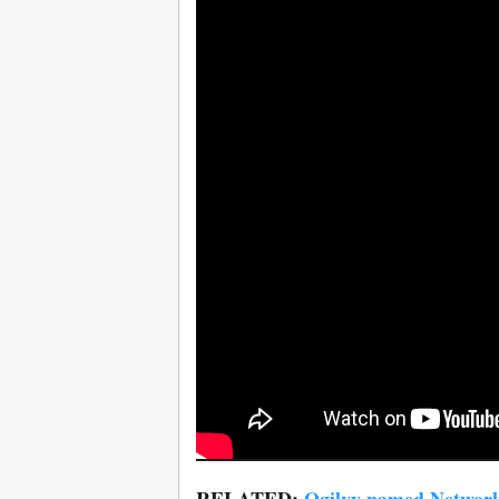
RELATED:
Ogilvy named Network