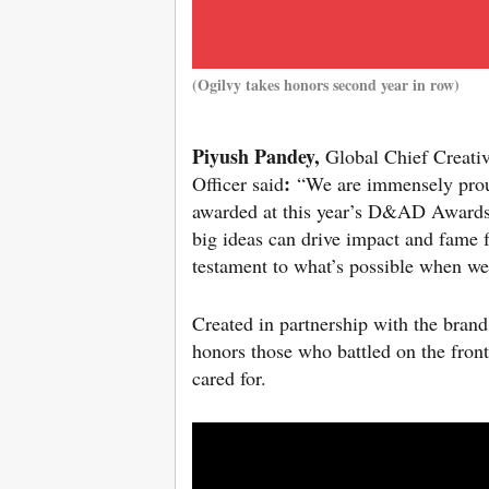
(Ogilvy takes honors second year in row)
Piyush Pandey,
Global Chief Creativ
:
Officer said
“We are immensely prou
awarded at this year’s D&AD Awards.
big ideas can drive impact and fame f
testament to what’s possible when we
Created in partnership with the bran
honors those who battled on the front
cared for.