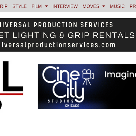
RIP
STYLE
FILM
INTERVIEW
MOVES
MUSIC
PR