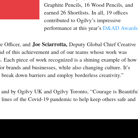
Graphite Pencils, 16 Wood Pencils, and
earned 26 Shortlists. In all, 19 offices
contributed to Ogilvy’s impressive
performance at this year’s
D&AD Awards
Joe Sciarrotta,
e Officer, and
Deputy Global Chief Creative
d of this achievement and of our teams whose work was
 Each piece of work recognized is a shining example of how
or brands and businesses, while also changing culture. It’s
 break down barriers and employ borderless creativity.”
d and by Ogilvy UK and Ogilvy Toronto, “Courage is Beautifu
 lines of the Covid-19 pandemic to help keep others safe and