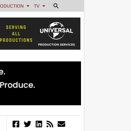
ODUCTION
TV