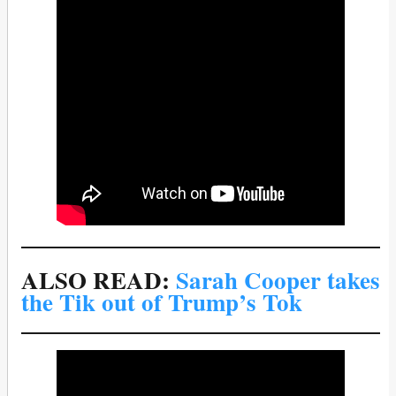
ALSO READ:
Sarah Cooper takes
the Tik out of Trump’s Tok