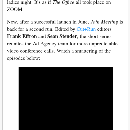
ladies night. It’s as if
The Office
all took place on
ZOOM.
Now, after a successful launch in June,
Join Meeting
is
back for a second run. Edited by
Cut+Run
editors
Frank Effron
Sean Stender
and
, the short series
reunites the Ad Agency team for more unpredictable
video conference calls. Watch a smattering of the
episodes below: