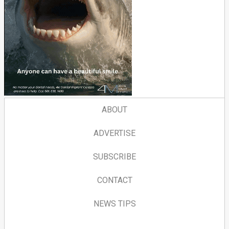
ABOUT
ADVERTISE
SUBSCRIBE
CONTACT
NEWS TIPS