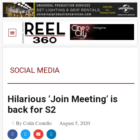
SOCIAL MEDIA
Hilarious ‘Join Meeting’ is
back for S2
By Colin Costello
August 5, 2020