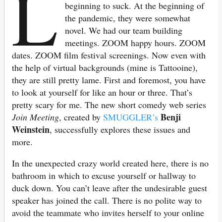
L
beginning to suck. At the beginning of
the pandemic, they were somewhat
novel. We had our team building
meetings. ZOOM happy hours. ZOOM
dates. ZOOM film festival screenings. Now even with
the help of virtual backgrounds (mine is Tattooine),
they are still pretty lame. First and foremost, you have
to look at yourself for like an hour or three. That’s
pretty scary for me. The new short comedy web series
Benji
Join Meeting
, created by
SMUGGLER’s
Weinstein
, successfully explores these issues and
more.
In the unexpected crazy world created here, there is no
bathroom in which to excuse yourself or hallway to
duck down. You can’t leave after the undesirable guest
speaker has joined the call. There is no polite way to
avoid the teammate who invites herself to your online