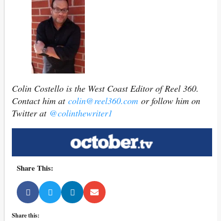
Colin Costello is the West Coast Editor of Reel 360.
Contact him at
colin@reel360.com
or follow him on
Twitter at
@colinthewriter1
Share This:
Share this: