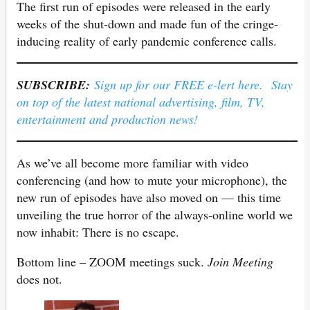
The first run of episodes were released in the early
weeks of the shut-down and made fun of the cringe-
inducing reality of early pandemic conference calls.
SUBSCRIBE:
Sign up for our FREE e-lert here. Stay
on top of the latest national advertising, film, TV,
entertainment and production news!
As we’ve all become more familiar with video
conferencing (and how to mute your microphone), the
new run of episodes have also moved on — this time
unveiling the true horror of the always-online world we
now inhabit: There is no escape.
Bottom line – ZOOM meetings suck.
Join Meeting
does not.