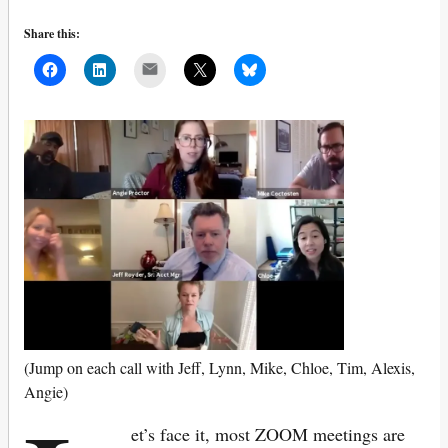
Share this:
Mail
(Jump on each call with Jeff, Lynn, Mike, Chloe, Tim, Alexis,
Angie)
et’s face it, most ZOOM meetings are