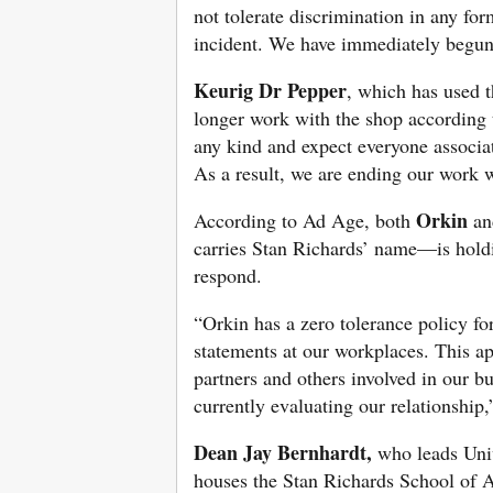
not tolerate discrimination in any f
incident. We have immediately begun 
Keurig Dr Pepper
, which has used t
longer work with the shop according 
any kind and expect everyone associa
As a result, we are ending our work 
Orkin
According to Ad Age, both
an
carries Stan Richards’ name—is holdi
respond.
“Orkin has a zero tolerance policy fo
statements at our workplaces. This a
partners and others involved in our b
currently evaluating our relationship
Dean Jay Bernhardt,
who leads Uni
houses the Stan Richards School of A