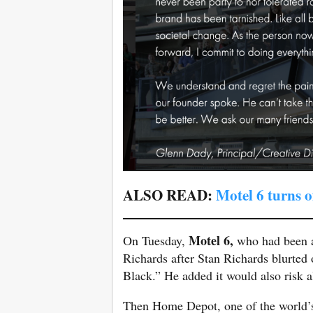
ALSO READ:
Motel 6 turns o
Motel 6,
On Tuesday,
who had been a 
Richards after Stan Richards blurted 
Black.” He added it would also risk a
Then Home Depot, one of the world’s l