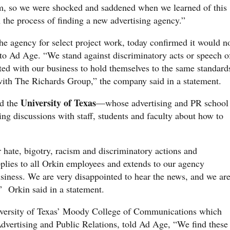
orm, so we were shocked and saddened when we learned of this
the process of finding a new advertising agency.”
he agency for select project work, today confirmed it would n
to Ad Age. “We stand against discriminatory acts or speech o
ted with our business to hold themselves to the same standard
with The Richards Group,” the company said in a statement.
University of Texas
d the
—whose advertising and PR school
ng discussions with staff, students and faculty about how to
r hate, bigotry, racism and discriminatory actions and
pplies to all Orkin employees and extends to our agency
usiness. We are very disappointed to hear the news, and we ar
,” Orkin said in a statement.
versity of Texas’ Moody College of Communications which
dvertising and Public Relations, told Ad Age, “We find these