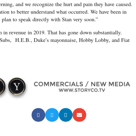
erning, and we recognize the hurt and pain they have caused.
tion to better understand what occurred. We have been in
plan to speak directly with Stan very soon.”
 in revenue in 2019. That has gone down substantially.
 Subs, H.E.B., Duke’s mayonnaise, Hobby Lobby, and Fiat