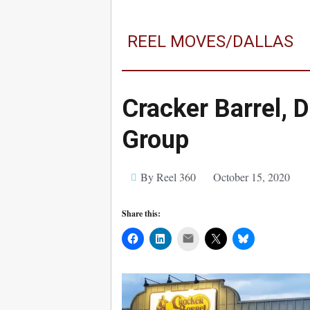
REEL MOVES/DALLAS
Cracker Barrel, 
Group
By Reel 360
October 15, 2020
Share this:
Mail