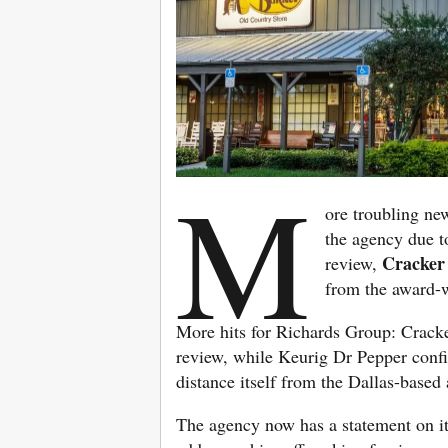
M
ore troubling ne
the agency due 
Cracker
review,
from the award-
More hits for Richards Group: Cracke
review, while Keurig Dr Pepper confirm
distance itself from the Dallas-based
The agency now has a statement on it