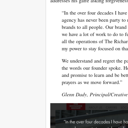
addresses his gaffe asking forgivenes
“In the over four decades I hav
agency has never been party to 
brands to all people. Our brand 
we have a lot of work to do to f
all the operations of The Richa
my power to stay focused on tha
We understand and regret the pa
the words our founder spoke. He
and promise to learn and be bet
prayers as we move forward.”
Glenn Dady, Principal/Creative