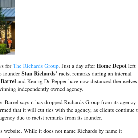
Home Depot
ws for
The Richards Group
. Just a day after
left
Stan Richards’
to founder
racist remarks during an internal
 Barrel
and Keurig Dr Pepper have now distanced themselves
winning independently owned agency.
r Barrel says it has dropped Richards Group from its agency
ed that it will cut ties with the agency, as clients continue 
 agency due to racist remarks from its founder.
s website. While it does not name Richards by name it