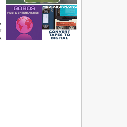
o
f
s.
e