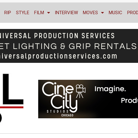
RIP
STYLE
FILM
INTERVIEW
MOVES
MUSIC
PRO