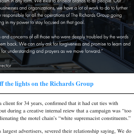
ff the lights on the Richards Group
client for 34 years, confirmed that it had cut ties with
out during a creative internal reiew that a campaign was “too
lienating the motel chain’s “white supremacist constituents.”
argest advertisers, severed their relationship saying, We do