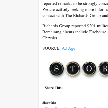
reported remarks to be strongly conc
We are actively seeking more informa
contact with The Richards Group and 
Richards Group reported $201 million
Remaining clients include Firehouse
Chrysler.
SOURCE:
Ad Age
Share This:
Share this: