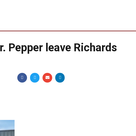
Dr. Pepper leave Richards