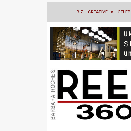
BIZ
CREATIVE
CELEB