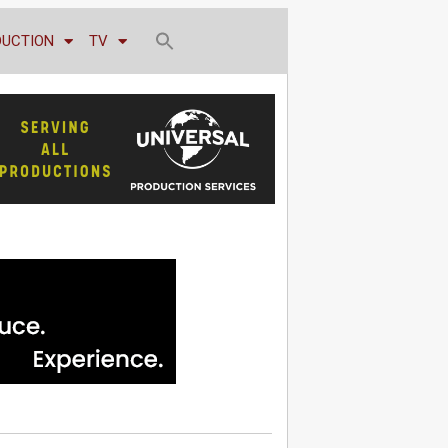
DUCTION
TV