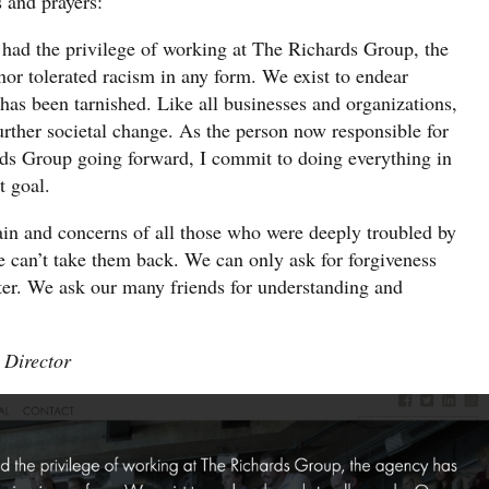
s and prayers:
e had the privilege of working at The Richards Group, the
nor tolerated racism in any form. We exist to endear
has been tarnished. Like all businesses and organizations,
urther societal change. As the person now responsible for
rds Group going forward, I commit to doing everything in
t goal.
in and concerns of all those who were deeply troubled by
 can’t take them back. We can only ask for forgiveness
ter. We ask our many friends for understanding and
 Director