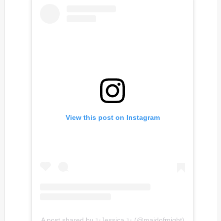
View this post on Instagram
A post shared by ✨Jessica ✨ (@maidofmight)