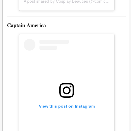
A post shared by Cosplay Beauties (@comicconhotties)
Captain America
View this post on Instagram