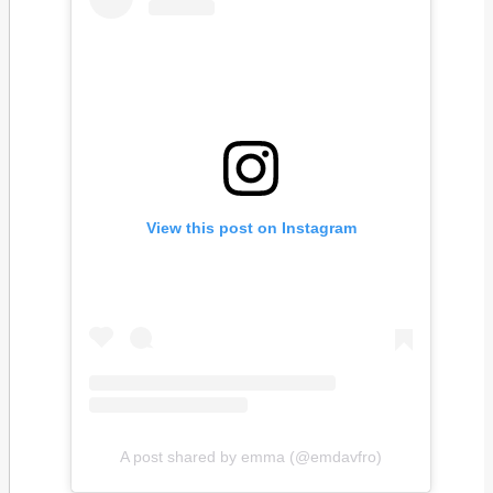
View this post on Instagram
A post shared by emma (@emdavfro)