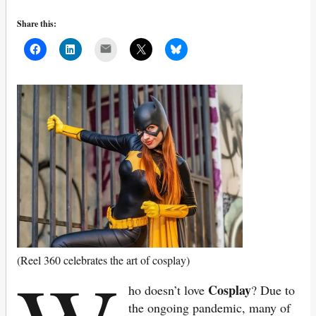
Share this:
Mail
(Reel 360 celebrates the art of cosplay)
Cosplay
ho doesn’t love
? Due to
the ongoing pandemic, many of