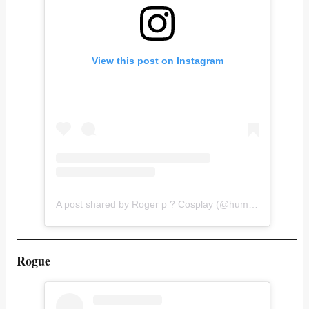
View this post on Instagram
A post shared by Roger p ? Cosplay (@hummin_h2)
Rogue