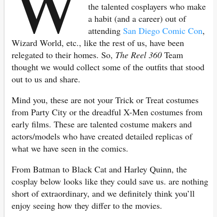
W
the talented cosplayers who make
a habit (and a career) out of
attending
San Diego Comic Con
,
Wizard World, etc., like the rest of us, have been
relegated to their homes. So,
The Reel 360
Team
thought we would collect some of the outfits that stood
out to us and share.
Mind you, these are not your Trick or Treat costumes
from Party City or the dreadful X-Men costumes from
early films. These are talented costume makers and
actors/models who have created detailed replicas of
what we have seen in the comics.
From Batman to Black Cat and Harley Quinn, the
cosplay below looks like they could save us. are nothing
short of extraordinary, and we definitely think you’ll
enjoy seeing how they differ to the movies.