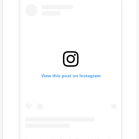
View this post on Instagram