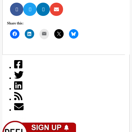
Share this:
Mail