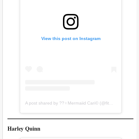
View this post on Instagram
A post shared by ??‍♀️Mermaiid Cari©️ (@fitmermaiid)
Harley Quinn