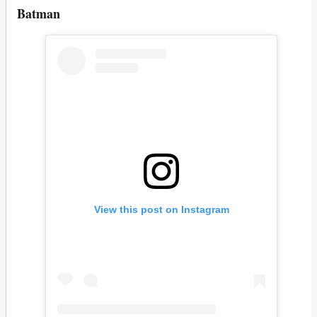
Batman
View this post on Instagram