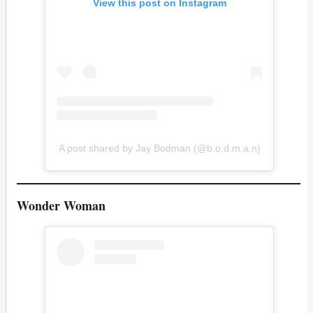
View this post on Instagram
A post shared by Jay Bodman (@b.o.d.m.a.n)
Wonder Woman