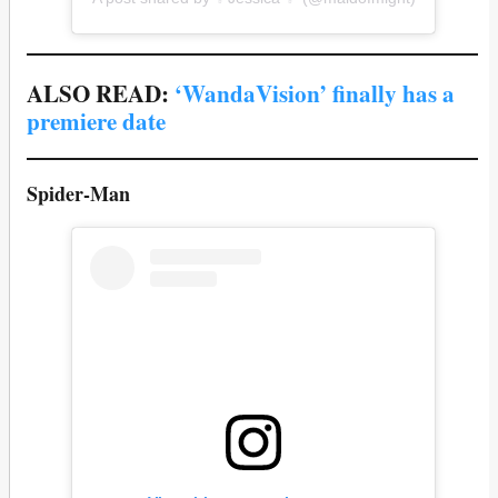
ALSO READ:
‘WandaVision’ finally has a
premiere date
Spider-Man