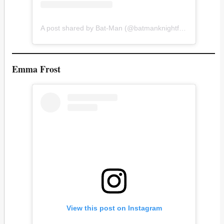
A post shared by Bat-Man (@batmanknightfan)
Emma Frost
View this post on Instagram