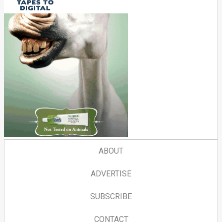
ABOUT
ADVERTISE
SUBSCRIBE
CONTACT