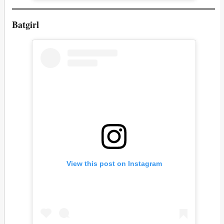
Batgirl
View this post on Instagram