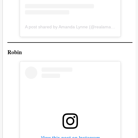
A post shared by Amanda Lynne (@realamandalynne)
Robin
View this post on Instagram