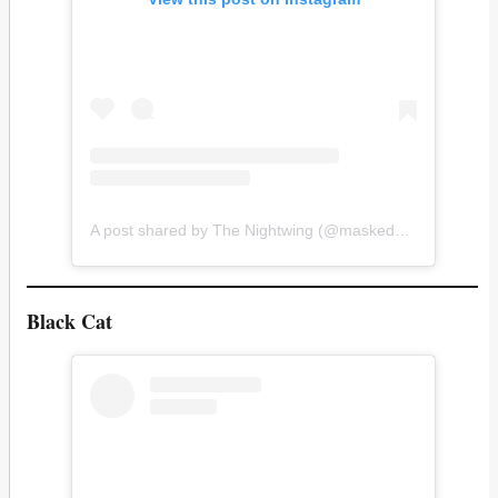
A post shared by The Nightwing (@masked_mateo)
Black Cat