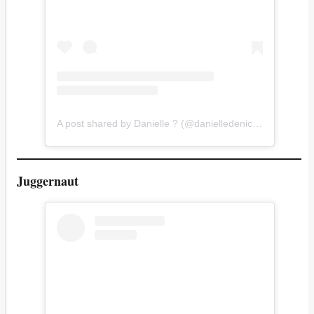
A post shared by Danielle ? (@danielledenicola)
Juggernaut