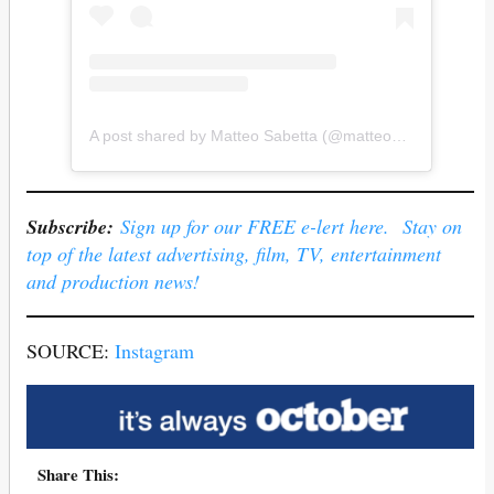
A post shared by Matteo Sabetta (@matteo_sab_)
Subscribe:
Sign up for our FREE e-lert here. Stay on
top of the latest advertising, film, TV, entertainment
and production news!
SOURCE:
Instagram
Share This: