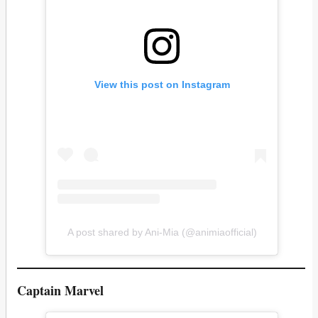
View this post on Instagram
A post shared by Ani-Mia (@animiaofficial)
Captain Marvel