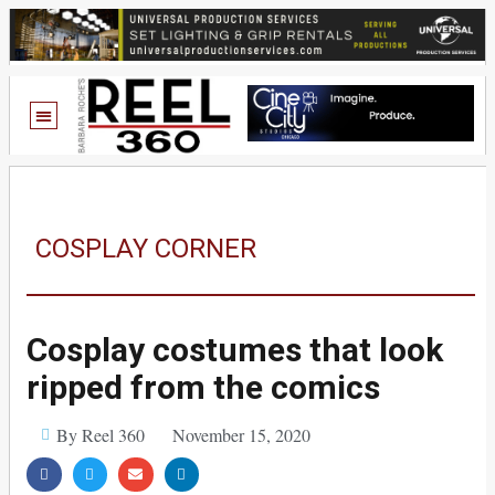
COSPLAY CORNER
Cosplay costumes that look
ripped from the comics
By Reel 360
November 15, 2020