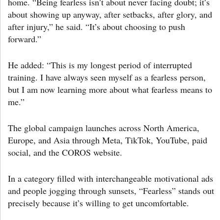
home. “Being fearless isn’t about never facing doubt; it’s
about showing up anyway, after setbacks, after glory, and
after injury,” he said. “It’s about choosing to push
forward.”
He added: “This is my longest period of interrupted
training. I have always seen myself as a fearless person,
but I am now learning more about what fearless means to
me.”
The global campaign launches across North America,
Europe, and Asia through Meta, TikTok, YouTube, paid
social, and the COROS website.
In a category filled with interchangeable motivational ads
and people jogging through sunsets, “Fearless” stands out
precisely because it’s willing to get uncomfortable.