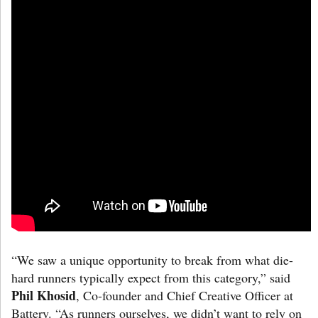
“We saw a unique opportunity to break from what die-
hard runners typically expect from this category,” said
Phil Khosid
, Co-founder and Chief Creative Officer at
Battery. “As runners ourselves, we didn’t want to rely on