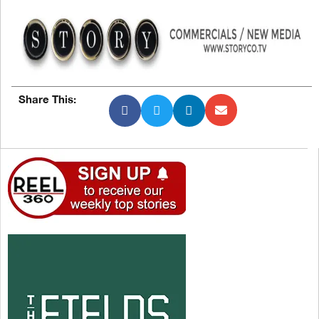
Share This: