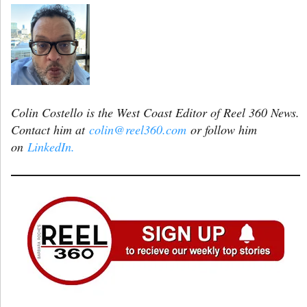
Colin Costello is the West Coast Editor of Reel 360 News.
Contact him at
colin@reel360.com
or follow him
on
LinkedIn.