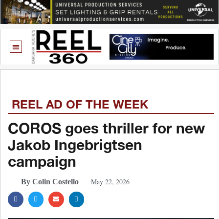
REEL AD OF THE WEEK
COROS goes thriller for new
Jakob Ingebrigtsen
campaign
May 22, 2026
By Colin Costello