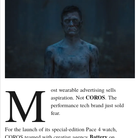
M
ost wearable advertising sells
COROS
aspiration. Not
. The
performance tech brand just sold
fear.
For the launch of its special-edition Pace 4 watch,
Battery
COROS teamed with creative agency
on