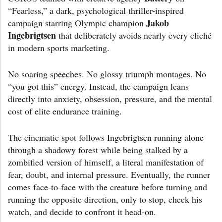
“Fearless,” a dark, psychological thriller-inspired
Jakob
campaign starring Olympic champion
Ingebrigtsen
that deliberately avoids nearly every cliché
in modern sports marketing.
No soaring speeches. No glossy triumph montages. No
“you got this” energy. Instead, the campaign leans
directly into anxiety, obsession, pressure, and the mental
cost of elite endurance training.
The cinematic spot follows Ingebrigtsen running alone
through a shadowy forest while being stalked by a
zombified version of himself, a literal manifestation of
fear, doubt, and internal pressure. Eventually, the runner
comes face-to-face with the creature before turning and
running the opposite direction, only to stop, check his
watch, and decide to confront it head-on.