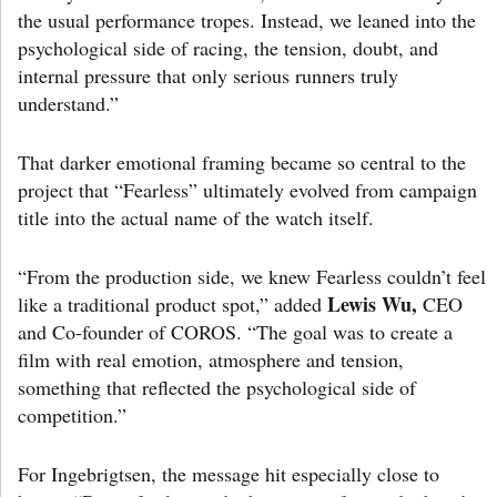
the usual performance tropes. Instead, we leaned into the
psychological side of racing, the tension, doubt, and
internal pressure that only serious runners truly
understand.”
That darker emotional framing became so central to the
project that “Fearless” ultimately evolved from campaign
title into the actual name of the watch itself.
“From the production side, we knew Fearless couldn’t feel
Lewis Wu,
like a traditional product spot,” added
CEO
and Co-founder of COROS. “The goal was to create a
film with real emotion, atmosphere and tension,
something that reflected the psychological side of
competition.”
For Ingebrigtsen, the message hit especially close to