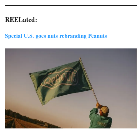
REELated:
Special U.S. goes nuts rebranding Peanuts