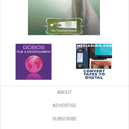
ABOUT
ADVERTISE
SUBSCRIBE