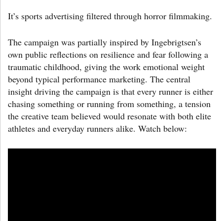
It’s sports advertising filtered through horror filmmaking.
The campaign was partially inspired by Ingebrigtsen’s
own public reflections on resilience and fear following a
traumatic childhood, giving the work emotional weight
beyond typical performance marketing. The central
insight driving the campaign is that every runner is either
chasing something or running from something, a tension
the creative team believed would resonate with both elite
athletes and everyday runners alike. Watch below: