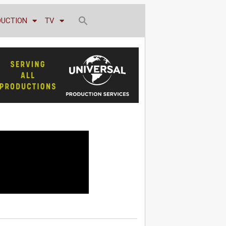
DUCTION
TV