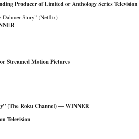
ding Producer of Limited or Anthology Series Television
y Dahmer Story” (Netflix)
NNER
 or Streamed Motion Pictures
tory” (The Roku Channel) — WINNER
on Television