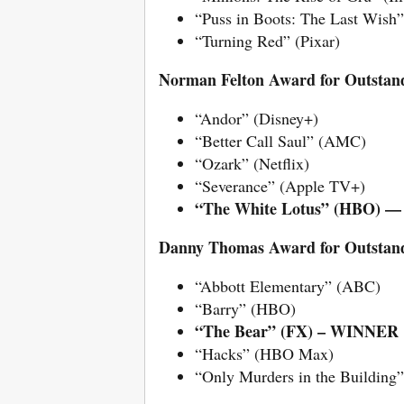
“Puss in Boots: The Last Wis
“Turning Red” (Pixar)
Norman Felton Award for Outstand
“Andor” (Disney+)
“Better Call Saul” (AMC)
“Ozark” (Netflix)
“Severance” (Apple TV+)
“The White Lotus” (HBO)
Danny Thomas Award for Outstandi
“Abbott Elementary” (ABC)
“Barry” (HBO)
“The Bear” (FX) – WINNER
“Hacks” (HBO Max)
“Only Murders in the Building”