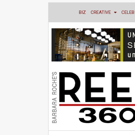
BIZ
CREATIVE
CELEB