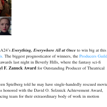
r A24’s
Everything, Everywhere All at Once
to win big at this
ds.
The biggest prognosticator of winners, the
Producers Guil
awards last night in Beverly Hills, where the fantasy sci-fi
l F. Zanuck Award
for Outstanding Producer of Theatrical
ven Spielberg told he may have single-handedly rescued movi
 honored with the David O. Selznick Achievement Award,
cing team for their extraordinary body of work in motion