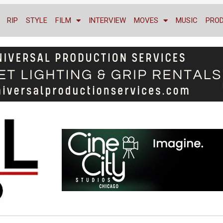
RIP
STYLE
FILM
INTERVIEW
MOVES
MUSIC
PRO