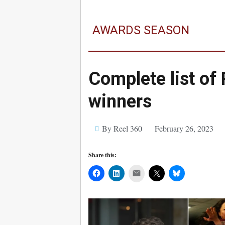
AWARDS SEASON
Complete list of
winners
By Reel 360
February 26, 2023
Share this:
Mail