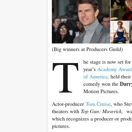
(Big winners at Producers Guild)
T
he stage is now set fo
year’s
Academy Awar
of America,
held their 
Darry
comedy won the
Motion Pictures.
Actor-producer
Tom Cruise
, who Ste
theaters with
Top Gun: Maverick,
was
which recognizes a producer or produ
pictures.