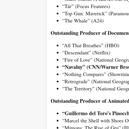
“Tár” (Focus Features)
“Top Gun: Maverick” (Paramoun
“The Whale” (A24)
Outstanding Producer of Document
“All That Breathes” (HBO)
“Descendant” (Netflix)
“Fire of Love” (National Geog
“Navalny” (CNN/Warner Bros
“Nothing Compares” (Showtim
“Retrograde” (National Geogra
“The Territory” (National Geog
Outstanding Producer of Animated
“Guillermo del Toro’s Pinocch
“Marcel the Shell with Shoes 
“Minions: The Rise of Gru” (Il