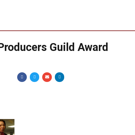
 Producers Guild Award