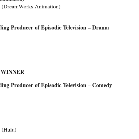
h” (DreamWorks Animation)
ing Producer of Episodic Television – Drama
 — WINNER
ng Producer of Episodic Television – Comedy
 (Hulu)