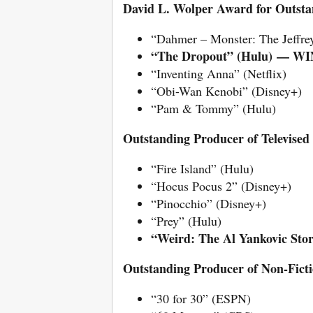
David L. Wolper Award for Outstan
“Dahmer – Monster: The Jeffre
“The Dropout” (Hulu)
— WI
“Inventing Anna” (Netflix)
“Obi-Wan Kenobi” (Disney+)
“Pam & Tommy” (Hulu)
Outstanding Producer of Televised
“Fire Island” (Hulu)
“Hocus Pocus 2” (Disney+)
“Pinocchio” (Disney+)
“Prey” (Hulu)
“Weird: The Al Yankovic S
Outstanding Producer of Non-Ficti
“30 for 30” (ESPN)