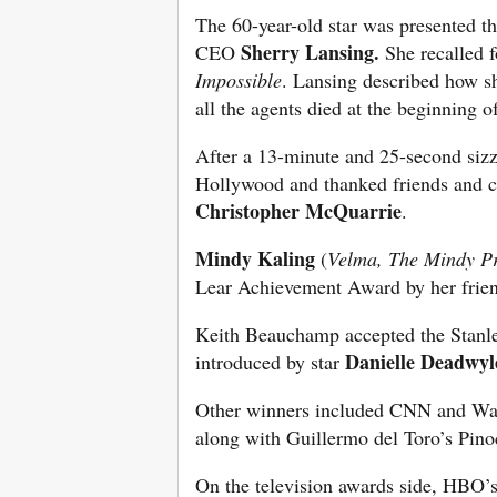
The 60-year-old star was presented t
Sherry Lansing.
CEO
She recalled 
Impossible
. Lansing described how sh
all the agents died at the beginning o
After a 13-minute and 25-second sizzl
Hollywood and thanked friends and c
Christopher McQuarrie
.
Mindy Kaling
(
Velma, The Mindy Pro
Lear Achievement Award by her frien
Keith Beauchamp accepted the Stanle
Danielle Deadwyl
introduced by star
Other winners included CNN and Wa
along with Guillermo del Toro’s Pino
On the television awards side, HBO’