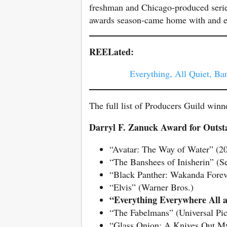
freshman and Chicago-produced seri
awards season-came home with and en
REELated:
Everything, All Quiet, B
The full list of Producers Guild winn
Darryl F. Zanuck Award for Outsta
“Avatar: The Way of Water” (20
“The Banshees of Inisherin” (Se
“Black Panther: Wakanda Forev
“Elvis” (Warner Bros.)
“Everything Everywhere All
“The Fabelmans” (Universal Pic
“Glass Onion: A Knives Out Mys