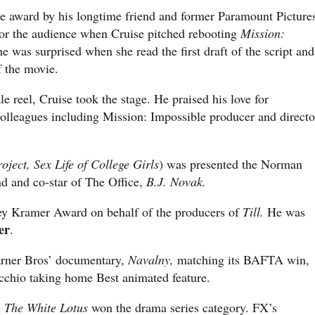
he award by his longtime friend and former Paramount Picture
for the audience when Cruise pitched rebooting
Mission:
e was surprised when she read the first draft of the script and
f the movie.
e reel, Cruise took the stage. He praised his love for
olleagues including Mission: Impossible producer and directo
ject, Sex Life of College Girls
) was presented the Norman
d and co-star of The Office,
B.J. Novak.
y Kramer Award on behalf of the producers of
Till.
He was
er
.
rner Bros’ documentary,
Navalny,
matching its BAFTA win,
cchio taking home Best animated feature.
s
The White Lotus
won the drama series category. FX’s