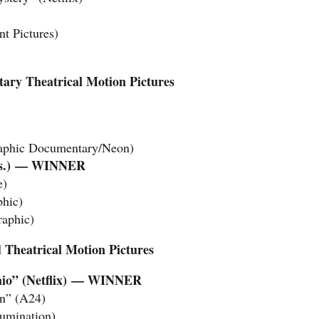
t Pictures)
ary Theatrical Motion Pictures
raphic Documentary/Neon)
.)
— WINNER
e)
phic)
raphic)
 Theatrical Motion Pictures
io” (Netflix)
— WINNER
On” (A24)
lumination)