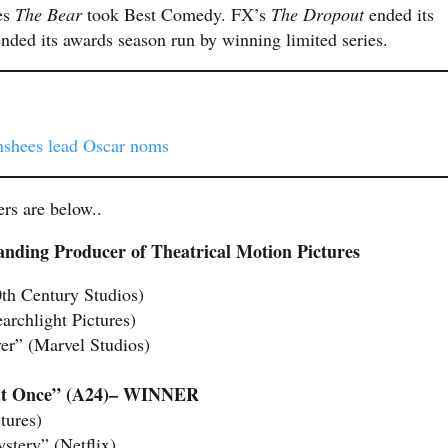
es
The Bear
took Best Comedy. FX’s
The Dropout
ended its
ded its awards season run by winning limited series.
anshees lead Oscar noms
ers are below..
nding Producer of Theatrical Motion Pictures
th Century Studios)
archlight Pictures)
er” (Marvel Studios)
 at Once” (A24)– WINNER
tures)
tery” (Netflix)