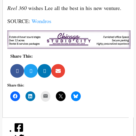
Reel 360
wishes Lee all the best in his new venture.
SOURCE:
Wondros
Share This:
Share this:
Mail