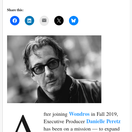
Share this:
Mail
A
Wondros
fter joining
in Fall 2019,
Danielle Peretz
Executive Producer
has been on a mission — to expand