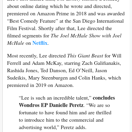
about online dating which he wrote and directed,
premiered on Amazon Prime in 2018 and was awarded
“Best Comedy Feature” at the San Diego International
Film Festival. Shortly after that, Lee directed the
filmed segments for
The Joel McHale Show with Joel
Netflix
McHale
on
.
Most recently, Lee directed
This Giant Beast
for Will
Ferrell and Adam McKay, starring Zach Galifianakis,
Rashida Jones, Ted Danson, Ed O’Neill, Jason
Sudeikis, Mary Steenburgen and Colin Hanks, which
premiered in 2019 on Amazon.
concludes
“Lee is such an incredible talent,”
Wondros EP Danielle Peretz
. “We are so
fortunate to have found him and are thrilled
to introduce him to the commercial and
advertising world,” Peretz adds.