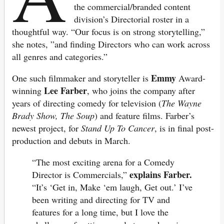
the commercial/branded content
division’s Directorial roster in a
thoughtful way. “Our focus is on strong storytelling,”
she notes, ”and finding Directors who can work across
all genres and categories.”
Emmy
One such filmmaker and storyteller is
Award-
Lee Farber
winning
, who joins the company after
years of directing comedy for television (
The Wayne
Brady Show, The Soup
) and feature films. Farber’s
newest project, for
Stand Up To Cancer
, is in final post-
production and debuts in March.
“The most exciting arena for a Comedy
explains Farber.
Director is Commercials,”
“It’s ‘Get in, Make ‘em laugh, Get out.’ I’ve
been writing and directing for TV and
features for a long time, but I love the