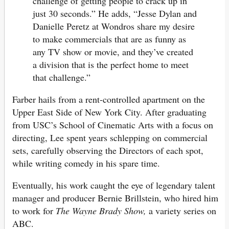
challenge of getting people to crack up in
just 30 seconds.” He adds, “Jesse Dylan and
Danielle Peretz at Wondros share my desire
to make commercials that are as funny as
any TV show or movie, and they’ve created
a division that is the perfect home to meet
that challenge.”
Farber hails from a rent-controlled apartment on the
Upper East Side of New York City. After graduating
from USC’s School of Cinematic Arts with a focus on
directing, Lee spent years schlepping on commercial
sets, carefully observing the Directors of each spot,
while writing comedy in his spare time.
Eventually, his work caught the eye of legendary talent
manager and producer Bernie Brillstein, who hired him
to work for
The Wayne Brady Show,
a variety series on
ABC.