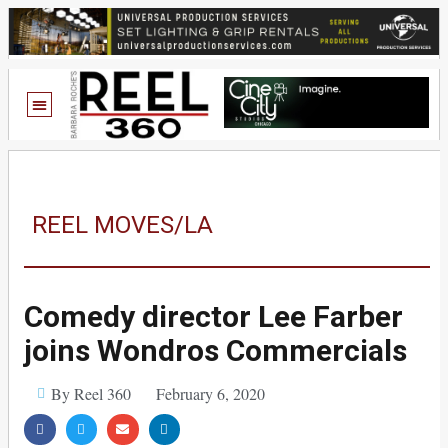
REEL MOVES/LA
Comedy director Lee Farber
joins Wondros Commercials
By Reel 360
February 6, 2020