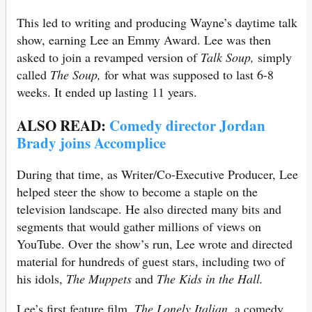
This led to writing and producing Wayne’s daytime talk
show, earning Lee an Emmy Award. Lee was then
asked to join a revamped version of
Talk Soup,
simply
called
The Soup,
for what was supposed to last 6-8
weeks. It ended up lasting 11 years.
ALSO READ:
Comedy director Jordan
Brady joins Accomplice
During that time, as Writer/Co-Executive Producer, Lee
helped steer the show to become a staple on the
television landscape. He also directed many bits and
segments that would gather millions of views on
YouTube. Over the show’s run, Lee wrote and directed
material for hundreds of guest stars, including two of
his idols,
The Muppets
and
The Kids in the Hall.
Lee’s first feature film,
The Lonely Italian,
a comedy