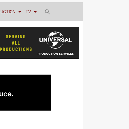
DUCTION
TV