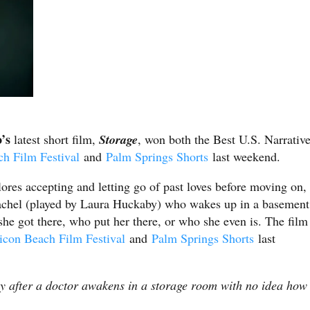
o’s
latest short film,
Storage
, won both the Best U.S. Narrativ
ch Film Festival
and
Palm Springs Shorts
last weekend.
ores accepting and letting go of past loves before moving on,
Rachel (played by Laura Huckaby) who wakes up in a basement
he got there, who put her there, or who she even is. The film
licon Beach Film Festival
and
Palm Springs Shorts
last
kly after a doctor awakens in a storage room with no idea how