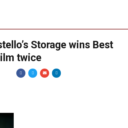
tello’s Storage wins Best
Film twice