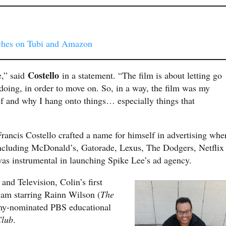
ches on Tubi and Amazon
Costello
e,” said
in a statement. “The film is about letting go
 doing, in order to move on. So, in a way, the film was my
lf and why I hang onto things… especially things that
Francis Costello crafted a name for himself in advertising whe
including McDonald’s, Gatorade, Lexus, The Dodgers, Netflix
 was instrumental in launching Spike Lee’s ad agency.
and Television, Colin’s first
e
am starring Rainn Wilson (
The
mmy-nominated PBS educational
Club
.