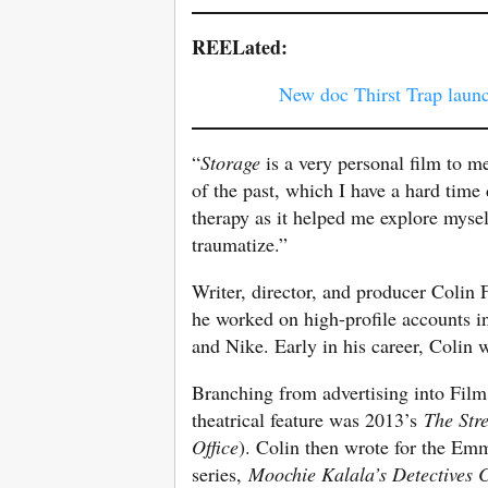
REELated:
New doc Thirst Trap laun
“
Storage
is a very personal film to m
of the past, which I have a hard time
therapy as it helped me explore myse
traumatize.”
Writer, director, and producer Colin 
he worked on high-profile accounts 
and Nike. Early in his career, Colin
Branching from advertising into Film 
theatrical feature was 2013’s
The Str
Office
). Colin then wrote for the E
series,
Moochie Kalala’s Detectives 