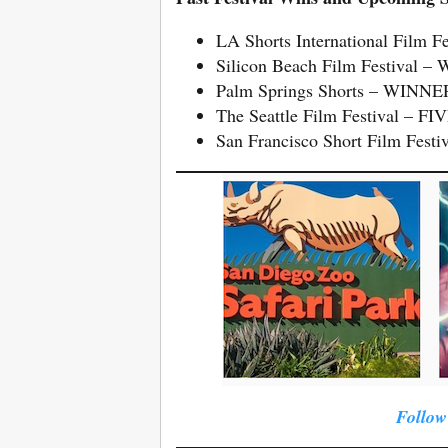
LA Shorts International Film Fe
Silicon Beach Film Festival –
Palm Springs Shorts – WINNER 
The Seattle Film Festival – 
San Francisco Short Film Festiv
Follow