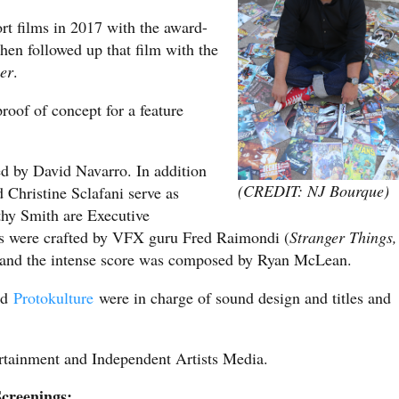
rt films in 2017 with the award-
then followed up that film with the
er
.
proof of concept for a feature
d by David Navarro. In addition
(CREDIT: NJ Bourque)
Christine Sclafani serve as
thy Smith are Executive
cts were crafted by VFX guru Fred Raimondi (
Stranger Things,
 and the intense score was composed by Ryan McLean.
nd
Protokulture
were in charge of sound design and titles and
ertainment and Independent Artists Media.
creenings: