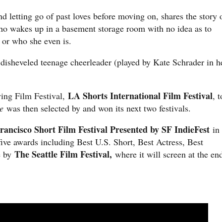
d letting go of past loves before moving on, shares the story 
o wakes up in a basement storage room with no idea as to
, or who she even is.
 disheveled teenage cheerleader (played by Kate Schrader in h
LA Shorts International Film Festival
ying Film Festival,
, t
e
was then selected by and won its next two festivals.
rancisco Short Film Festival Presented by SF IndieFest
in
ive awards including Best U.S. Short, Best Actress, Best
The Seattle Film Festival,
e by
where it will screen at the en