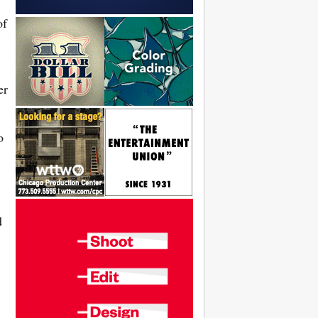
of
er
o
d