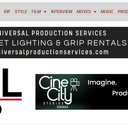
RIP
STYLE
FILM
INTERVIEW
MOVES
MUSIC
PRO