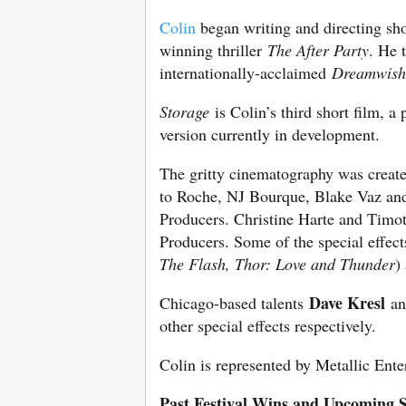
Colin
began writing and directing sho
winning thriller
The After Party
. He 
internationally-acclaimed
Dreamwish
Storage
is Colin’s third short film, a 
version currently in development.
The gritty cinematography was create
to Roche, NJ Bourque, Blake Vaz and 
Producers. Christine Harte and Timo
Producers. Some of the special effe
The Flash, Thor: Love and Thunder
)
Dave Kresl
Chicago-based talents
a
other special effects respectively.
Colin is represented by Metallic Ent
Past Festival Wins and Upcoming S