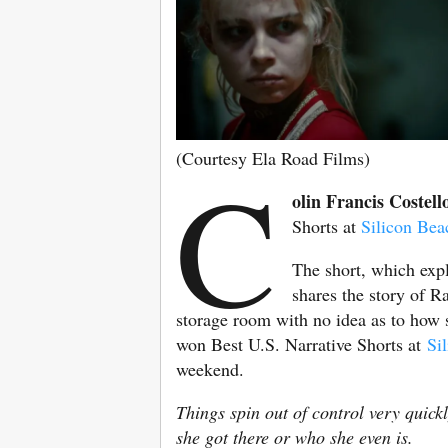
(Courtesy Ela Road Films)
C
olin Francis Costell
Shorts at
Silicon Bea
The short, which expl
shares the story of 
storage room with no idea as to how s
won Best U.S. Narrative Shorts at
Si
weekend.
Things spin out of control very quic
she got there or who she even is.