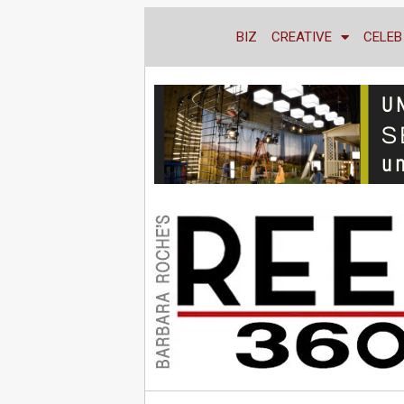
BIZ
CREATIVE
CELEB