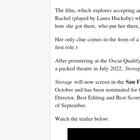
The film, which explores accepting an
Rachel (played by Laura Huckaby) wh
how she got there, who put her there
Her only clue comes in the form of a
first role.)
After premiering at the Oscar-Qualif
a packed theatre in July 2022,
Storag
San F
Storage
will now screen in the
October and has been nominated for f
Director, Best Editing and Best Scor
of September.
Watch the trailer below: