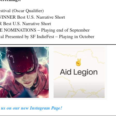
stival (Oscar Qualifier)
 WINNER Best U.S. Narrative Short
Best U.S. Narrative Short
FIVE NOMINATIONS – Playing end of September
al Presented by SF IndieFest – Playing in October
 us on our new Instagram Page!