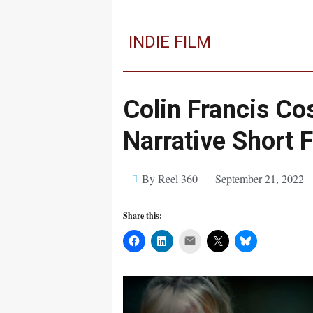
INDIE FILM
Colin Francis Cos
Narrative Short 
By Reel 360
September 21, 2022
Share this:
Mail