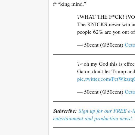
f**king mind.”
?WHAT THE F*CK! (VO
The KNICKS never win anyw
people 62% are you out o
— 50cent (@50cent)
Octo
?‍♂️oh my God this is effe
Gator, don’t let Trump an
pic.twitter.com/PctWkzrq
— 50cent (@50cent)
Octo
Subscribe:
Sign up for our FREE e-ler
entertainment and production news!