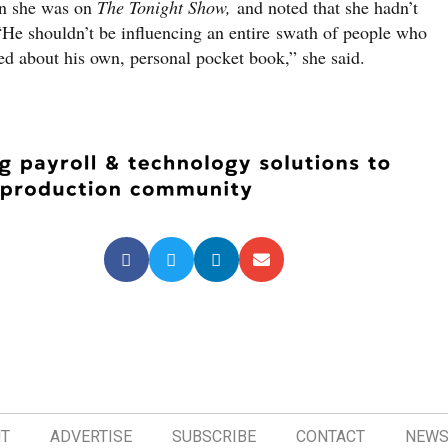
en she was on
The Tonight Show,
and noted that she hadn’t
 “He shouldn’t be influencing an entire swath of people who
ed about his own, personal pocket book,” she said.
T
ADVERTISE
SUBSCRIBE
CONTACT
NEWS