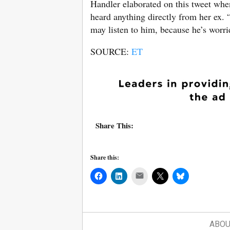
Handler elaborated on this tweet wh
heard anything directly from her ex.
may listen to him, because he’s worri
SOURCE:
ET
Share This:
Share this:
Mail
ABOU