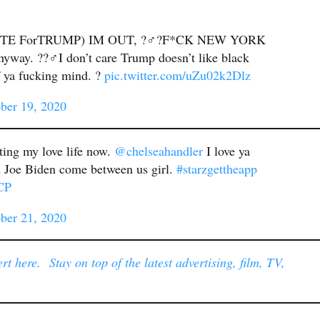
TE ForTRUMP) IM OUT, ?‍♂️?F*CK NEW YORK
ay. ??‍♂️I don’t care Trump doesn’t like black
f ya fucking mind. ?
pic.twitter.com/uZu02k2Dlz
ber 19, 2020
cting my love life now.
@chelseahandler
I love ya
d Joe Biden come between us girl.
#starzgettheapp
CP
ber 21, 2020
t here. Stay on top of the latest advertising, film, TV,