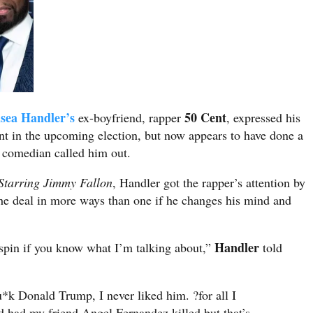
sea Handler’s
50 Cent
ex-boyfriend, rapper
, expressed his
ent in the upcoming election, but now appears to have done a
e comedian called him out.
Starring Jimmy Fallon
, Handler got the rapper’s attention by
 the deal in more ways than one if he changes his mind and
Handler
 spin if you know what I’m talking about,”
told
*k Donald Trump, I never liked him. ?for all I
 had my friend Angel Fernandez killed but that’s