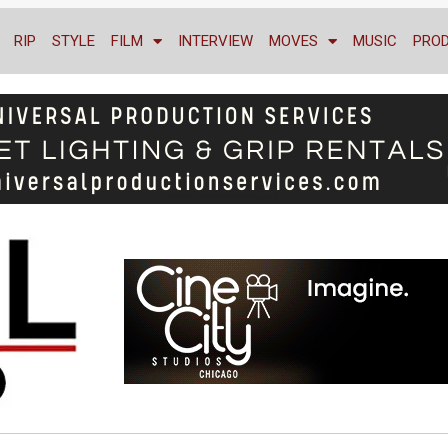
RIP
STYLE
FILM
INTERVIEW
MOVES
MUSIC
PRO