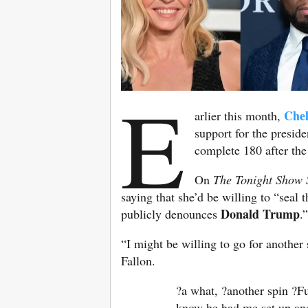
E
Chel
arlier this month,
support for the presid
complete 180 after th
On
The Tonight Show 
saying that she’d be willing to “seal
Donald Trump
publicly denounces
.”
“I might be willing to go for another
Fallon.
?a what, ?another spin ?Fu
know he had me set up and