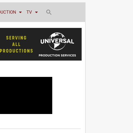
DUCTION
TV