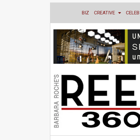
BIZ
CREATIVE
CELEB