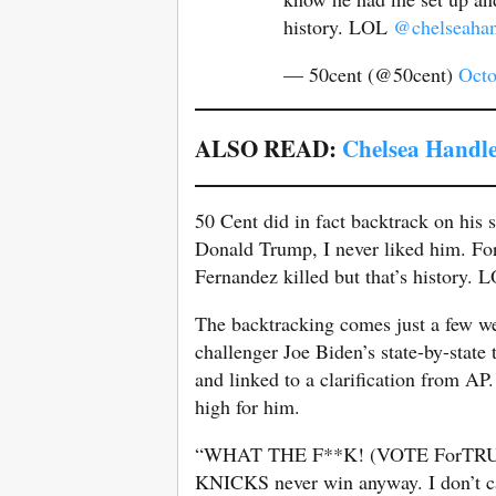
history. LOL
@chelseahan
— 50cent (@50cent)
Octo
ALSO READ:
Chelsea Handle
50 Cent did in fact backtrack on his
Donald Trump, I never liked him. Fo
Fernandez killed but that’s history
The backtracking comes just a few w
challenger Joe Biden’s state-by-stat
and linked to a clarification from AP
high for him.
“WHAT THE F**K! (VOTE ForTRU
KNICKS never win anyway. I don’t ca