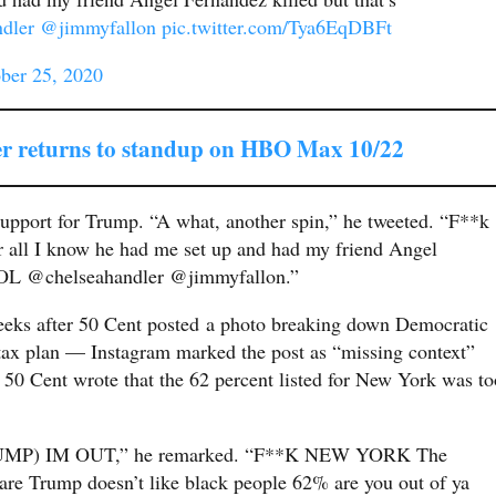
dler
@jimmyfallon
pic.twitter.com/Tya6EqDBFt
ber 25, 2020
r returns to standup on HBO Max 10/22
 support for Trump. “A what, another spin,” he tweeted. “F**k
r all I know he had me set up and had my friend Angel
. LOL @chelseahandler @jimmyfallon.”
eeks after 50 Cent posted a photo breaking down Democratic
e tax plan — Instagram marked the post as “missing context”
. 50 Cent wrote that the 62 percent listed for New York was to
MP) IM OUT,” he remarked. “F**K NEW YORK The
re Trump doesn’t like black people 62% are you out of ya