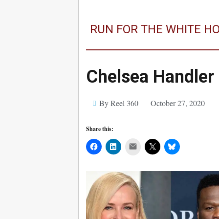
RUN FOR THE WHITE H
Chelsea Handler
By Reel 360
October 27, 2020
Share this:
Mail