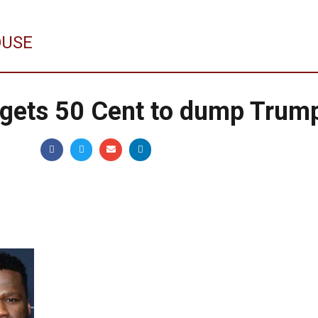
OUSE
 gets 50 Cent to dump Trum