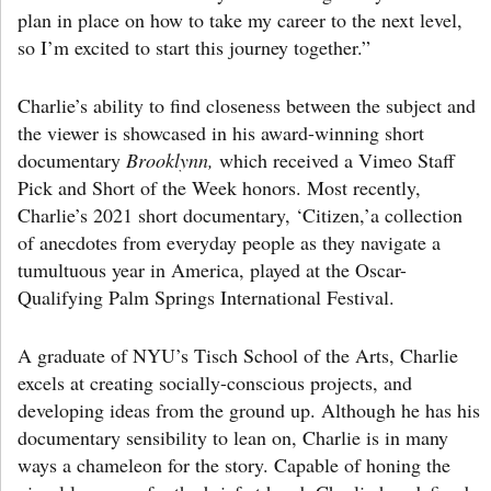
plan in place on how to take my career to the next level,
so I’m excited to start this journey together.”
Charlie’s ability to find closeness between the subject and
the viewer is showcased in his award-winning short
documentary
Brooklynn,
which received a Vimeo Staff
Pick and Short of the Week honors. Most recently,
Charlie’s 2021 short documentary, ‘Citizen,’a collection
of anecdotes from everyday people as they navigate a
tumultuous year in America, played at the Oscar-
Qualifying Palm Springs International Festival.
A graduate of NYU’s Tisch School of the Arts, Charlie
excels at creating socially-conscious projects, and
developing ideas from the ground up. Although he has his
documentary sensibility to lean on, Charlie is in many
ways a chameleon for the story. Capable of honing the