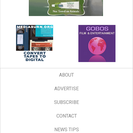
ABOUT
ADVERTISE
SUBSCRIBE
CONTACT
NEWS TIPS