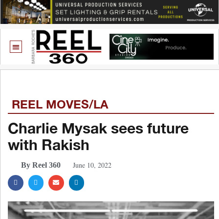
REEL MOVES/LA
Charlie Mysak sees future
with Rakish
June 10, 2022
By Reel 360