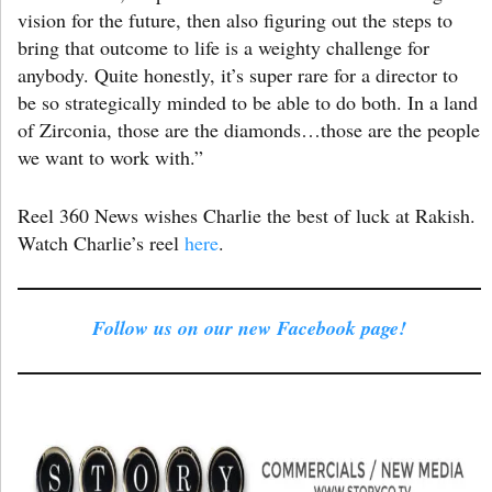
vision for the future, then also figuring out the steps to
bring that outcome to life is a weighty challenge for
anybody. Quite honestly, it’s super rare for a director to
be so strategically minded to be able to do both. In a land
of Zirconia, those are the diamonds…those are the people
we want to work with.”
Reel 360 News wishes Charlie the best of luck at Rakish.
Watch Charlie’s reel
here
.
Follow us on our new Facebook page!