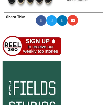
Share This: