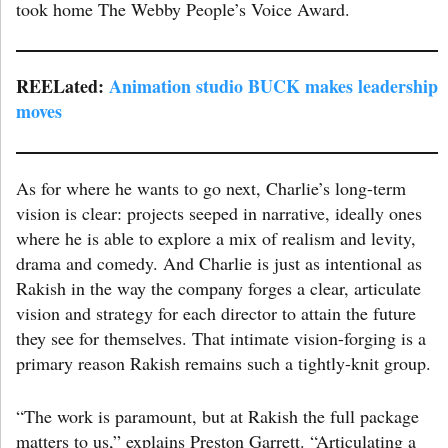
took home The Webby People’s Voice Award.
REELated:
Animation studio BUCK makes leadership
moves
As for where he wants to go next, Charlie’s long-term
vision is clear: projects seeped in narrative, ideally ones
where he is able to explore a mix of realism and levity,
drama and comedy. And Charlie is just as intentional as
Rakish in the way the company forges a clear, articulate
vision and strategy for each director to attain the future
they see for themselves. That intimate vision-forging is a
primary reason Rakish remains such a tightly-knit group.
“The work is paramount, but at Rakish the full package
matters to us,” explains Preston Garrett. “Articulating a