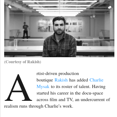
(Courtesy of Rakish)
A
rtist-driven production
boutique
Rakish
has added
Charlie
Mysak
to its roster of talent. Having
started his career in the docu-space
across film and TV, an undercurrent of
realism runs through Charlie’s work.