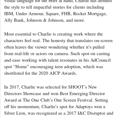
visual language for the brief at hand, Charlie has defined
the style to tell impactful stories for clients including
IBM, Under Armour, Square, FHB, Rocket Mortgage,
Ally Bank, Johnson & Johnson, and more.
Most essential to Charlie is creating work where the
characters feel real. The honesty that translates on-screen
often leaves the viewer wondering whether it’s pulled
from real-life or actors on camera. Such spot-on casting
and ease working with talent resonates in his AdCouncil
spot “Home” encouraging teen adoption, which was
shortlisted for the 2020 AICP Awards.
In 2017, Charlie was selected for SHOOT’s New
Directors Showcase and won Best Emerging Director
Award at The One Club’s One Screen Festival. Setting
off his momentum, Charlie’s spot for Adaptoys won a
Silver Lion, was recognized as a 2017 I&C Disruptor and