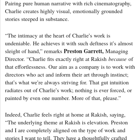
Pairing pure human narrative with rich cinematography,
Charlie creates highly visual, emotionally grounded
stories steeped in substance.
“The intimacy at the heart of Charlie’s work is
undeniable. He achieves it with such deftness it’s almost
Preston Garrett,
sleight of hand,” remarks
Managing
Director. “Charlie fits exactly right at Rakish
because
of
that effortlessness. Our aim as a company is to work with
directors who act and inform their art through instinct;
that’s what we’re always striving for. That gut intuition
radiates out of Charlie’s work; nothing is ever forced, or
painted by even one number. More of that, please.”
Indeed, Charlie feels right at home at Rakish, saying,
“The underlying theme at Rakish is elevation. Preston
and I are completely aligned on the type of work and
stories I want to tell. They have a thoughtfully crafted