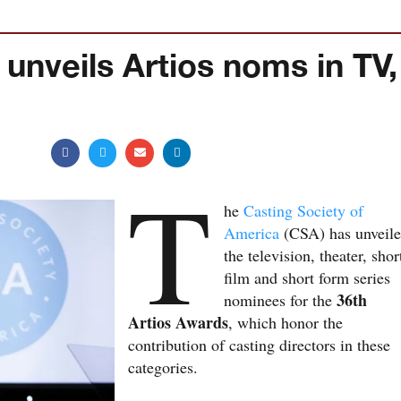
 unveils Artios noms in TV,
T
he
Casting Society of
America
(CSA) has unveil
the television, theater, shor
film and short form series
36th
nominees for the
Artios Awards
, which honor the
contribution of casting directors in these
categories.