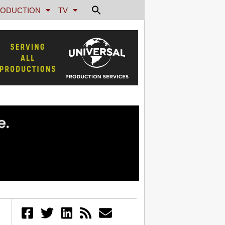
ODUCTION
TV