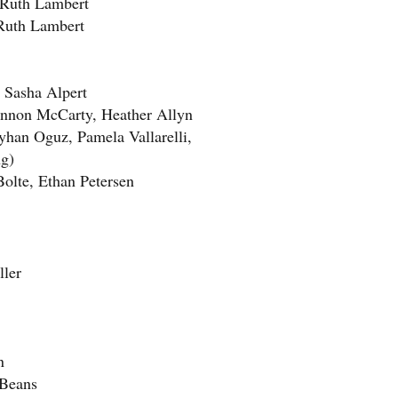
Ruth Lambert
uth Lambert
Sasha Alpert
nnon McCarty, Heather Allyn
an Oguz, Pamela Vallarelli,
ng)
te, Ethan Petersen
ler
en
Beans