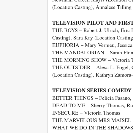
(Location Casting), Annalese Tilling
TELEVISION PILOT AND FIRS
THE BOYS – Robert J. Ulrich, Eric 
Casting), Sara Kay (Location Casting
EUPHORIA – Mary Vernieu, Jessica Ke
THE MANDALORIAN – Sarah Finn, J
THE MORNING SHOW – Victoria 
THE OUTSIDER – Alexa L. Fogel, Cha
(Location Casting), Kathryn Zamora
TELEVISION SERIES COMEDY
BETTER THINGS – Felicia Fasano, K
DEAD TO ME – Sherry Thomas, Russel
INSECURE – Victoria Thomas
THE MARVELOUS MRS MAISEL – Cin
WHAT WE DO IN THE SHADOWS – Gay