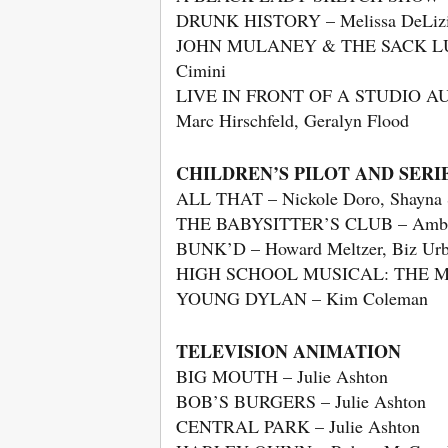
DRUNK HISTORY – Melissa DeLiz
JOHN MULANEY & THE SACK LUNCH 
Cimini
LIVE IN FRONT OF A STUDIO A
Marc Hirschfeld, Geralyn Flood
CHILDREN’S PILOT AND SERIE
ALL THAT – Nickole Doro, Shayna
THE BABYSITTER’S CLUB – Amber Ho
BUNK’D – Howard Meltzer, Biz Urba
HIGH SCHOOL MUSICAL: THE MUS
YOUNG DYLAN – Kim Coleman
TELEVISION ANIMATION
BIG MOUTH – Julie Ashton
BOB’S BURGERS – Julie Ashton
CENTRAL PARK – Julie Ashton