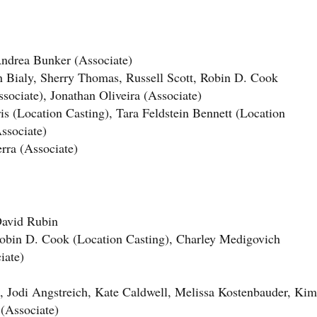
drea Bunker (Associate)
ly, Sherry Thomas, Russell Scott, Robin D. Cook
sociate), Jonathan Oliveira (Associate)
 (Location Casting), Tara Feldstein Bennett (Location
ssociate)
rra (Associate)
vid Rubin
n D. Cook (Location Casting), Charley Medigovich
iate)
odi Angstreich, Kate Caldwell, Melissa Kostenbauder, Kim
(Associate)