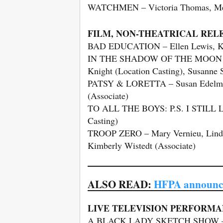
WATCHMEN – Victoria Thomas, Meag
FILM, NON-THEATRICAL REL
BAD EDUCATION – Ellen Lewis, Ka
IN THE SHADOW OF THE MOON – Ell
Knight (Location Casting), Susanne 
PATSY & LORETTA – Susan Edelman, 
(Associate)
TO ALL THE BOYS: P.S. I STILL LO
Casting)
TROOP ZERO – Mary Vernieu, Lindsa
Kimberly Wistedt (Associate)
ALSO READ:
HFPA announce
LIVE TELEVISION PERFORMA
A BLACK LADY SKETCH SHOW – V