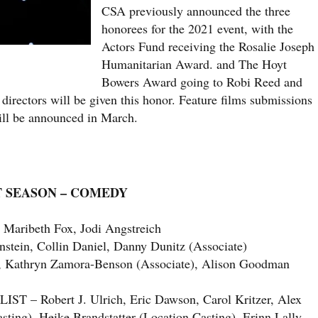
CSA previously announced the three
honorees for the 2021 event, with the
Actors Fund receiving the Rosalie Joseph
Humanitarian Award. and The Hoyt
Bowers Award going to Robi Reed and
 directors will be given this honor. Feature films submissions
ill be announced in March.
T SEASON – COMEDY
aribeth Fox, Jodi Angstreich
ein, Collin Daniel, Danny Dunitz (Associate)
 Kathryn Zamora-Benson (Associate), Alison Goodman
Robert J. Ulrich, Eric Dawson, Carol Kritzer, Alex
ing), Heike Brandstatter (Location Casting), Erinn Lally