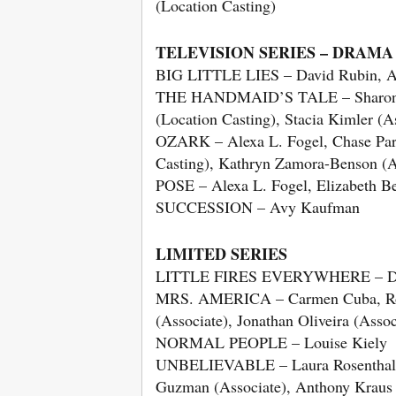
(Location Casting)
TELEVISION SERIES – DRAMA
BIG LITTLE LIES – David Rubin, An
THE HANDMAID’S TALE – Sharon Bia
(Location Casting), Stacia Kimler (As
OZARK – Alexa L. Fogel, Chase Paris
Casting), Kathryn Zamora-Benson (A
POSE – Alexa L. Fogel, Elizabeth Be
SUCCESSION – Avy Kaufman
LIMITED SERIES
LITTLE FIRES EVERYWHERE – Da
MRS. AMERICA – Carmen Cuba, Robi
(Associate), Jonathan Oliveira (Assoc
NORMAL PEOPLE – Louise Kiely
UNBELIEVABLE – Laura Rosenthal, J
Guzman (Associate), Anthony Kraus 