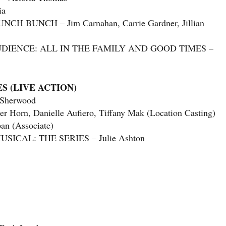
ia
BUNCH – Jim Carnahan, Carrie Gardner, Jillian
UDIENCE: ALL IN THE FAMILY AND GOOD TIMES –
S (LIVE ACTION)
 Sherwood
rn, Danielle Aufiero, Tiffany Mak (Location Casting)
n (Associate)
ICAL: THE SERIES – Julie Ashton