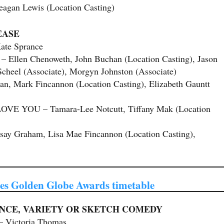
an Lewis (Location Casting)
EASE
te Sprance
en Chenoweth, John Buchan (Location Casting), Jason
Scheel (Associate), Morgyn Johnston (Associate)
Mark Fincannon (Location Casting), Elizabeth Gauntt
VE YOU – Tamara-Lee Notcutt, Tiffany Mak (Location
y Graham, Lisa Mae Fincannon (Location Casting),
s Golden Globe Awards timetable
NCE, VARIETY OR SKETCH COMEDY
ictoria Thomas