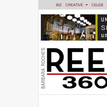
BIZ
CREATIVE
CELEB