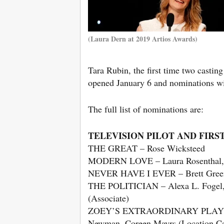
(Laura Dern at 2019 Artios Awards)
Tara Rubin, the first time two casting
opened January 6 and nominations w
The full list of nominations are:
TELEVISION PILOT AND FIRS
THE GREAT – Rose Wicksteed
MODERN LOVE – Laura Rosenthal, M
NEVER HAVE I EVER – Brett Greenst
THE POLITICIAN – Alexa L. Fogel,
(Associate)
ZOEY’S EXTRAORDINARY PLAYLIST – 
Newman, Coreen Mayrs (Location Cast