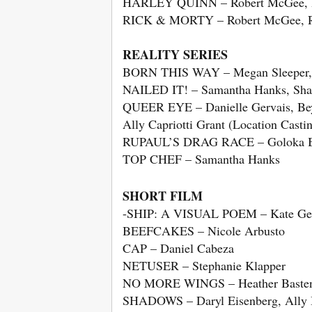
HARLEY QUINN – Robert McGee, 
RICK & MORTY – Robert McGee, R
REALITY SERIES
BORN THIS WAY – Megan Sleeper, 
NAILED IT! – Samantha Hanks, Sha
QUEER EYE – Danielle Gervais, Beyh
Ally Capriotti Grant (Location Casti
RUPAUL’S DRAG RACE – Goloka Bol
TOP CHEF – Samantha Hanks
SHORT FILM
-SHIP: A VISUAL POEM – Kate Gel
BEEFCAKES – Nicole Arbusto
CAP – Daniel Cabeza
NETUSER – Stephanie Klapper
NO MORE WINGS – Heather Bast
SHADOWS – Daryl Eisenberg, Ally 