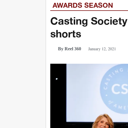
AWARDS SEASON
Casting Society
shorts
January 12, 2021
By Reel 360