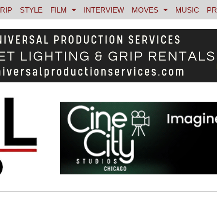
RIP
STYLE
FILM
INTERVIEW
MOVES
MUSIC
PR