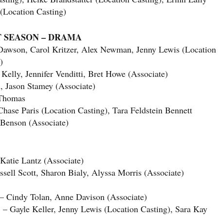
 (Location Casting)
T SEASON – DRAMA
Dawson, Carol Kritzer, Alex Newman, Jenny Lewis (Location
)
lly, Jennifer Venditti, Bret Howe (Associate)
ason Stamey (Associate)
Thomas
se Paris (Location Casting), Tara Feldstein Bennett
-Benson (Associate)
atie Lantz (Associate)
l Scott, Sharon Bialy, Alyssa Morris (Associate)
dy Tolan, Anne Davison (Associate)
le Keller, Jenny Lewis (Location Casting), Sara Kay