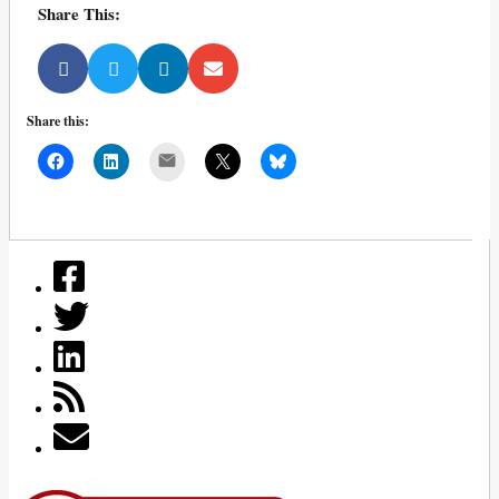
Share This:
Share this:
Mail