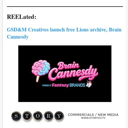
REELated:
GSD&M Creatives launch free Lions archive, Brain
Cannesdy