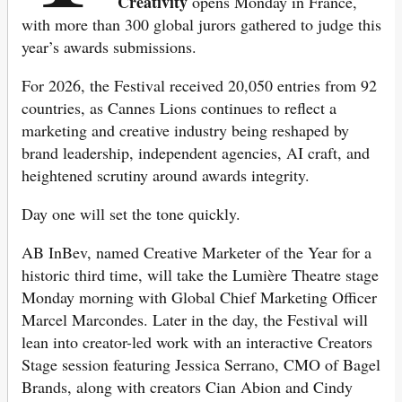
Creativity
opens Monday in France,
with more than 300 global jurors gathered to judge this
year’s awards submissions.
For 2026, the Festival received 20,050 entries from 92
countries, as Cannes Lions continues to reflect a
marketing and creative industry being reshaped by
brand leadership, independent agencies, AI craft, and
heightened scrutiny around awards integrity.
Day one will set the tone quickly.
AB InBev, named Creative Marketer of the Year for a
historic third time, will take the Lumière Theatre stage
Monday morning with Global Chief Marketing Officer
Marcel Marcondes. Later in the day, the Festival will
lean into creator-led work with an interactive Creators
Stage session featuring Jessica Serrano, CMO of Bagel
Brands, along with creators Cian Abion and Cindy