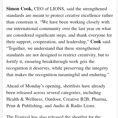
Simon Cook,
CEO of LIONS, said the strengthened
standards are meant to protect creative excellence rather
than constrain it. “We have been working closely with
our international community over the last year on what
are considered significant steps, and thank everyone for
Cook
their support, cooperation, and leadership,”
said.
“Together, we understand that these strengthened
standards are not designed to restrict creativity, but to
fortify it, ensuring breakthrough work gets the
recognition it deserves, while preserving the integrity
that makes the recognition meaningful and enduring.”
Ahead of Monday’s opening, shortlists have already
been released across several categories, including
Health & Wellness, Outdoor, Creative B2B, Pharma,
Print & Publishing, and Audio & Radio Lions.
The Festival has also released the shortlist for the