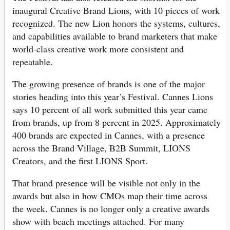
inaugural Creative Brand Lions, with 10 pieces of work
recognized. The new Lion honors the systems, cultures,
and capabilities available to brand marketers that make
world-class creative work more consistent and
repeatable.
The growing presence of brands is one of the major
stories heading into this year’s Festival. Cannes Lions
says 10 percent of all work submitted this year came
from brands, up from 8 percent in 2025. Approximately
400 brands are expected in Cannes, with a presence
across the Brand Village, B2B Summit, LIONS
Creators, and the first LIONS Sport.
That brand presence will be visible not only in the
awards but also in how CMOs map their time across
the week. Cannes is no longer only a creative awards
show with beach meetings attached. For many