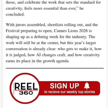
those, and celebrate the work that sets the standard for
creativity, feels more essential than ever,” he
concluded.
With jurors assembled, shortlists rolling out, and the
Festival preparing to open, Cannes Lions 2026 is
shaping up as a defining week for the industry. The
work will still be at the center, but this year’s larger
conversation is already clear: who gets to make it, how
it is judged, how AI changes craft, and how creativity
earns its place in the growth agenda.