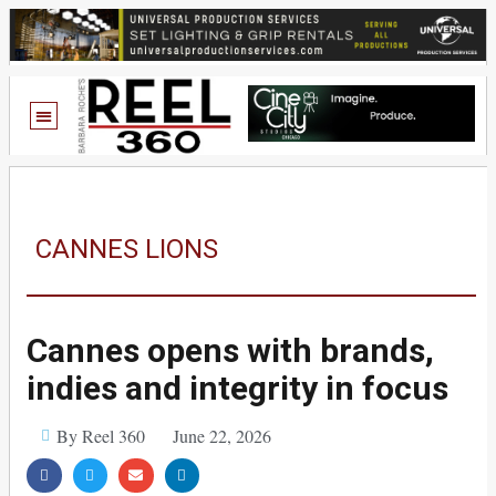
CANNES LIONS
Cannes opens with brands,
indies and integrity in focus
By Reel 360
June 22, 2026