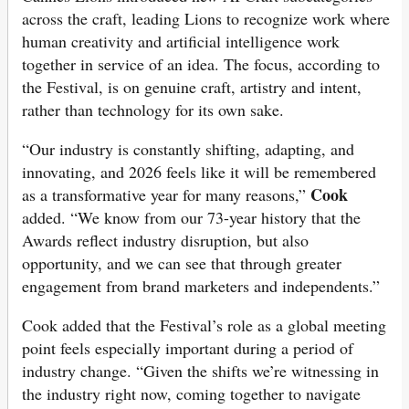
across the craft, leading Lions to recognize work where
human creativity and artificial intelligence work
together in service of an idea. The focus, according to
the Festival, is on genuine craft, artistry and intent,
rather than technology for its own sake.
“Our industry is constantly shifting, adapting, and
innovating, and 2026 feels like it will be remembered
Cook
as a transformative year for many reasons,”
added. “We know from our 73-year history that the
Awards reflect industry disruption, but also
opportunity, and we can see that through greater
engagement from brand marketers and independents.”
Cook added that the Festival’s role as a global meeting
point feels especially important during a period of
industry change. “Given the shifts we’re witnessing in
the industry right now, coming together to navigate