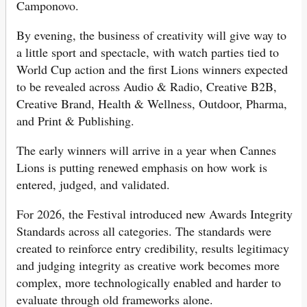
Camponovo.
By evening, the business of creativity will give way to
a little sport and spectacle, with watch parties tied to
World Cup action and the first Lions winners expected
to be revealed across Audio & Radio, Creative B2B,
Creative Brand, Health & Wellness, Outdoor, Pharma,
and Print & Publishing.
The early winners will arrive in a year when Cannes
Lions is putting renewed emphasis on how work is
entered, judged, and validated.
For 2026, the Festival introduced new Awards Integrity
Standards across all categories. The standards were
created to reinforce entry credibility, results legitimacy
and judging integrity as creative work becomes more
complex, more technologically enabled and harder to
evaluate through old frameworks alone.