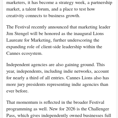
marketers, it has become a strategy week, a partnership
market, a talent forum, and a place to test how
creativity connects to business growth.
The Festival recently announced that marketing leader
Jim Stengel will be honored as the inaugural Lions
Laureate for Marketing, further underscoring the
expanding role of client-side leadership within the
Cannes ecosystem.
Independent agencies are also gaining ground. This
year, independents, including indie networks, account
for nearly a third of all entries. Cannes Lions also has
more jury presidents representing indie agencies than
ever before.
That momentum is reflected in the broader Festival
programming as well. New for 2026 is the Challenger
Pass, which gives independently owned businesses full