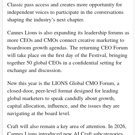
Classic pass access and creates more opportunity for
independent voices to participate in the conversations
shaping the industry’s next chapter.
Cannes Lions is also expanding its leadership forums as
more CEOs and CMOs connect creative marketing to
boardroom growth agendas. The returning CEO Forum
will take place on the first day of the Festival, bringing
together 50 global CEOs in a confidential setting for
exchange and discussion.
New this year is the LIONS Global CMO Forum, a
closed-door, peer-level format designed for leading
global marketers to speak candidly about growth,
capital allocation, influence, and the issues they are
navigating at the board level.
Craft will also remain a key area of attention. In 2026,
Cannes Lions introduced new AI Craft subcategories