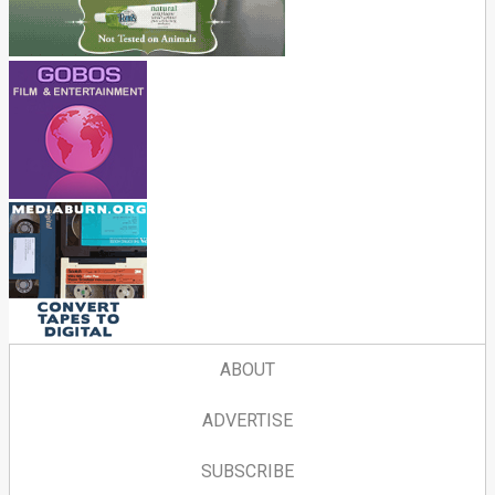
ABOUT
ADVERTISE
SUBSCRIBE