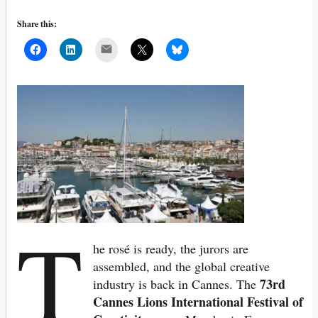
Share this:
Mail
T
he rosé is ready, the jurors are
assembled, and the global creative
73rd
industry is back in Cannes. The
Cannes Lions International Festival of