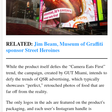
RELATED:
Jim Beam, Museum of Graffiti
sponsor Street Heroines
While the product itself defies the “Camera Eats First”
trend, the campaign, created by GUT Miami, intends to
defy the trends of QSR advertising, which typically
showcases “perfect,” retouched photos of food that are
far off from the reality.
The only logos in the ads are featured on the product’s
packaging, and each user’s Instagram handle is