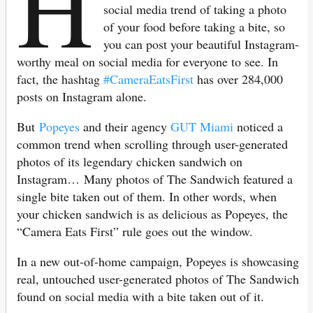
H
social media trend of taking a photo
of your food before taking a bite, so
you can post your beautiful Instagram-
worthy meal on social media for everyone to see. In
fact, the hashtag
#CameraEatsFirst
has over 284,000
posts on Instagram alone.
But
Popeyes
and their agency
GUT Miami
noticed a
common trend when scrolling through user-generated
photos of its legendary chicken sandwich on
Instagram… Many photos of The Sandwich featured a
single bite taken out of them. In other words, when
your chicken sandwich is as delicious as Popeyes, the
“Camera Eats First” rule goes out the window.
In a new out-of-home campaign, Popeyes is showcasing
real, untouched user-generated photos of The Sandwich
found on social media with a bite taken out of it.