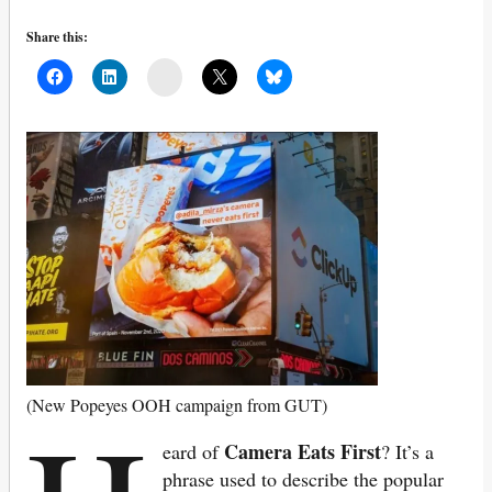
Share this:
Mail
(New Popeyes OOH campaign from GUT)
Camera Eats First
eard of
? It’s a
phrase used to describe the popular