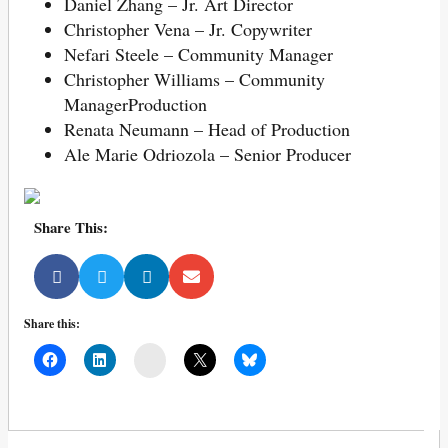
Daniel Zhang – Jr. Art Director
Christopher Vena – Jr. Copywriter
Nefari Steele – Community Manager
Christopher Williams – Community
ManagerProduction
Renata Neumann – Head of Production
Ale Marie Odriozola – Senior Producer
Share This:
Share this:
Mail