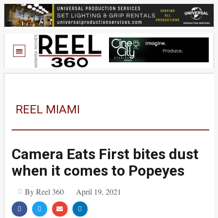
REEL MIAMI
Camera Eats First bites dust
when it comes to Popeyes
By Reel 360
April 19, 2021