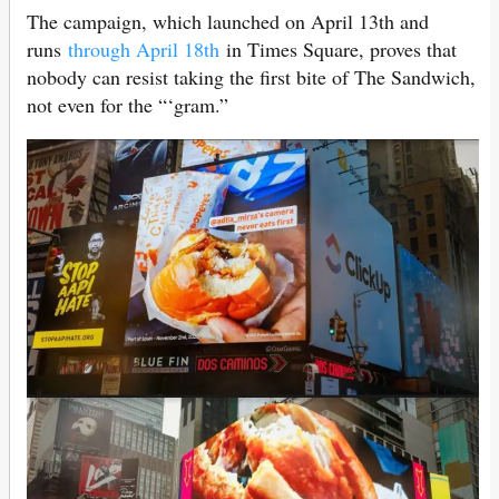
The campaign, which launched on April 13th and
runs
through April 18th
in Times Square, proves that
nobody can resist taking the first bite of The Sandwich,
not even for the “‘gram.”