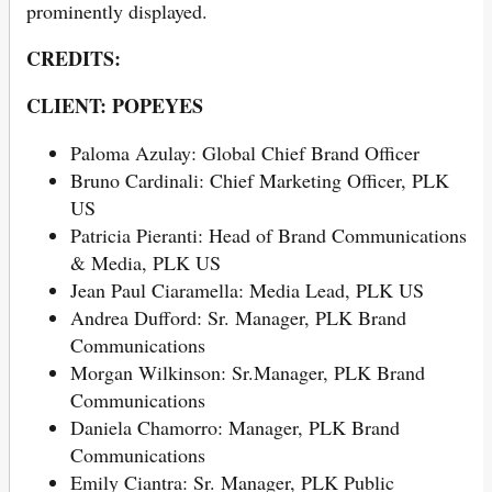
prominently displayed.
CREDITS:
CLIENT:
POPEYES
Paloma Azulay: Global Chief Brand Officer
Bruno Cardinali: Chief Marketing Officer, PLK
US
Patricia Pieranti: Head of Brand Communications
& Media, PLK US
Jean Paul Ciaramella: Media Lead, PLK US
Andrea Dufford: Sr. Manager, PLK Brand
Communications
Morgan Wilkinson: Sr.Manager, PLK Brand
Communications
Daniela Chamorro: Manager, PLK Brand
Communications
Emily Ciantra: Sr. Manager, PLK Public