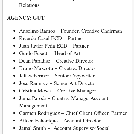
Relations
AGENCY: GUT
Anselmo Ramos – Founder, Creative Chairman
Ricardo Casal ECD – Partner
Juan Javier Peña ECD – Partner
Guido Fusetti – Head of Art
Dean Paradise – Creative Director
Bruno Mazzotti – Creative Director
Jeff Schermer – Senior Copywriter
Jose Ramirez – Senior Art Director
Cristina Moses – Creative Manager
Junia Parodi – Creative ManagerAccount
Management
Carmen Rodriguez – Chief Client Officer, Partner
Aileen Echenique – Account Director
Jamal Smith – Account SupervisorSocial