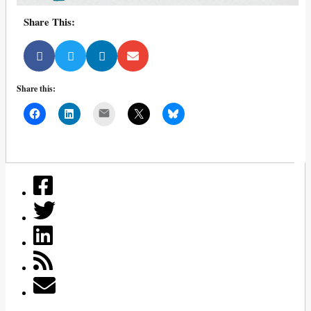
Share This:
Share this:
Mail