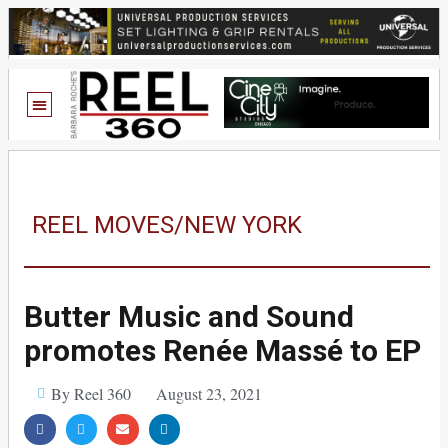
REEL MOVES/NEW YORK
Butter Music and Sound
promotes Renée Massé to EP
By Reel 360
August 23, 2021