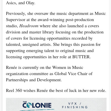
Asics, and Olay.
Previously, she oversaw the music department as Music
Supervisor at the award-winning post-production
studio,
Headroom
where she also launched a covers
division and master library focusing on the production
of covers for licensing opportunities recorded by
talented, unsigned artists. She brings this passion for
supporting emerging talent to original music and
licensing opportunities in her role at BUTTER.
Renée is currently on the Women in Music
organization committee as Global Vice Chair of
Partnerships and Development.
Reel 360 wishes
Renée the best of luck in her new role.