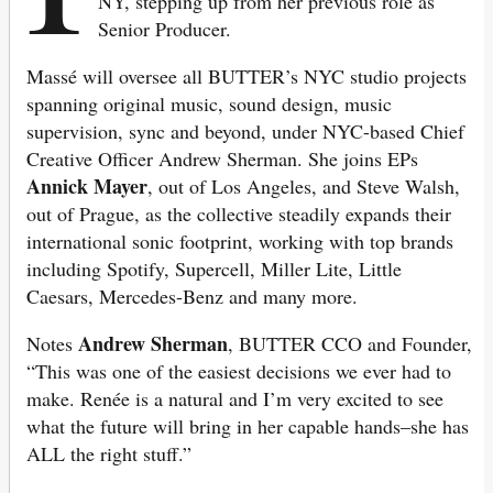
NY, stepping up from her previous role as
Senior Producer.
Massé will oversee all BUTTER’s NYC studio projects
spanning original music, sound design, music
supervision, sync and beyond, under NYC-based Chief
Creative Officer Andrew Sherman. She joins EPs
Annick Mayer
, out of Los Angeles, and Steve Walsh,
out of Prague, as the collective steadily expands their
international sonic footprint, working with top brands
including Spotify, Supercell, Miller Lite, Little
Caesars, Mercedes-Benz and many more.
Andrew Sherman
Notes
, BUTTER CCO and Founder,
“This was one of the easiest decisions we ever had to
make. Renée is a natural and I’m very excited to see
what the future will bring in her capable hands–she has
ALL the right stuff.”