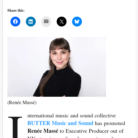
Share this:
Mail
I
(Renée Massé)
nternational
music and sound collective
BUTTER Music and Sound
has promoted
Renée Massé
to Executive Producer out of