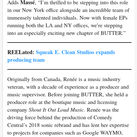
Massé
Adds
, “I’m thrilled to be stepping into this role
in our New York office alongside an incredible team of
immensely talented individuals. Now with female EPs
running both the LA and NY offices, we’re stepping
into an especially exciting new chapter of BUTTER.”
REELated:
Squeak E. Clean Studio
s expands
producing team
Originally from Canada, Renée is a music industry
veteran, with a decade of experience as a producer and
music supervisor. Before joining BUTTER, she held a
producer role at the boutique music and licensing
company
Shout It Out Loud Music
. Renée was the
driving force behind the production of Comedy
Central’s 2018 sonic rebrand and has lent her expertise
to projects for companies such as Google WAYMO,