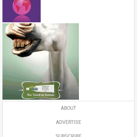
ABOUT
ADVERTISE
SUBSCRIBE