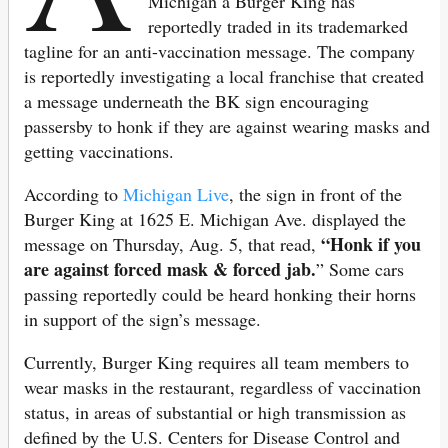
Michigan a Burger King has
reportedly traded in its trademarked
tagline for an anti-vaccination message. The company
is reportedly investigating a local franchise that created
a message underneath the BK sign encouraging
passersby to honk if they are against wearing masks and
getting vaccinations.
According to
Michigan Live
, the sign in front of the
Burger King at 1625 E. Michigan Ave. displayed the
“Honk if you
message on Thursday, Aug. 5, that read,
are against forced mask & forced jab.
”
Some cars
passing reportedly could be heard honking their horns
in support of the sign’s message.
Currently, Burger King requires all team members to
wear masks in the restaurant, regardless of vaccination
status, in areas of substantial or high transmission as
defined by the U.S. Centers for Disease Control and