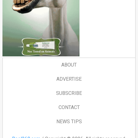
ABOUT
ADVERTISE
SUBSCRIBE
CONTACT
NEWS TIPS