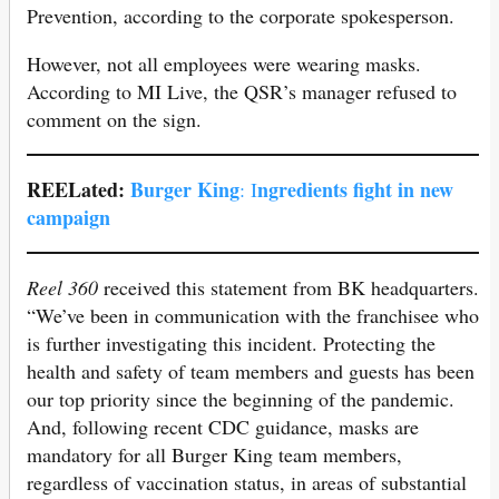
Prevention, according to the corporate spokesperson.
However, not all employees were wearing masks.
According to MI Live, the QSR’s manager refused to
comment on the sign.
REELated:
Burger King
ngredients fight in new
: I
campaign
Reel 360
received this statement from BK headquarters.
“We’ve been in communication with the franchisee who
is further investigating this incident. Protecting the
health and safety of team members and guests has been
our top priority since the beginning of the pandemic.
And, following recent CDC guidance, masks are
mandatory for all Burger King team members,
regardless of vaccination status, in areas of substantial