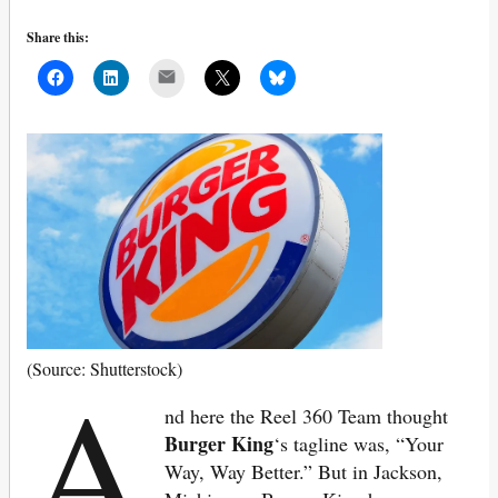
Share this:
Mail
A
(Source: Shutterstock)
nd here the Reel 360 Team thought
Burger King
‘s tagline was, “Your
Way, Way Better.” But in Jackson,