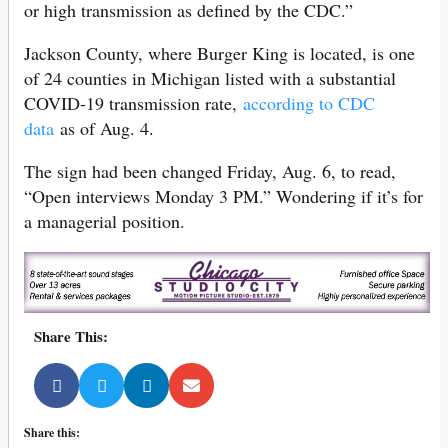
or high transmission as defined by the CDC.”
Jackson County, where Burger King is located, is one
of 24 counties in Michigan listed with a substantial
COVID-19 transmission rate,
according to CDC
data
as of Aug. 4.
The sign had been changed Friday, Aug. 6, to read,
“Open interviews Monday 3 PM.” Wondering if it’s for
a managerial position.
Share This:
Share this: