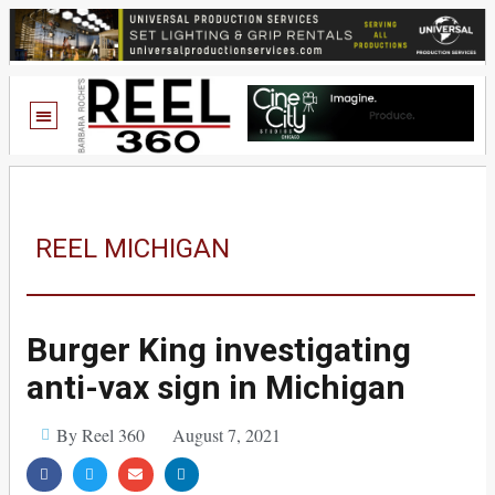
REEL MICHIGAN
Burger King investigating
anti-vax sign in Michigan
By Reel 360
August 7, 2021