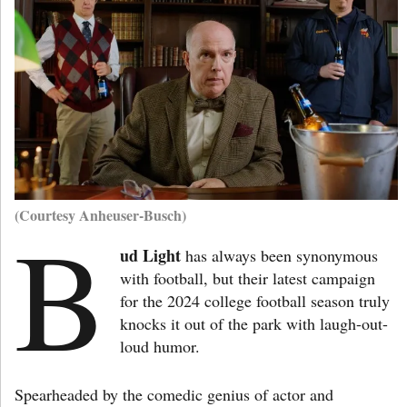
(Courtesy Anheuser-Busch)
B
ud Light
has always been synonymous
with football, but their latest campaign
for the 2024 college football season truly
knocks it out of the park with laugh-out-
loud humor.
Spearheaded by the comedic genius of actor and