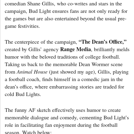
comedian Shane Gillis, who co-writes and stars in the
campaign, Bud Light ensures fans are not only ready for
the games but are also entertained beyond the usual pre-
game festivities.
“The Dean’s Office,”
The centerpiece of the campaign,
Range Media
created by Gillis’ agency
, brilliantly melds
humor with the beloved traditions of college football.
Taking us back to the memorable Dean Wormer scene
from
Animal House
(just showed my age), Gillis, playing
a football coach, finds himself in a comedic jam in the
dean’s office, where embarrassing stories are traded for
cold Bud Lights.
The funny AF sketch effectively uses humor to create
memorable dialogue and comedy, cementing Bud Light’s
role in facilitating fan enjoyment during the football
season. Watch below: