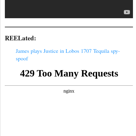
REELated:
James plays Justice in Lobos 1707 Tequila spy-
spoof