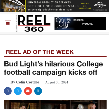
REEL AD OF THE WEEK
Bud Light’s hilarious College
football campaign kicks off
August 30, 2024
By Colin Costello