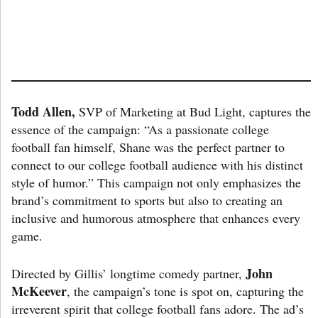
Todd Allen,
SVP of Marketing at Bud Light, captures the
essence of the campaign: “As a passionate college
football fan himself, Shane was the perfect partner to
connect to our college football audience with his distinct
style of humor.” This campaign not only emphasizes the
brand’s commitment to sports but also to creating an
inclusive and humorous atmosphere that enhances every
game.
John
Directed by Gillis’ longtime comedy partner,
McKeever
, the campaign’s tone is spot on, capturing the
irreverent spirit that college football fans adore. The ad’s