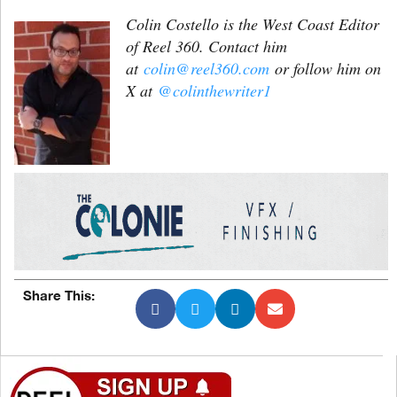
Colin Costello is the West Coast Editor
of Reel 360. Contact him
at
colin@reel360.com
or follow him on
X at
@colinthewriter1
Share This: