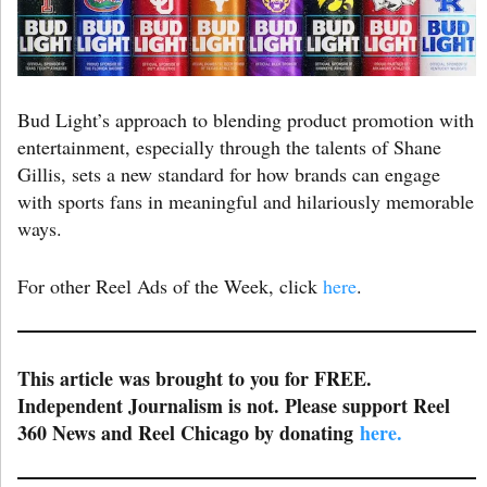
Bud Light’s approach to blending product promotion with
entertainment, especially through the talents of Shane
Gillis, sets a new standard for how brands can engage
with sports fans in meaningful and hilariously memorable
ways.
For other Reel Ads of the Week, click
here
.
This article was brought to you for FREE.
Independent Journalism is not. Please support Reel
360 News and Reel Chicago by donating
here.