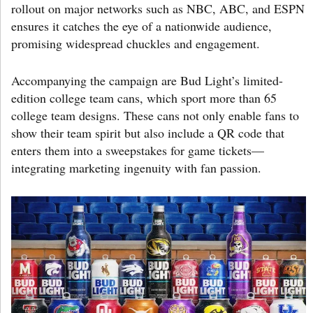
rollout on major networks such as NBC, ABC, and ESPN
ensures it catches the eye of a nationwide audience,
promising widespread chuckles and engagement.
Accompanying the campaign are Bud Light’s limited-
edition college team cans, which sport more than 65
college team designs. These cans not only enable fans to
show their team spirit but also include a QR code that
enters them into a sweepstakes for game tickets—
integrating marketing ingenuity with fan passion.