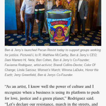
Ben & Jerry’s launched Pecan Resist today to support groups working
for justice. Pictured L to R: Matthew McCarthy, Ben & Jerry’s CEO;
Dani Marrero Hi, Neta; Ben Cohen, Ben & Jerry’s Co-Founder;
Favianna Rodriguez, artist-activist; Brandi Collins-Dexter, Color Of
Change; Linda Sarsour, Women’s March; Winona LaDuke, Honor the
Earth; Jerry Greenfield, Ben & Jerrys Co-Founder.
“As an artist, I know well the power of culture and I
recognize when a business is using its platform to push
for love, justice and a green planet,” Rodriguez said.
“Let’s declare our resistance, march in the streets, and