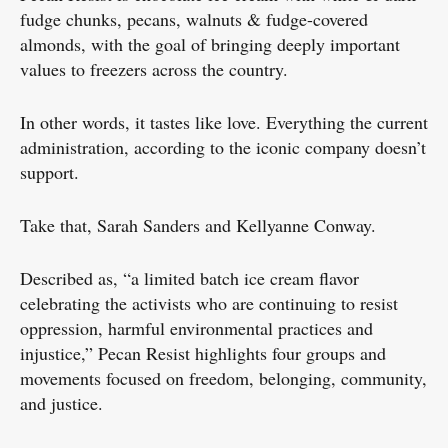
fudge chunks, pecans, walnuts & fudge-covered
almonds, with the goal of bringing deeply important
values to freezers across the country.
In other words, it tastes like love. Everything the current
administration, according to the iconic company doesn’t
support.
Take that, Sarah Sanders and Kellyanne Conway.
Described as, “a limited batch ice cream flavor
celebrating the activists who are continuing to resist
oppression, harmful environmental practices and
injustice,” Pecan Resist highlights four groups and
movements focused on freedom, belonging, community,
and justice.