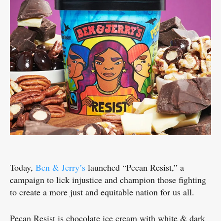
Today,
Ben & Jerry’s
launched “Pecan Resist,” a
campaign to lick injustice and champion those fighting
to create a more just and equitable nation for us all.
Pecan Resist is chocolate ice cream with white & dark