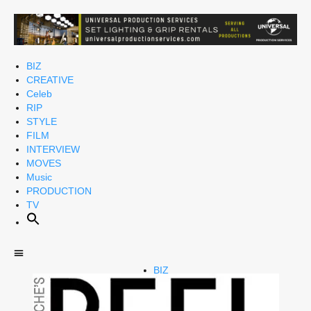
BIZ
CREATIVE
Celeb
RIP
STYLE
FILM
INTERVIEW
MOVES
Music
PRODUCTION
TV
BIZ
CREATIVE