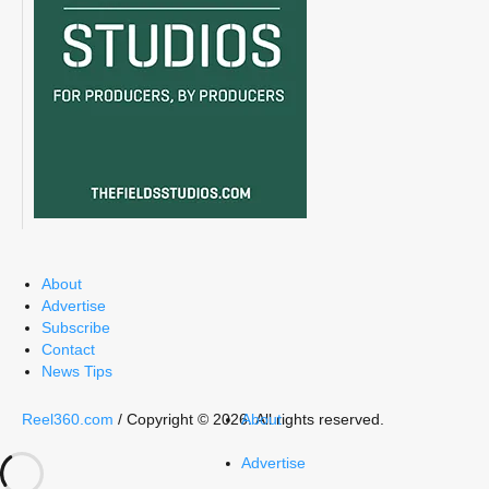
About
Advertise
Subscribe
Contact
News Tips
Reel360.com
/ Copyright © 2026. All rights reserved.
About
Advertise