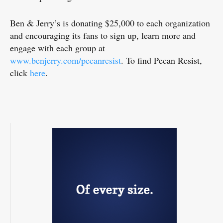
Ben & Jerry’s is donating $25,000 to each organization
and encouraging its fans to sign up, learn more and
engage with each group at
www.benjerry.com/pecanresist
. To find Pecan Resist,
click
here
.