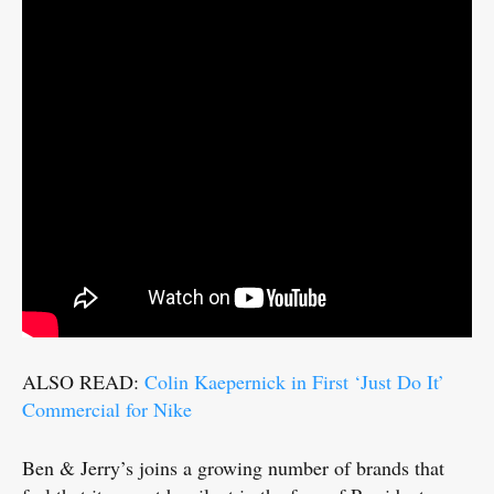
ALSO READ:
Colin Kaepernick in First ‘Just Do It’
Commercial for Nike
Ben & Jerry’s joins a growing number of brands that