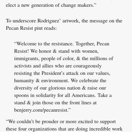
elect a new generation of change makers.”
To underscore Rodriguez’ artwork, the message on the
Pecan Resist pint reads:
“Welcome to the resistance. Together, Pecan
Resist! We honor & stand with women,
immigrants, people of color, & the millions of
activists and allies who are courageously
resisting the President’s attack on our values,
humanity & environment. We celebrate the
diversity of our glorious nation & raise our
spoons in solidarity for all Americans. Take a
stand & join those on the front lines at
benjerry.com/pecanresist.”
“We couldn’t be prouder or more excited to support
these four organizations that are doing incredible work