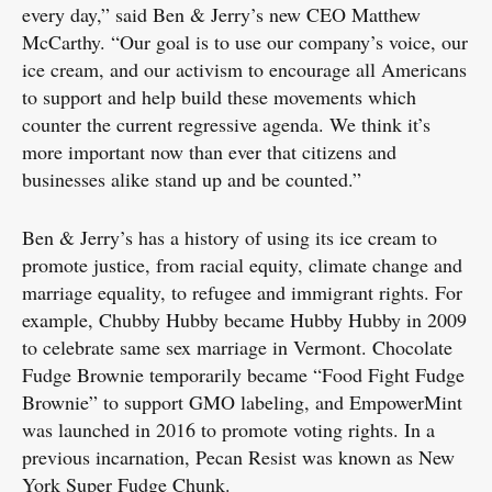
every day,” said Ben & Jerry’s new CEO Matthew
McCarthy. “Our goal is to use our company’s voice, our
ice cream, and our activism to encourage all Americans
to support and help build these movements which
counter the current regressive agenda. We think it’s
more important now than ever that citizens and
businesses alike stand up and be counted.”
Ben & Jerry’s has a history of using its ice cream to
promote justice, from racial equity, climate change and
marriage equality, to refugee and immigrant rights. For
example, Chubby Hubby became Hubby Hubby in 2009
to celebrate same sex marriage in Vermont. Chocolate
Fudge Brownie temporarily became “Food Fight Fudge
Brownie” to support GMO labeling, and EmpowerMint
was launched in 2016 to promote voting rights. In a
previous incarnation, Pecan Resist was known as New
York Super Fudge Chunk.