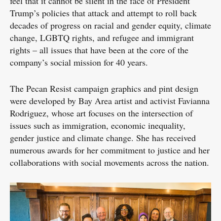
feel that it cannot be silent in the face of President
Trump’s policies that attack and attempt to roll back
decades of progress on racial and gender equity, climate
change, LGBTQ rights, and refugee and immigrant
rights – all issues that have been at the core of the
company’s social mission for 40 years.
The Pecan Resist campaign graphics and pint design
were developed by Bay Area artist and activist Favianna
Rodriguez, whose art focuses on the intersection of
issues such as immigration, economic inequality,
gender justice and climate change. She has received
numerous awards for her commitment to justice and her
collaborations with social movements across the nation.