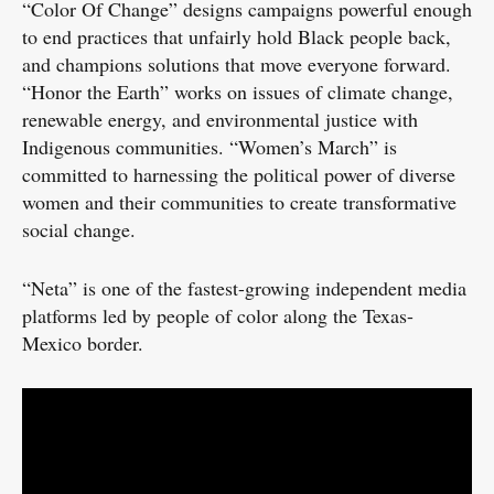
“Color Of Change” designs campaigns powerful enough
to end practices that unfairly hold Black people back,
and champions solutions that move everyone forward.
“Honor the Earth” works on issues of climate change,
renewable energy, and environmental justice with
Indigenous communities. “Women’s March” is
committed to harnessing the political power of diverse
women and their communities to create transformative
social change.
“Neta” is one of the fastest-growing independent media
platforms led by people of color along the Texas-
Mexico border.