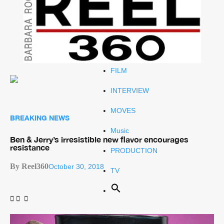
Celeb
RIP
STYLE
FILM
INTERVIEW
MOVES
BREAKING NEWS
Music
Ben & Jerry’s irresistible new flavor encourages
resistance
PRODUCTION
By Reel360
October 30, 2018
TV