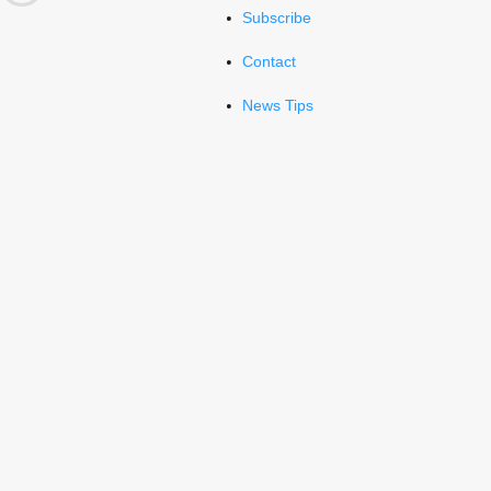
Subscribe
Contact
News Tips