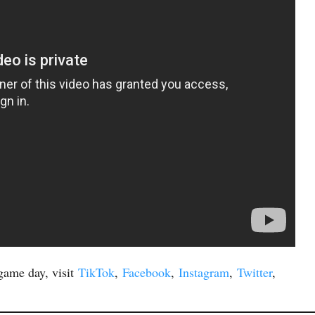
game day, visit
TikTok
,
Facebook
,
Instagram
,
Twitter
,