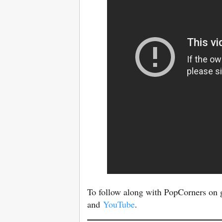
To follow along with PopCorners on 
and
YouTube
.