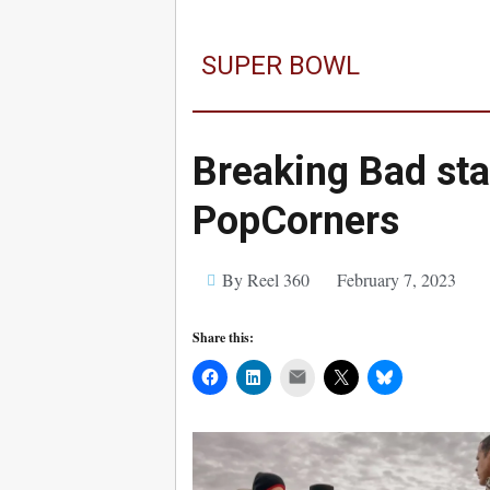
SUPER BOWL
Breaking Bad sta
PopCorners
By Reel 360
February 7, 2023
Share this:
Mail