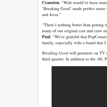
Cranston
. “Walt would’ve been imme
‘Breaking Good’ made perfect sense a
and Jesse.”
“There’s nothing better than getting
many of our original cast and crew me
Paul
. “We’re grateful that PopCorner
family, especially with a brand that 
Breaking Good
will premiere on TV d
third quarter. In addition to the :60,