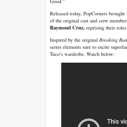
Good.”
Released today, PopCorners brought
of the original cast and crew members
Raymond Cruz,
reprising their rol
Inspired by the original
Breaking Ba
series elements sure to excite superfa
Tuco’s wardrobe. Watch below: