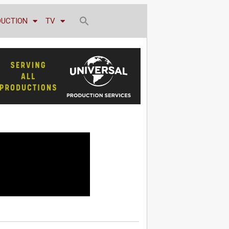
DUCTION
TV