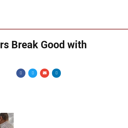
rs Break Good with