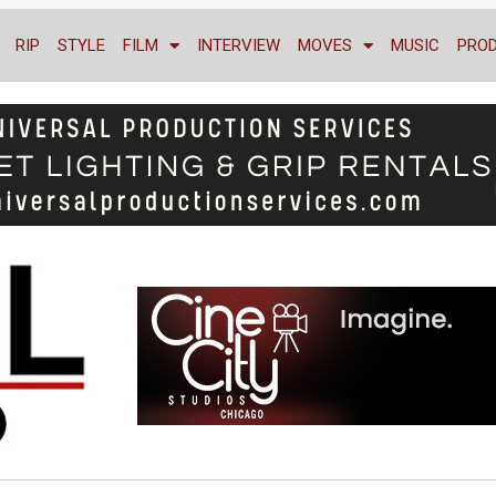
RIP
STYLE
FILM
INTERVIEW
MOVES
MUSIC
PRO