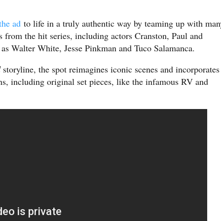
the ad
to life in a truly authentic way by teaming up with man
 from the hit series, including actors Cranston, Paul and
es as Walter White, Jesse Pinkman and Tuco Salamanca.
d
storyline, the spot reimagines iconic scenes and incorporates
ns, including original set pieces, like the infamous RV and