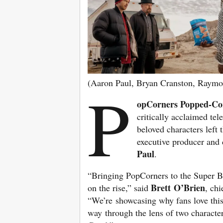
(Aaron Paul, Bryan Cranston, Raymo
P
opCorners Popped-Co
critically acclaimed tel
beloved characters left 
executive producer and 
Paul
.
“Bringing PopCorners to the Super Bo
Brett O’Brien
on the rise,” said
, ch
“We’re showcasing why fans love this
way through the lens of two characte