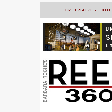
BIZ
CREATIVE
CELEB