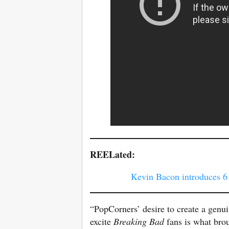
REELated:
Kevin Bacon introduces 6
“PopCorners’ desire to create a genui
excite
Breaking Bad
fans is what bro