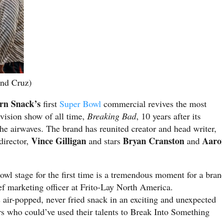
nd Cruz)
rn Snack’s
first
Super Bowl
commercial revives the most
evision show of all time,
Breaking Bad
, 10 years after its
the airwaves. The brand has reunited creator and head writer,
Vince Gilligan
Bryan Cranston
Aaro
director,
and stars
and
wl stage for the first time is a tremendous moment for a bra
ief marketing officer at Frito-Lay North America.
 air-popped, never fried snack in an exciting and unexpected
rs who could’ve used their talents to Break Into Something