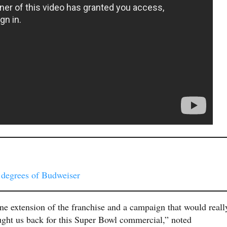
 degrees of Budweiser
ne extension of the franchise and a campaign that would reall
ught us back for this Super Bowl commercial,” noted