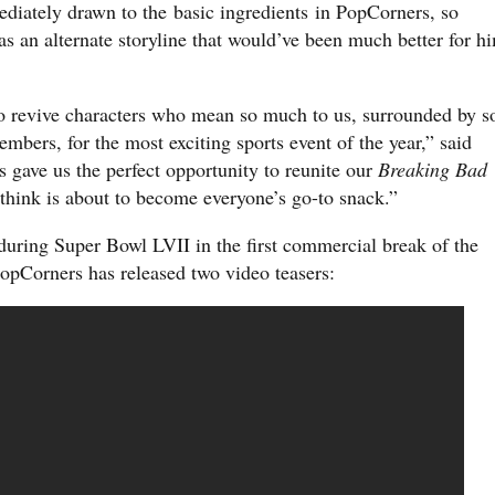
diately drawn to the basic ingredients in PopCorners, so
s an alternate storyline that would’ve been much better for h
 to revive characters who mean so much to us, surrounded by s
mbers, for the most exciting sports event of the year,” said
s gave us the perfect opportunity to reunite our
Breaking Bad
I think is about to become everyone’s go-to snack.”
uring Super Bowl LVII in the first commercial break of the
 PopCorners has released two video teasers: