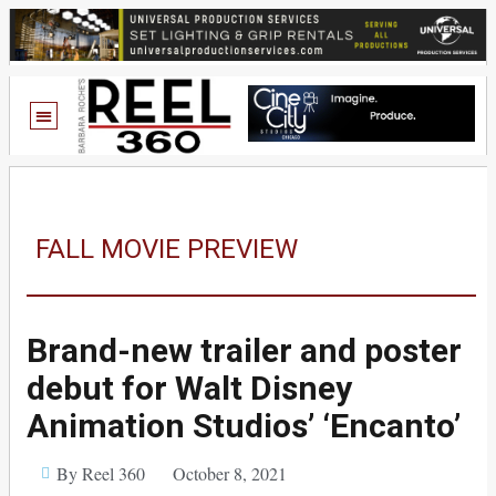
FALL MOVIE PREVIEW
Brand-new trailer and poster
debut for Walt Disney
Animation Studios’ ‘Encanto’
By Reel 360
October 8, 2021