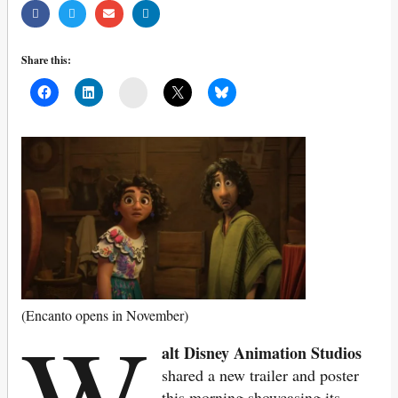
Share this:
Mail
W
(Encanto opens in November)
alt Disney Animation Studios
shared a new trailer and poster
this morning showcasing its