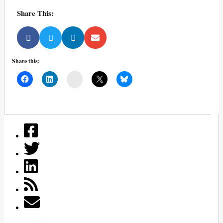
Share This:
Share this:
Mail