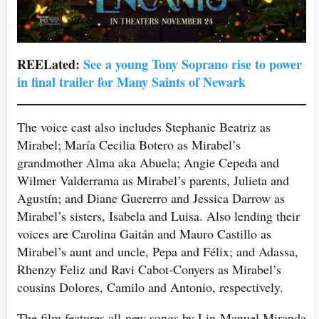
REELated:
See a young Tony Soprano rise to power
in final trailer for Many Saints of Newark
The voice cast also includes Stephanie Beatriz as
Mirabel; María Cecilia Botero as Mirabel’s
grandmother Alma aka Abuela; Angie Cepeda and
Wilmer Valderrama as Mirabel’s parents, Julieta and
Agustín; and Diane Guererro and Jessica Darrow as
Mirabel’s sisters, Isabela and Luisa. Also lending their
voices are Carolina Gaitán and Mauro Castillo as
Mirabel’s aunt and uncle, Pepa and Félix; and Adassa,
Rhenzy Feliz and Ravi Cabot-Conyers as Mirabel’s
cousins Dolores, Camilo and Antonio, respectively.
The film features all-new songs by Lin-Manuel Miranda