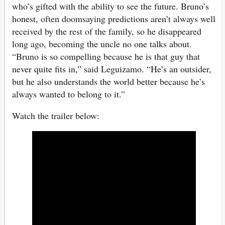
who’s gifted with the ability to see the future. Bruno’s
honest, often doomsaying predictions aren’t always well
received by the rest of the family, so he disappeared
long ago, becoming the uncle no one talks about.
“Bruno is so compelling because he is that guy that
never quite fits in,” said Leguizamo. “He’s an outsider,
but he also understands the world better because he’s
always wanted to belong to it.”
Watch the trailer below: