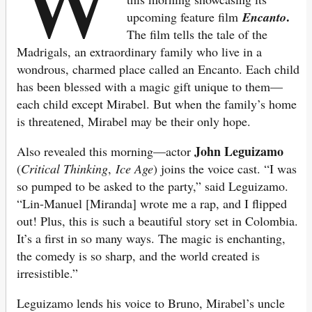
.
upcoming feature film
Encanto
The film tells the tale of the
Madrigals, an extraordinary family who live in a
wondrous, charmed place called an Encanto. Each child
has been blessed with a magic gift unique to them—
each child except Mirabel. But when the family’s home
is threatened, Mirabel may be their only hope.
John Leguizamo
Also revealed this morning—actor
(
Critical Thinking
,
Ice Age
) joins the voice cast. “I was
so pumped to be asked to the party,” said Leguizamo.
“Lin-Manuel [Miranda] wrote me a rap, and I flipped
out! Plus, this is such a beautiful story set in Colombia.
It’s a first in so many ways. The magic is enchanting,
the comedy is so sharp, and the world created is
irresistible.”
Leguizamo lends his voice to Bruno, Mirabel’s uncle