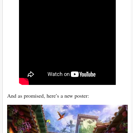
And as promised, here’s a new poster: