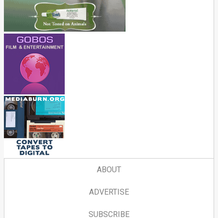
ABOUT
ADVERTISE
SUBSCRIBE