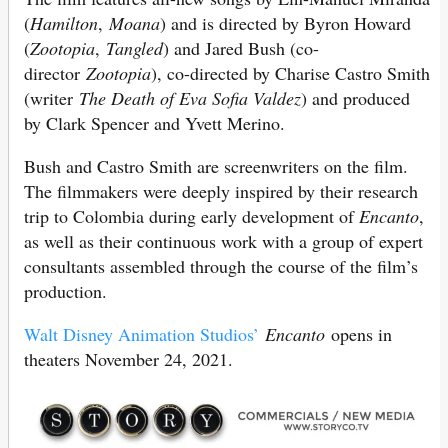
(
Hamilton
,
Moana
) and is directed by Byron Howard
(
Zootopia
,
Tangled
) and Jared Bush (co-
director
Zootopia
), co-directed by Charise Castro Smith
(writer
The Death of Eva Sofia Valdez
) and produced
by Clark Spencer and Yvett Merino.
Bush and Castro Smith are screenwriters on the film.
The filmmakers were deeply inspired by their research
trip to Colombia during early development of
Encanto
,
as well as their continuous work with a group of expert
consultants assembled through the course of the film’s
production.
Walt Disney Animation Studios’
Encanto
opens in
theaters November 24, 2021.